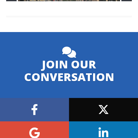
JOIN OUR
CONVERSATION