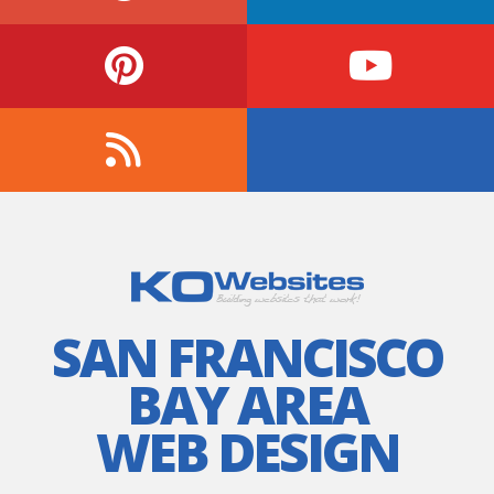
SAN FRANCISCO
BAY AREA
WEB DESIGN