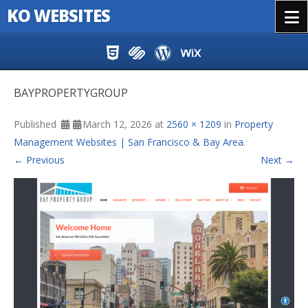
KO WEBSITES
Menu
Skip to content
BAYPROPERTYGROUP
Published
March 12, 2026
at
2560 × 1209
in
Property
Management Websites | San Francisco & Bay Area
.
← Previous
Next →