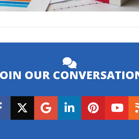
JOIN OUR CONVERSATIO