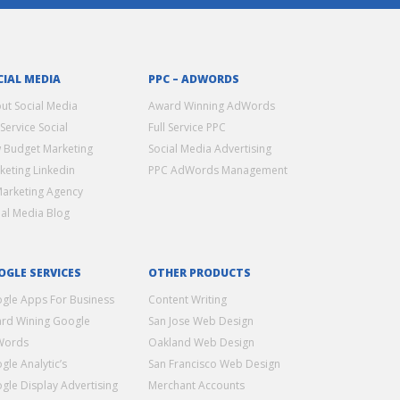
CIAL MEDIA
PPC – ADWORDS
ut Social Media
Award Winning AdWords
 Service Social
Full Service PPC
 Budget Marketing
Social Media Advertising
keting Linkedin
PPC AdWords Management
Marketing Agency
ial Media Blog
OGLE SERVICES
OTHER PRODUCTS
gle Apps For Business
Content Writing
rd Wining Google
San Jose Web Design
Words
Oakland Web Design
gle Analytic’s
San Francisco Web Design
gle Display Advertising
Merchant Accounts