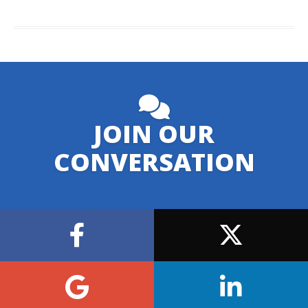
JOIN OUR
CONVERSATION