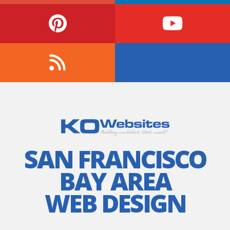
SAN FRANCISCO
BAY AREA
WEB DESIGN