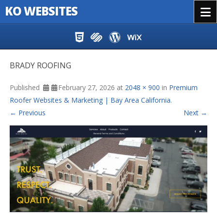
KO WEBSITES
Menu
Skip to content
BRADY ROOFING
Published
February 27, 2026
at
2048 × 900
in
Premium
Roofer Websites & Marketing | Bay Area California
.
← Previous
Next →