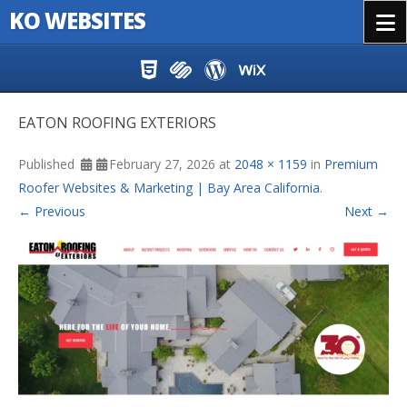
KO WEBSITES
Menu
Skip to content
EATON ROOFING EXTERIORS
Published
February 27, 2026
at
2048 × 1159
in
Premium
Roofer Websites & Marketing | Bay Area California
.
← Previous
Next →