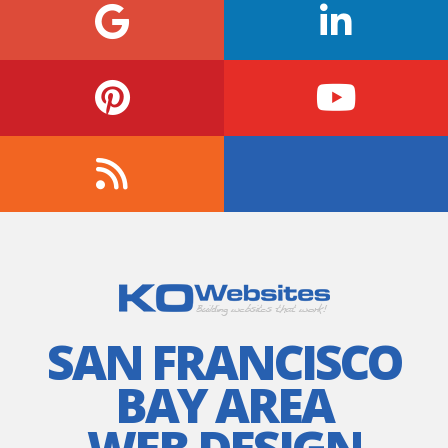
SAN FRANCISCO
BAY AREA
WEB DESIGN