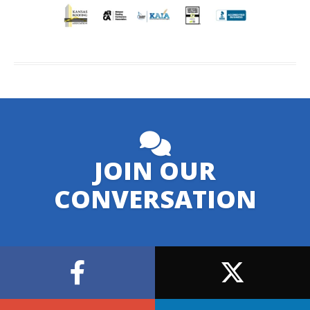
JOIN OUR
CONVERSATION