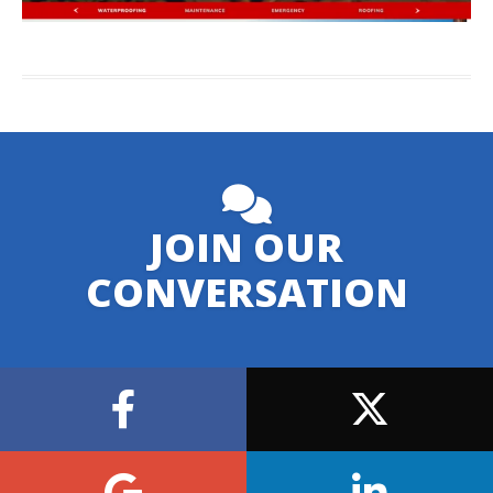
JOIN OUR
CONVERSATION