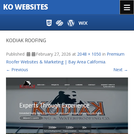
KO WEBSITES
Menu
Skip to content
KODIAK ROOFING
Published
February 27, 2026
at
2048 × 1050
in
Premium
Roofer Websites & Marketing | Bay Area California
.
← Previous
Next →