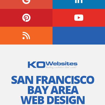
SAN FRANCISCO
BAY AREA
WEB DESIGN