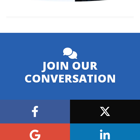
JOIN OUR
CONVERSATION