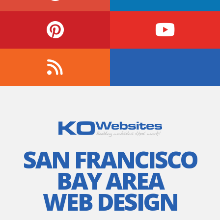
SAN FRANCISCO
BAY AREA
WEB DESIGN