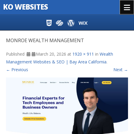
KO WEBSITES
Menu
Skip to content
MONROE WEALTH MANAGEMENT
Published
March 20, 2026
at
1920 × 911
in
Wealth
Management Websites & SEO | Bay Area California
.
← Previous
Next →