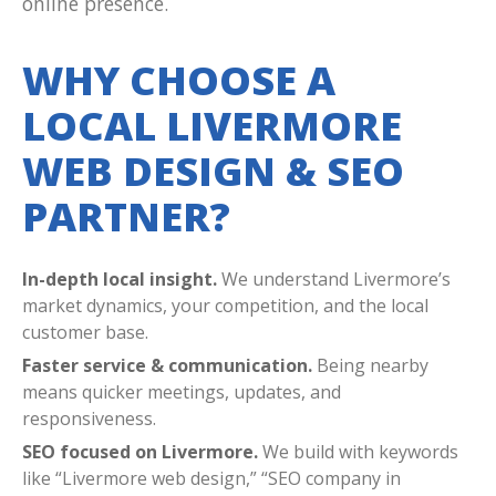
online presence.
WHY CHOOSE A
LOCAL LIVERMORE
WEB DESIGN & SEO
PARTNER?
In-depth local insight.
We understand Livermore’s
market dynamics, your competition, and the local
customer base.
Faster service & communication.
Being nearby
means quicker meetings, updates, and
responsiveness.
SEO focused on Livermore.
We build with keywords
like “Livermore web design,” “SEO company in