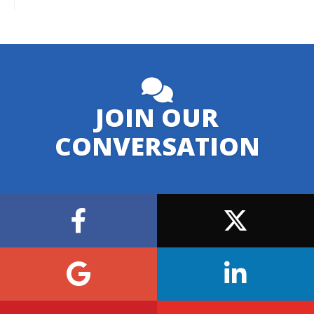
JOIN OUR
CONVERSATION