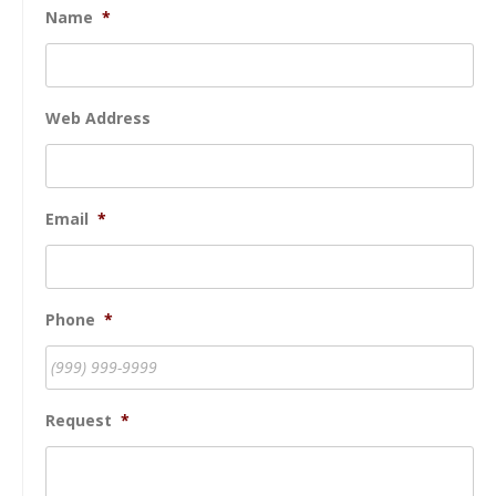
Name
*
Web Address
Email
*
Phone
*
Request
*