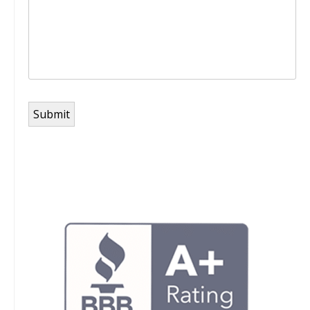
Submit