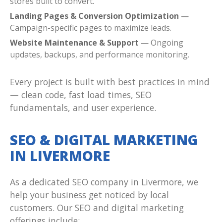
stores built to convert.
Landing Pages & Conversion Optimization
—
Campaign-specific pages to maximize leads.
Website Maintenance & Support
— Ongoing
updates, backups, and performance monitoring.
Every project is built with best practices in mind
— clean code, fast load times, SEO
fundamentals, and user experience.
SEO & DIGITAL MARKETING
IN LIVERMORE
As a dedicated SEO company in Livermore, we
help your business get noticed by local
customers. Our SEO and digital marketing
offerings include: