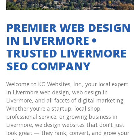
PREMIER WEB DESIGN
IN LIVERMORE •
TRUSTED LIVERMORE
SEO COMPANY
Welcome to KO Websites, Inc., your local expert
in Livermore web design, web design in
Livermore, and all facets of digital marketing.
Whether you’re a startup, local shop,
professional service, or growing business in
Livermore, we design websites that don’t just
look great — they rank, convert, and grow your