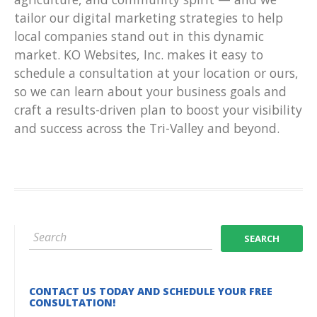
tailor our digital marketing strategies to help
local companies stand out in this dynamic
market. KO Websites, Inc. makes it easy to
schedule a consultation at your location or ours,
so we can learn about your business goals and
craft a results-driven plan to boost your visibility
and success across the Tri-Valley and beyond.
CONTACT US TODAY AND SCHEDULE YOUR FREE
CONSULTATION!