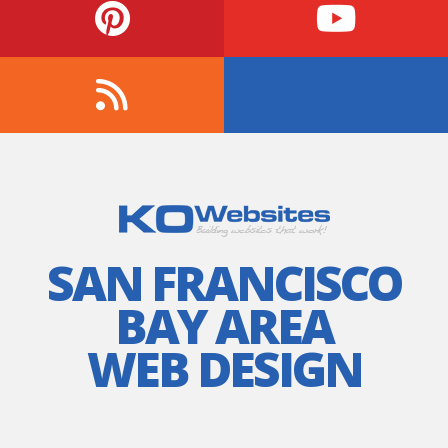
SAN FRANCISCO
BAY AREA
WEB DESIGN