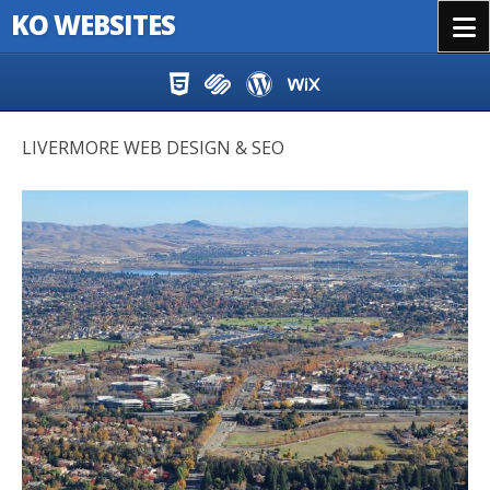
KO WEBSITES
Menu
Skip to content
LIVERMORE WEB DESIGN & SEO