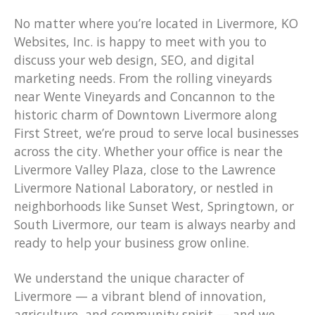
No matter where you’re located in Livermore, KO
Websites, Inc. is happy to meet with you to
discuss your web design, SEO, and digital
marketing needs. From the rolling vineyards
near Wente Vineyards and Concannon to the
historic charm of Downtown Livermore along
First Street, we’re proud to serve local businesses
across the city. Whether your office is near the
Livermore Valley Plaza, close to the Lawrence
Livermore National Laboratory, or nestled in
neighborhoods like Sunset West, Springtown, or
South Livermore, our team is always nearby and
ready to help your business grow online.
We understand the unique character of
Livermore — a vibrant blend of innovation,
agriculture, and community spirit — and we