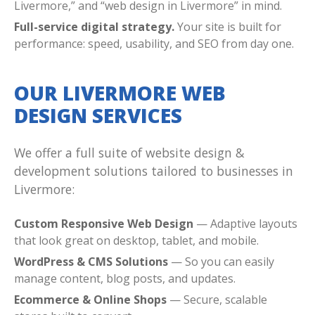
Livermore,” and “web design in Livermore” in mind.
Full-service digital strategy.
Your site is built for
performance: speed, usability, and SEO from day one.
OUR LIVERMORE WEB
DESIGN SERVICES
We offer a full suite of website design &
development solutions tailored to businesses in
Livermore:
Custom Responsive Web Design
— Adaptive layouts
that look great on desktop, tablet, and mobile.
WordPress & CMS Solutions
— So you can easily
manage content, blog posts, and updates.
Ecommerce & Online Shops
— Secure, scalable