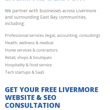
We partner with businesses across Livermore
and surrounding East Bay communities,
including:
Professional services (legal, accounting, consulting)
Health, wellness & medical
Home services & contractors
Retail, shops & boutiques
Hospitality & food service
Tech startups & SaaS
GET YOUR FREE LIVERMORE
WEBSITE & SEO
CONSULTATION