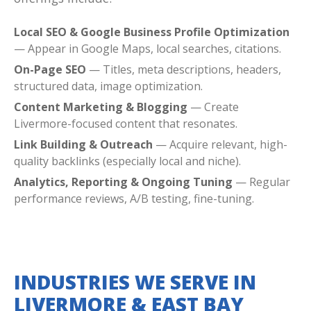
Local SEO & Google Business Profile Optimization
— Appear in Google Maps, local searches, citations.
On-Page SEO
— Titles, meta descriptions, headers,
structured data, image optimization.
Content Marketing & Blogging
— Create
Livermore-focused content that resonates.
Link Building & Outreach
— Acquire relevant, high-
quality backlinks (especially local and niche).
Analytics, Reporting & Ongoing Tuning
— Regular
performance reviews, A/B testing, fine-tuning.
INDUSTRIES WE SERVE IN
LIVERMORE & EAST BAY