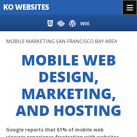
KO WEBSITES
Menu
Skip to content
MOBILE MARKETING SAN FRANCISCO BAY AREA
MOBILE WEB
DESIGN,
MARKETING,
AND HOSTING
Google reports that 61% of mobile web