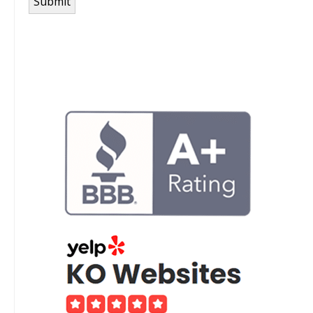
Submit