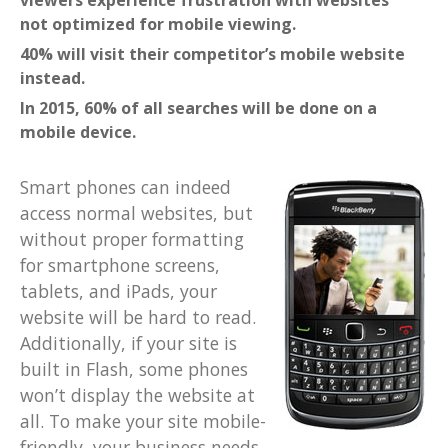
viewers experience frustration with websites
not optimized for mobile viewing.
40% will visit their competitor’s mobile website
instead.
In 2015, 60% of all searches will be done on a
mobile device.
Smart phones can indeed
access normal websites, but
without proper formatting
for smartphone screens,
tablets, and iPads, your
website will be hard to read.
Additionally, if your site is
built in Flash, some phones
won’t display the website at
all. To make your site mobile-
friendly, your business needs