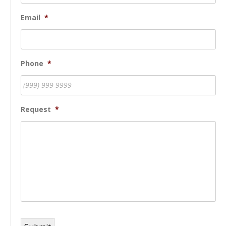
Email
*
Phone
*
Request
*