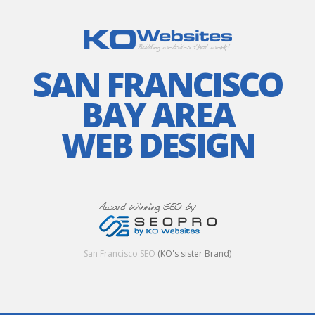
SAN FRANCISCO
BAY AREA
WEB DESIGN
San Francisco SEO
(KO's sister Brand)