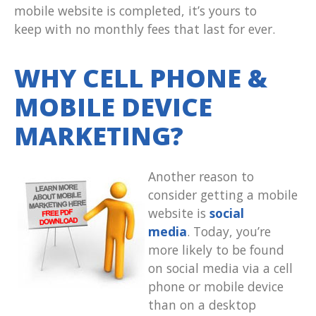
mobile website is completed, it’s yours to
keep with no monthly fees that last for ever.
WHY CELL PHONE &
MOBILE DEVICE
MARKETING?
Another reason to
consider getting a mobile
website is
social
media
. Today, you’re
more likely to be found
on social media via a cell
phone or mobile device
than on a desktop