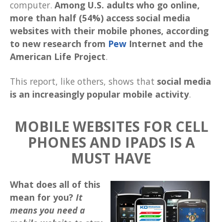
computer.
Among U.S. adults who go online,
more than half (54%) access social media
websites with their mobile phones, according
to new research from
Pew
Internet and the
American Life Project
.
This report, like others, shows that
social media
is an increasingly popular mobile activity
.
MOBILE WEBSITES FOR CELL
PHONES AND IPADS IS A
MUST HAVE
What does all of this
mean for you?
It
means you need a