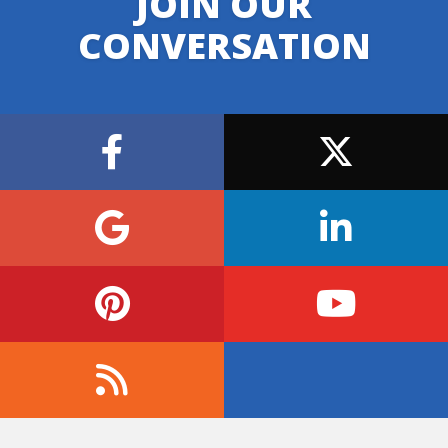
JOIN OUR
CONVERSATION