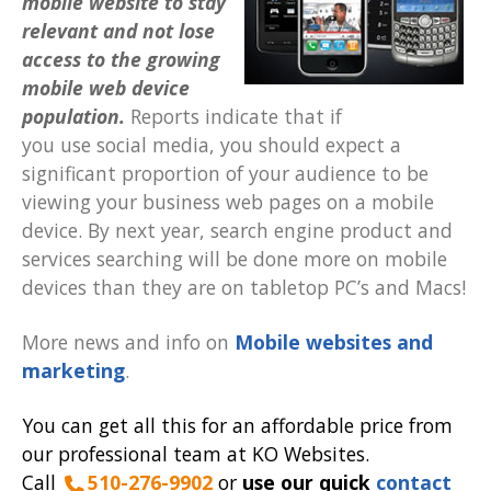
mobile website to stay
relevant and not lose
access to the growing
mobile web device
population.
Reports indicate that if
you use social media, you should expect a
significant proportion of your audience to be
viewing your business web pages on a mobile
device. By next year, search engine product and
services searching will be done more on mobile
devices than they are on tabletop PC’s and Macs!
More news and info on
Mobile websites and
marketing
.
You can get all this for an affordable price from
our professional team at KO Websites.
Call
510-276-9902
or
use our quick
contact