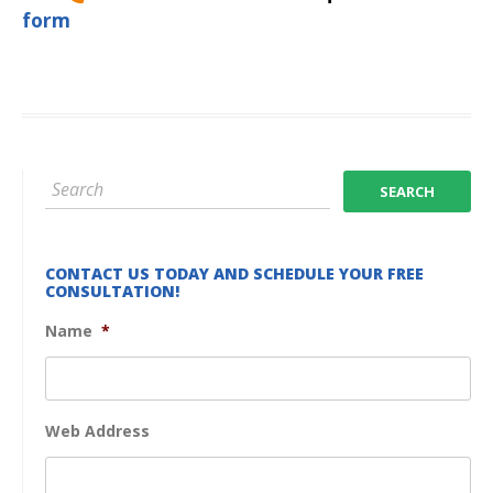
form
CONTACT US TODAY AND SCHEDULE YOUR FREE
CONSULTATION!
Name
*
Web Address