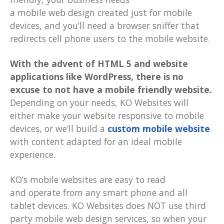
a mobile web design created just for mobile
devices, and you’ll need a browser sniffer that
redirects cell phone users to the mobile website.
With the advent of HTML 5 and website
applications like WordPress, there is no
excuse to not have a mobile friendly website.
Depending on your needs, KO Websites will
either make your website responsive to mobile
devices, or we’ll build a
custom mobile website
with content adapted for an ideal mobile
experience.
KO’s mobile websites are easy to read
and operate from any smart phone and all
tablet devices. KO Websites does NOT use third
party mobile web design services, so when your