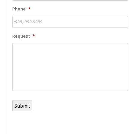
Phone
*
Request
*
Submit