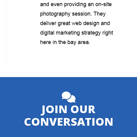
JOIN OUR
CONVERSATION