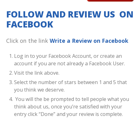
FOLLOW AND REVIEW US ON
FACEBOOK
Click on the link
Write a Review on Facebook
Log in to your Facebook Account, or create an
account if you are not already a Facebook User.
Visit the link above.
Select the number of stars between 1 and 5 that
you think we deserve.
You will the be prompted to tell people what you
think about us, once you’re satisfied with your
entry click “Done” and your review is complete.