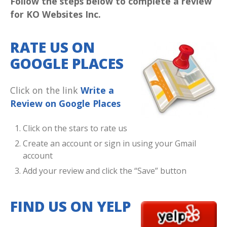
Follow the steps below to complete a review
for KO Websites Inc.
RATE US ON
GOOGLE PLACES
Click on the link
Write a
Review on Google Places
Click on the stars to rate us
Create an account or sign in using your Gmail
account
Add your review and click the “Save” button
FIND US ON YELP