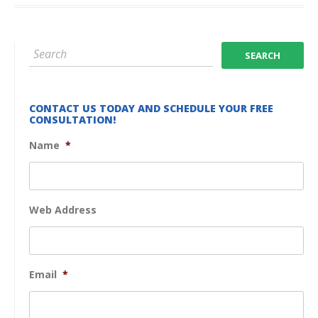
CONTACT US TODAY AND SCHEDULE YOUR FREE
CONSULTATION!
Name
*
Web Address
Email
*