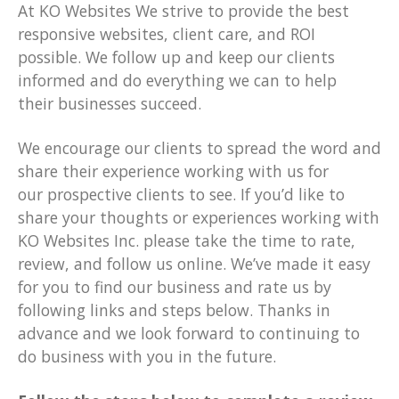
At KO Websites We strive to provide the best
responsive websites, client care, and ROI
possible. We follow up and keep our clients
informed and do everything we can to help
their businesses succeed.
We encourage our clients to spread the word and
share their experience working with us for
our prospective clients to see. If you’d like to
share your thoughts or experiences working with
KO Websites Inc. please take the time to rate,
review, and follow us online. We’ve made it easy
for you to find our business and rate us by
following links and steps below. Thanks in
advance and we look forward to continuing to
do business with you in the future.