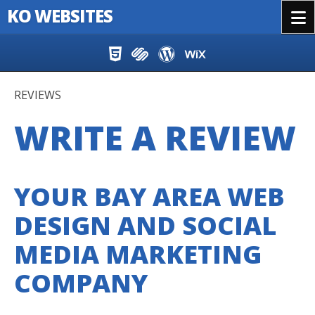
KO WEBSITES
Menu
Skip to content
REVIEWS
WRITE A REVIEW
YOUR BAY AREA WEB
DESIGN AND SOCIAL
MEDIA MARKETING
COMPANY