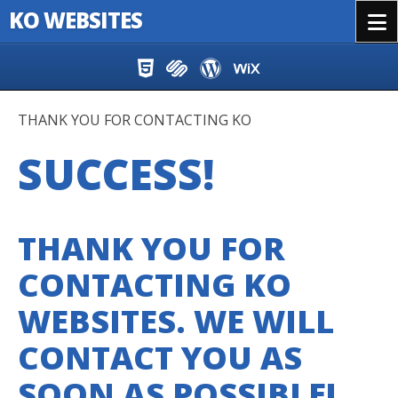
KO WEBSITES
Menu
Skip to content
THANK YOU FOR CONTACTING KO
SUCCESS!
THANK YOU FOR
CONTACTING KO
WEBSITES. WE WILL
CONTACT YOU AS
SOON AS POSSIBLE!