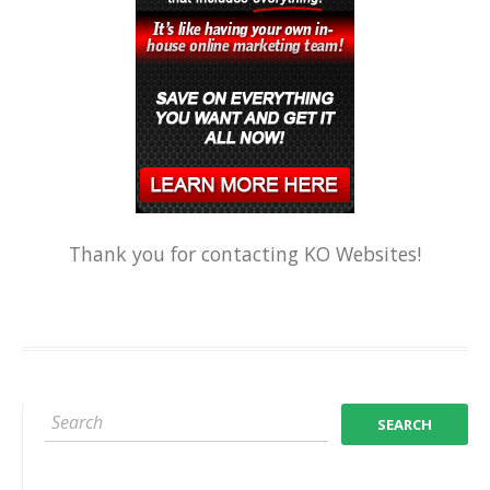
Thank you for contacting KO Websites!