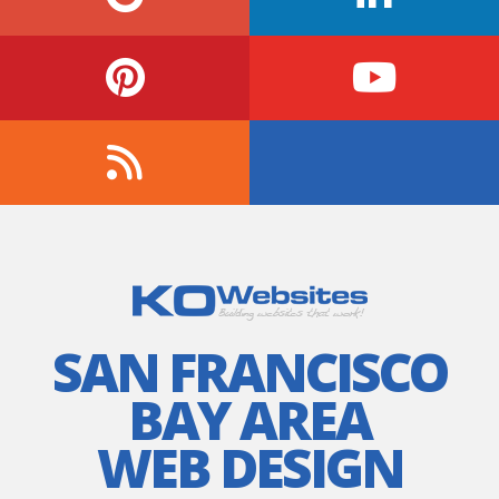
SAN FRANCISCO
BAY AREA
WEB DESIGN