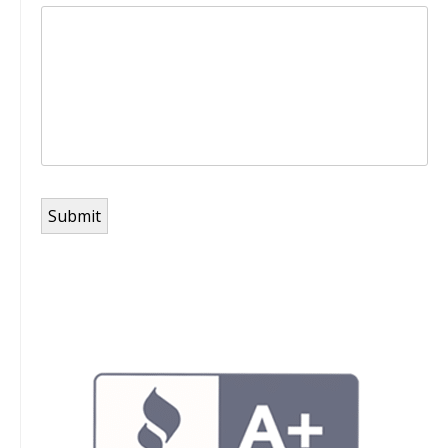
Submit