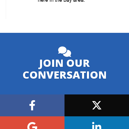
JOIN OUR
CONVERSATION