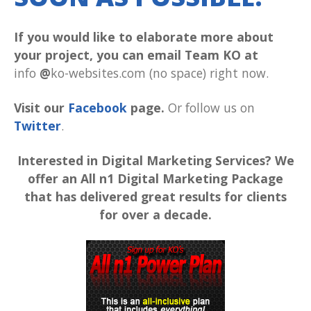
If you would like to elaborate more about
your project, you can email Team KO at
info
@
ko-websites.com (no space) right now.
Visit our
Facebook
page.
Or follow us on
Twitter
.
Interested in Digital Marketing Services? We
offer an All n1 Digital Marketing Package
that has delivered great results for clients
for over a decade.