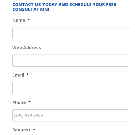
CONTACT US TODAY AND SCHEDULE YOUR FREE
CONSULTATION!
Name
*
Web Address
Email
*
Phone
*
Request
*