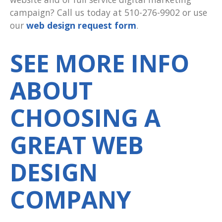
campaign? Call us today at 510-276-9902 or use
our
web design request form
.
SEE MORE INFO
ABOUT
CHOOSING A
GREAT WEB
DESIGN
COMPANY