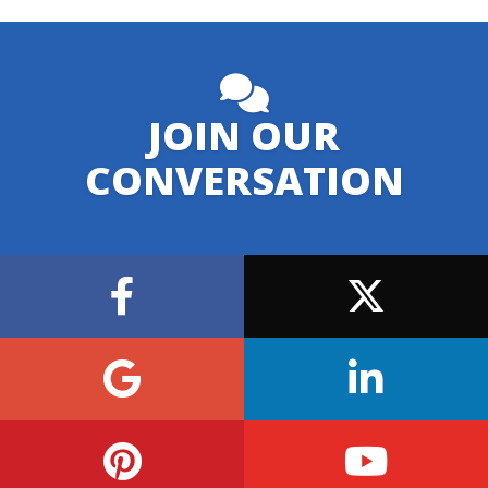
JOIN OUR
CONVERSATION