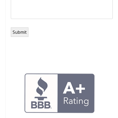
Submit