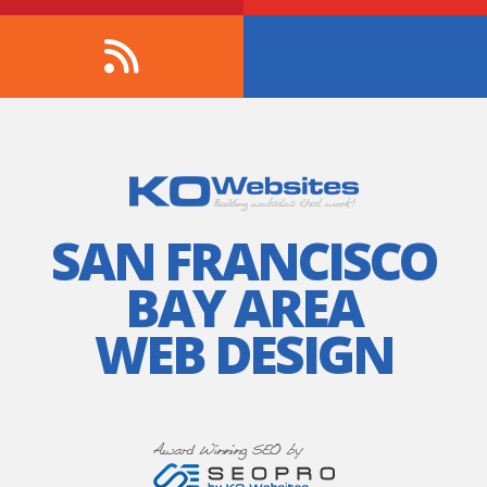
SAN FRANCISCO
BAY AREA
WEB DESIGN