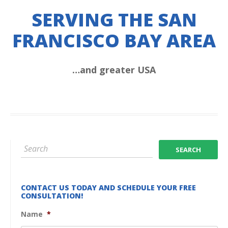
SERVING THE SAN
FRANCISCO BAY AREA
…and greater USA
CONTACT US TODAY AND SCHEDULE YOUR FREE
CONSULTATION!
Name
*