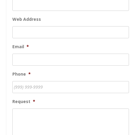
Web Address
Email
*
Phone
*
Request
*