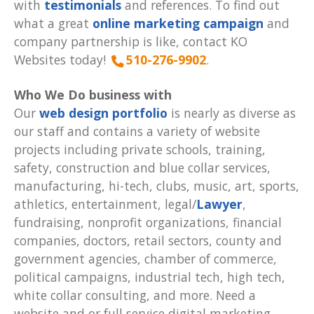
with
testimonials
and references. To find out
what a great
online marketing campaign
and
company partnership is like, contact KO
Websites today!
510-276-9902
.
Who We Do business with
Our
web design portfolio
is nearly as diverse as
our staff and contains a variety of website
projects including private schools, training,
safety, construction and blue collar services,
manufacturing, hi-tech, clubs, music, art, sports,
athletics, entertainment, legal/
Lawyer
,
fundraising, nonprofit organizations, financial
companies, doctors, retail sectors, county and
government agencies, chamber of commerce,
political campaigns, industrial tech, high tech,
white collar consulting, and more. Need a
website and or full service digital marketing