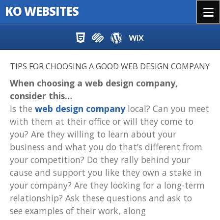
KO WEBSITES
Menu
Skip to content
TIPS FOR CHOOSING A GOOD WEB DESIGN COMPANY
When choosing a web design company,
consider this…
Is the
web design company
local? Can you meet
with them at their office or will they come to
you? Are they willing to learn about your
business and what you do that’s different from
your competition? Do they rally behind your
cause and support you like they own a stake in
your company? Are they looking for a long-term
relationship? Ask these questions and ask to
see examples of their work, along