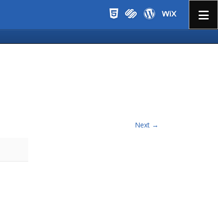
Menu
Next →