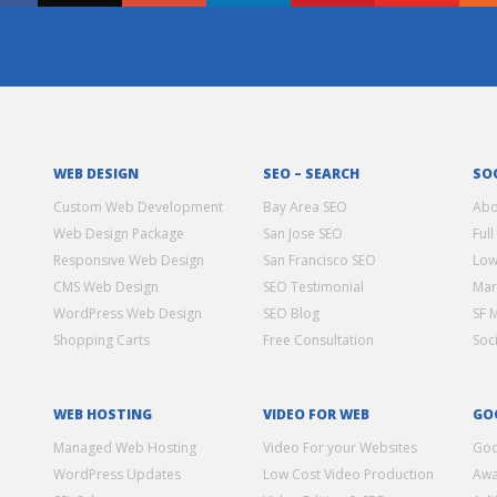
WEB DESIGN
SEO – SEARCH
SO
Custom Web Development
Bay Area SEO
Abo
Web Design Package
San Jose SEO
Full
Responsive Web Design
San Francisco SEO
Low
CMS Web Design
SEO Testimonial
Mar
WordPress Web Design
SEO Blog
SF 
Shopping Carts
Free Consultation
Soc
WEB HOSTING
VIDEO FOR WEB
GO
Managed Web Hosting
Video For your Websites
Goo
WordPress Updates
Low Cost Video Production
Awa