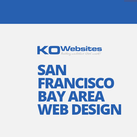
SAN
FRANCISCO
BAY AREA
WEB DESIGN