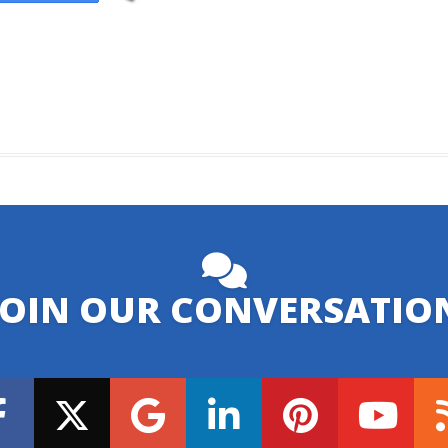
JOIN OUR CONVERSATIO