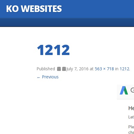
KO WEBSITES
Skip to content
1212
Published
July 7, 2016
at
563 × 718
in
1212
.
← Previous