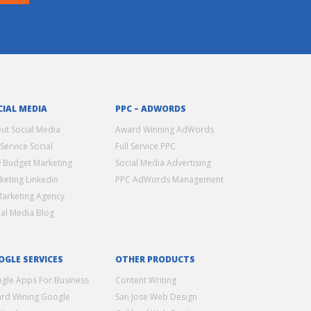
CIAL MEDIA
PPC – ADWORDS
ut Social Media
Award Winning AdWords
 Service Social
Full Service PPC
 Budget Marketing
Social Media Advertising
keting Linkedin
PPC AdWords Management
Marketing Agency
ial Media Blog
OGLE SERVICES
OTHER PRODUCTS
gle Apps For Business
Content Writing
rd Wining Google
San Jose Web Design