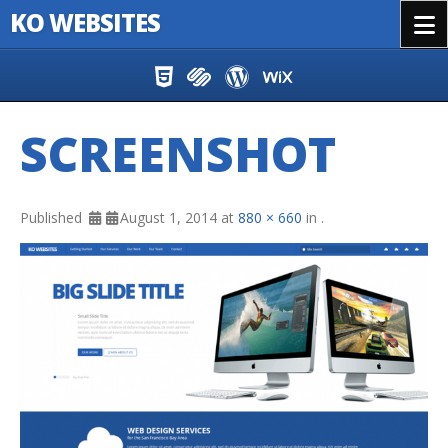
KO WEBSITES
Menu
Skip to content
SCREENSHOT
Published
August 1, 2014
at
880 × 660
in
.