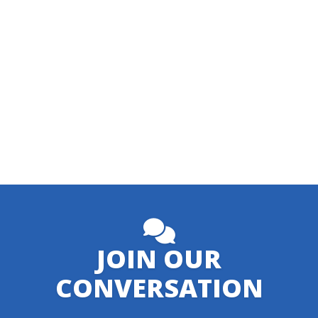
JOIN OUR
CONVERSATION