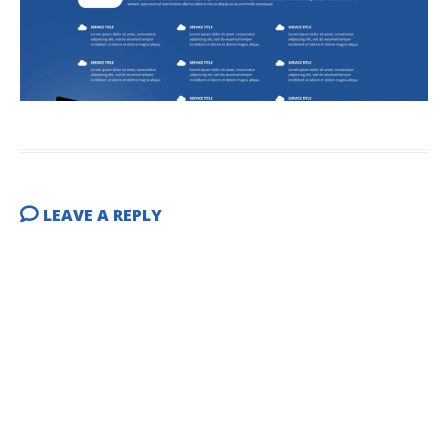
LEAVE A REPLY