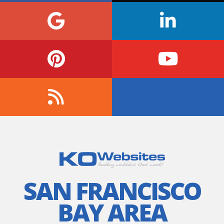
SAN FRANCISCO
BAY AREA