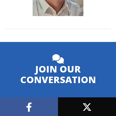
JOIN OUR
CONVERSATION