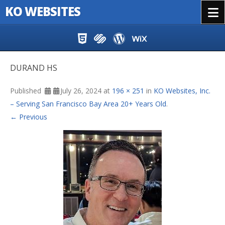
KO WEBSITES
Menu
Skip to content
DURAND HS
Published
July 26, 2024
at
196 × 251
in
KO Websites, Inc.
– Serving San Francisco Bay Area 20+ Years Old
.
← Previous