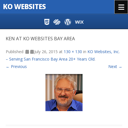
KO WEBSITES
Menu
Skip to content
KEN AT KO WEBSITES BAY AREA
Published
July 26, 2015
at
130 × 130
in
KO Websites, Inc.
– Serving San Francisco Bay Area 20+ Years Old
.
← Previous
Next →