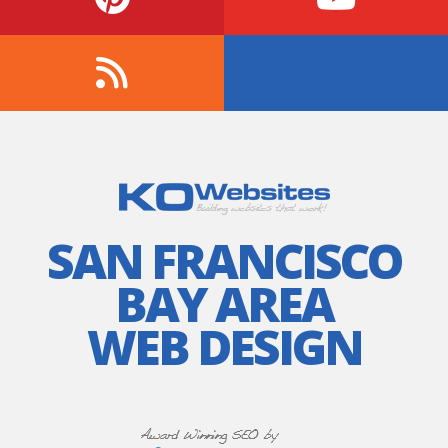
SAN FRANCISCO
BAY AREA
WEB DESIGN