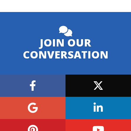
JOIN OUR
CONVERSATION