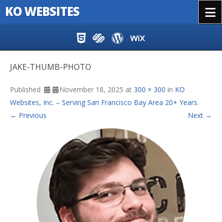
KO WEBSITES
Menu
Skip to content
JAKE-THUMB-PHOTO
Published
November 18, 2025
at
300 × 300
in
KO
Websites, Inc. – Serving San Francisco Bay Area 20+ Years
.
← Previous
Next →