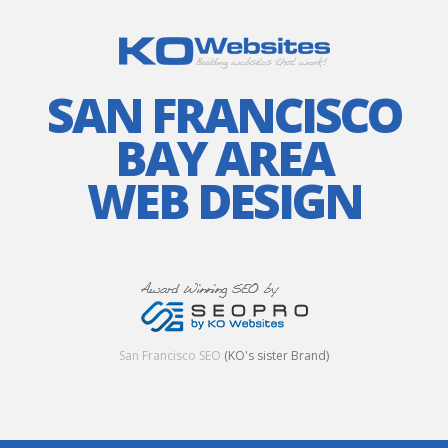
SAN FRANCISCO
BAY AREA
WEB DESIGN
San Francisco SEO
(KO's sister Brand)