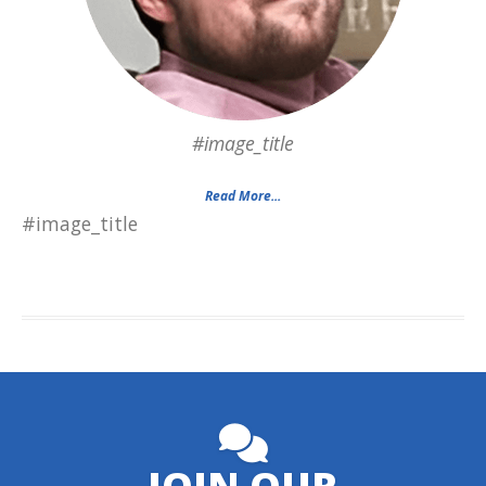
#image_title
Read More...
#image_title
JOIN OUR