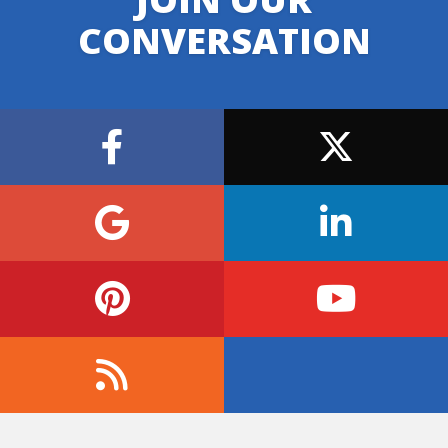
CONVERSATION