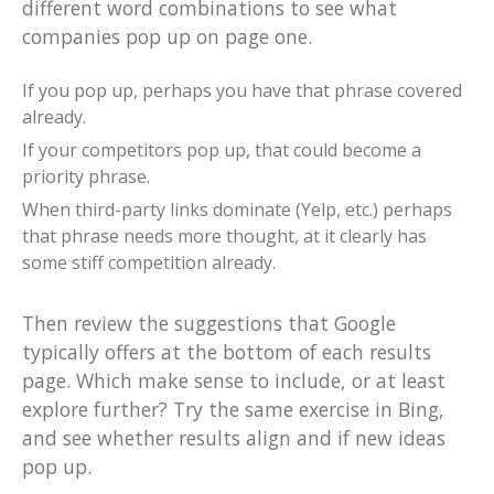
different word combinations to see what
companies pop up on page one.
If you pop up, perhaps you have that phrase covered
already.
If your competitors pop up, that could become a
priority phrase.
When third-party links dominate (Yelp, etc.) perhaps
that phrase needs more thought, at it clearly has
some stiff competition already.
Then review the suggestions that Google
typically offers at the bottom of each results
page. Which make sense to include, or at least
explore further? Try the same exercise in Bing,
and see whether results align and if new ideas
pop up.