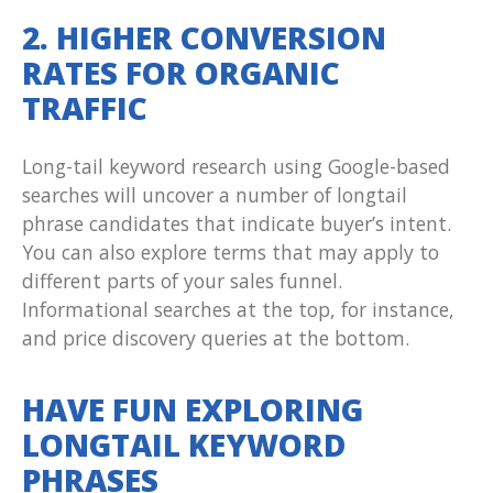
2. HIGHER CONVERSION
RATES FOR ORGANIC
TRAFFIC
Long-tail keyword research using Google-based
searches will uncover a number of longtail
phrase candidates that indicate buyer’s intent.
You can also explore terms that may apply to
different parts of your sales funnel.
Informational searches at the top, for instance,
and price discovery queries at the bottom.
HAVE FUN EXPLORING
LONGTAIL KEYWORD
PHRASES