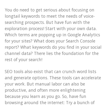
You do need to get serious about focusing on
longtail keywords to meet the needs of voice-
searching prospects. But have fun with the
exploration process! Start with your own data.
Which terms are popping up in Google Analytics
for your sites? What does your Search Console
report? What keywords do you find in your social
channel data? There lies the foundation for the
rest of your search!
SEO tools also exist that can crunch word lists
and generate options. These tools can accelerate
your work. But manual labor can also be
productive, and often more enlightening
because you learn as you go. So, have fun
browsing around the internet: Try a bunch of