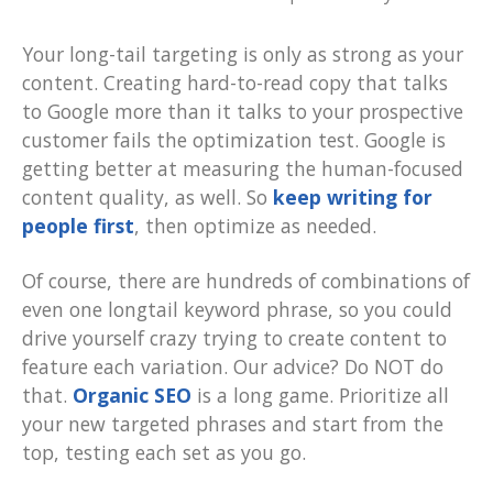
Your long-tail targeting is only as strong as your
content. Creating hard-to-read copy that talks
to Google more than it talks to your prospective
customer fails the optimization test. Google is
getting better at measuring the human-focused
content quality, as well. So
keep writing for
people first
, then optimize as needed.
Of course, there are hundreds of combinations of
even one longtail keyword phrase, so you could
drive yourself crazy trying to create content to
feature each variation. Our advice? Do NOT do
that.
Organic SEO
is a long game. Prioritize all
your new targeted phrases and start from the
top, testing each set as you go.