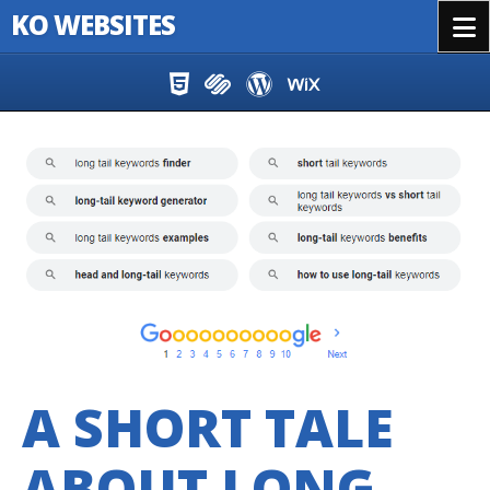
KO WEBSITES
Menu
Skip to content
A SHORT TALE
ABOUT LONG-