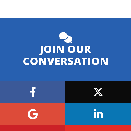
JOIN OUR
CONVERSATION