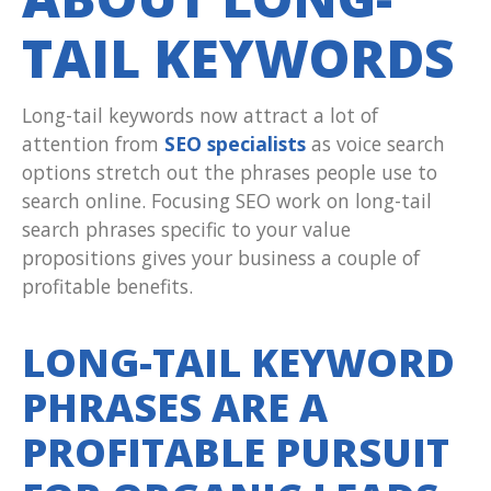
TAIL KEYWORDS
Long-tail keywords now attract a lot of
attention from
SEO specialists
as voice search
options stretch out the phrases people use to
search online. Focusing SEO work on long-tail
search phrases specific to your value
propositions gives your business a couple of
profitable benefits.
LONG-TAIL KEYWORD
PHRASES ARE A
PROFITABLE PURSUIT