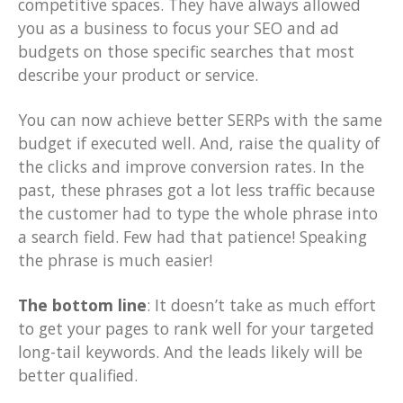
competitive spaces. They have always allowed
you as a business to focus your SEO and ad
budgets on those specific searches that most
describe your product or service.
You can now achieve better SERPs with the same
budget if executed well. And, raise the quality of
the clicks and improve conversion rates. In the
past, these phrases got a lot less traffic because
the customer had to type the whole phrase into
a search field. Few had that patience! Speaking
the phrase is much easier!
The bottom line
: It doesn’t take as much effort
to get your pages to rank well for your targeted
long-tail keywords. And the leads likely will be
better qualified.