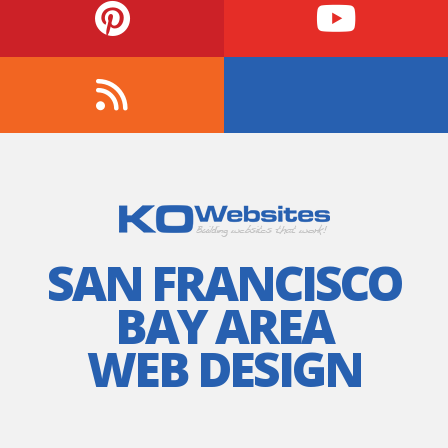
SAN FRANCISCO
BAY AREA
WEB DESIGN