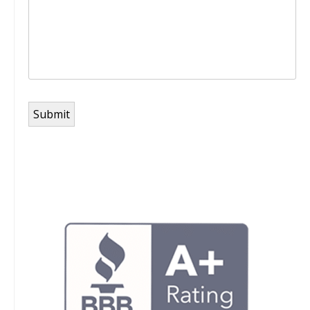
Submit