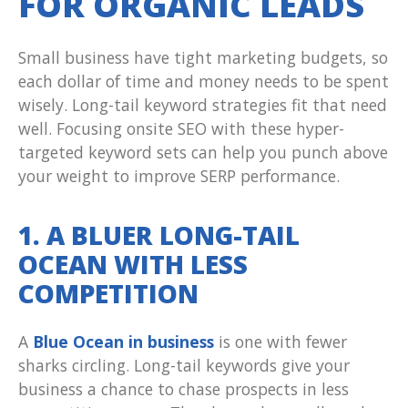
FOR ORGANIC LEADS
Small business have tight marketing budgets, so
each dollar of time and money needs to be spent
wisely. Long-tail keyword strategies fit that need
well. Focusing onsite SEO with these hyper-
targeted keyword sets can help you punch above
your weight to improve SERP performance.
1. A BLUER LONG-TAIL
OCEAN WITH LESS
COMPETITION
A
Blue Ocean in business
is one with fewer
sharks circling. Long-tail keywords give your
business a chance to chase prospects in less