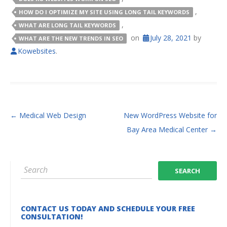
,
HOW DO I OPTIMIZE MY SITE USING LONG TAIL KEYWORDS
,
WHAT ARE LONG TAIL KEYWORDS
on
July 28, 2021
by
WHAT ARE THE NEW TRENDS IN SEO
Kowebsites
.
POST NAVIGATION
←
Medical Web Design
New WordPress Website for
Bay Area Medical Center
→
CONTACT US TODAY AND SCHEDULE YOUR FREE
CONSULTATION!