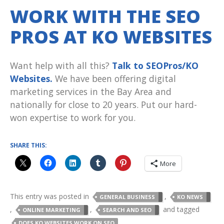
WORK WITH THE SEO
PROS AT KO WEBSITES
Want help with all this?
Talk to SEOPros/KO
Websites.
We have been offering digital
marketing services in the Bay Area and
nationally for close to 20 years. Put our hard-
won expertise to work for you.
SHARE THIS:
More
This entry was posted in
,
GENERAL BUSINESS
KO NEWS
,
,
and tagged
ONLINE MARKETING
SEARCH AND SEO
,
DOES KO WEBSITES WORK ON SEO