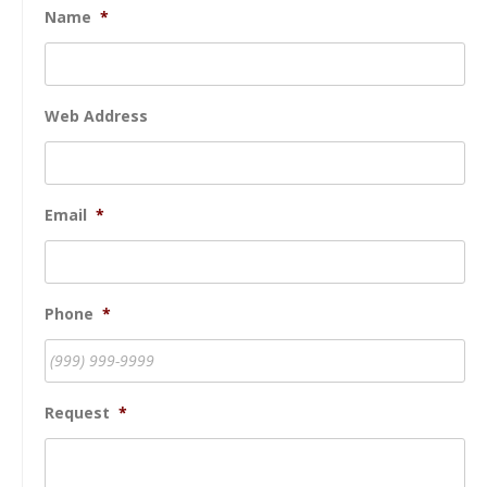
Name
*
Web Address
Email
*
Phone
*
Request
*