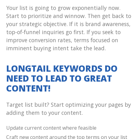
Your list is going to grow exponentially now.
Start to prioritize and winnow. Then get back to
your strategic objective. If it is brand awareness,
top-of-funnel inquiries go first. If you seek to
improve conversion rates, terms focused on
imminent buying intent take the lead.
LONGTAIL KEYWORDS DO
NEED TO LEAD TO GREAT
CONTENT!
Target list built? Start optimizing your pages by
adding them to your content.
Update current content where feasible
Craft new content around the top terms on your list