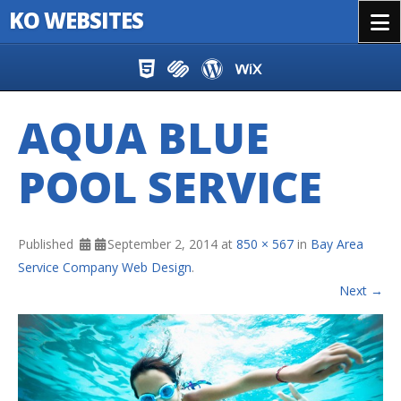
KO WEBSITES
Menu
Skip to content
AQUA BLUE
POOL SERVICE
Published
September 2, 2014
at
850 × 567
in
Bay Area
Service Company Web Design
.
Next →