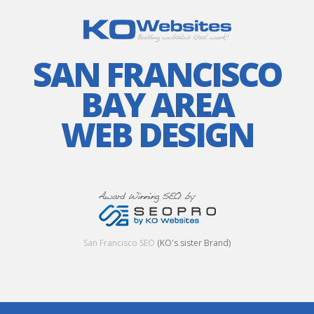
SAN FRANCISCO
BAY AREA
WEB DESIGN
San Francisco SEO
(KO's sister Brand)