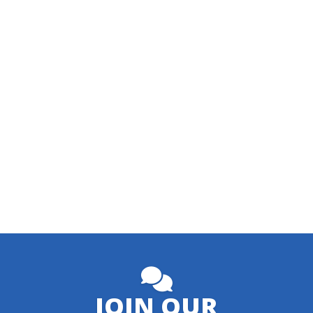
JOIN OUR