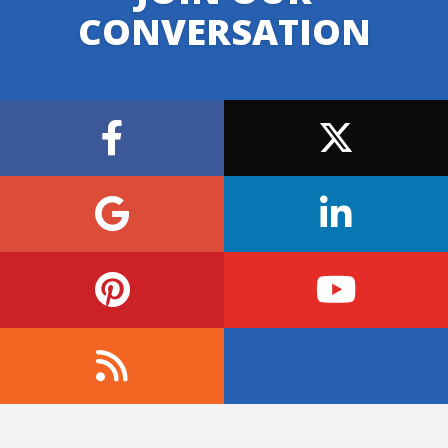
CONVERSATION