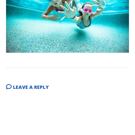
LEAVE A REPLY