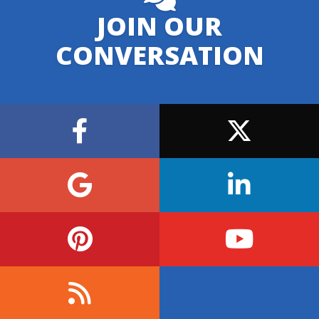
JOIN OUR
CONVERSATION