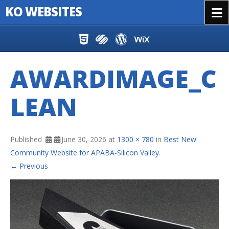
KO WEBSITES
Menu
Skip to content
AWARDIMAGE_C
LEAN
Published
June 30, 2026
at
1300 × 780
in
Best New
Community Website for APABA-Silicon Valley
.
← Previous