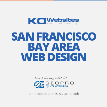
SAN FRANCISCO
BAY AREA
WEB DESIGN
San Francisco SEO
(KO's sister Brand)