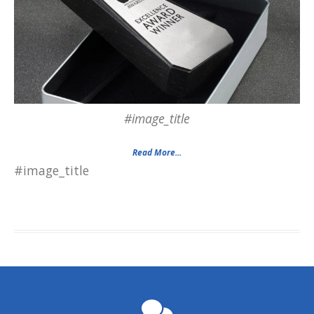
#image_title
Read More...
#image_title