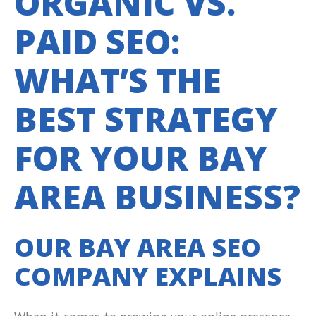
ORGANIC VS.
PAID SEO:
WHAT’S THE
BEST STRATEGY
FOR YOUR BAY
AREA BUSINESS?
OUR BAY AREA SEO
COMPANY EXPLAINS