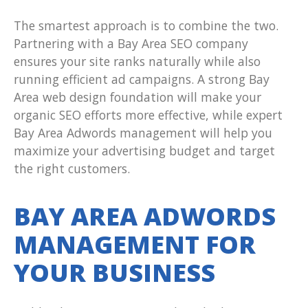
The smartest approach is to combine the two.
Partnering with a Bay Area SEO company
ensures your site ranks naturally while also
running efficient ad campaigns. A strong Bay
Area web design foundation will make your
organic SEO efforts more effective, while expert
Bay Area Adwords management will help you
maximize your advertising budget and target
the right customers.
BAY AREA ADWORDS
MANAGEMENT FOR
YOUR BUSINESS