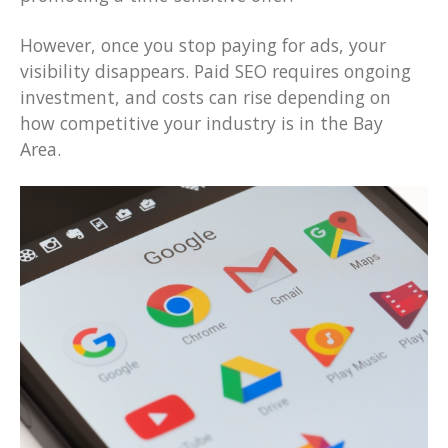
However, once you stop paying for ads, your
visibility disappears. Paid SEO requires ongoing
investment, and costs can rise depending on
how competitive your industry is in the Bay
Area.