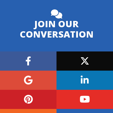
JOIN OUR
CONVERSATION