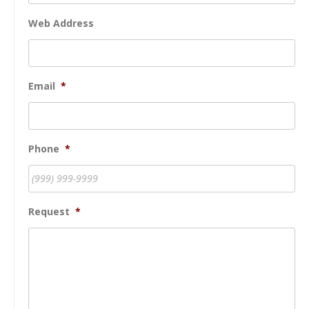
Web Address
Email
*
Phone
*
Request
*