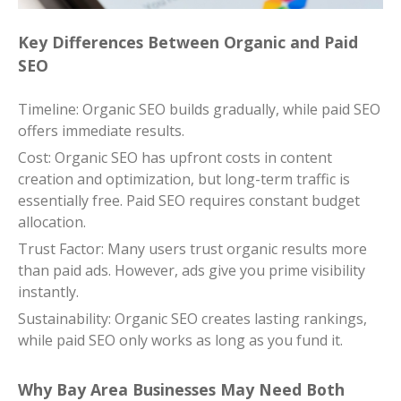
Key Differences Between Organic and Paid
SEO
Timeline: Organic SEO builds gradually, while paid SEO
offers immediate results.
Cost: Organic SEO has upfront costs in content
creation and optimization, but long-term traffic is
essentially free. Paid SEO requires constant budget
allocation.
Trust Factor: Many users trust organic results more
than paid ads. However, ads give you prime visibility
instantly.
Sustainability: Organic SEO creates lasting rankings,
while paid SEO only works as long as you fund it.
Why Bay Area Businesses May Need Both