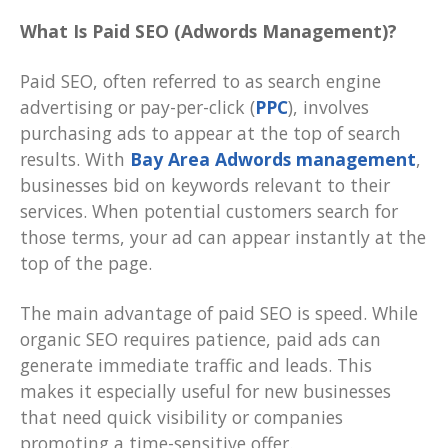
What Is Paid SEO (Adwords Management)?
Paid SEO, often referred to as search engine
advertising or pay-per-click (
PPC
), involves
purchasing ads to appear at the top of search
results. With
Bay Area Adwords management
,
businesses bid on keywords relevant to their
services. When potential customers search for
those terms, your ad can appear instantly at the
top of the page.
The main advantage of paid SEO is speed. While
organic SEO requires patience, paid ads can
generate immediate traffic and leads. This
makes it especially useful for new businesses
that need quick visibility or companies
promoting a time-sensitive offer.