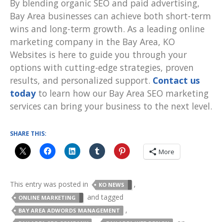
By blending organic SEO and paid advertising,
Bay Area businesses can achieve both short-term
wins and long-term growth. As a leading online
marketing company in the Bay Area, KO
Websites is here to guide you through your
options with cutting-edge strategies, proven
results, and personalized support.
Contact us
today
to learn how our Bay Area SEO marketing
services can bring your business to the next level.
SHARE THIS:
More
This entry was posted in
,
KO NEWS
and tagged
ONLINE MARKETING
,
BAY AREA ADWORDS MANAGEMENT