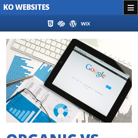
KO WEBSITES
Menu
Skip to content