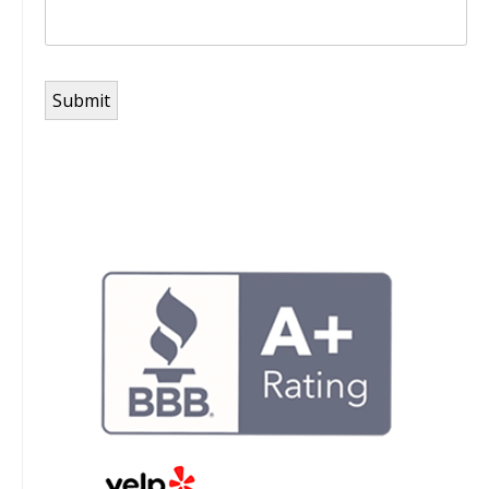
Submit