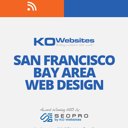
SAN FRANCISCO
BAY AREA
WEB DESIGN