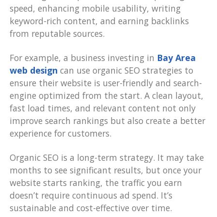
speed, enhancing mobile usability, writing
keyword-rich content, and earning backlinks
from reputable sources.
For example, a business investing in
Bay Area
web design
can use organic SEO strategies to
ensure their website is user-friendly and search-
engine optimized from the start. A clean layout,
fast load times, and relevant content not only
improve search rankings but also create a better
experience for customers.
Organic SEO is a long-term strategy. It may take
months to see significant results, but once your
website starts ranking, the traffic you earn
doesn’t require continuous ad spend. It’s
sustainable and cost-effective over time.