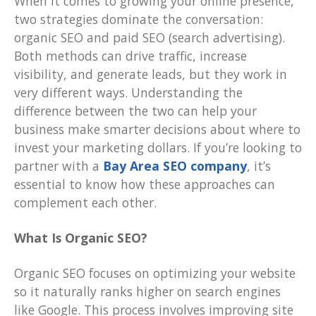
When it comes to growing your online presence,
two strategies dominate the conversation:
organic SEO and paid SEO (search advertising).
Both methods can drive traffic, increase
visibility, and generate leads, but they work in
very different ways. Understanding the
difference between the two can help your
business make smarter decisions about where to
invest your marketing dollars. If you’re looking to
partner with a
Bay Area SEO company
, it’s
essential to know how these approaches can
complement each other.
What Is Organic SEO?
Organic SEO focuses on optimizing your website
so it naturally ranks higher on search engines
like Google. This process involves improving site