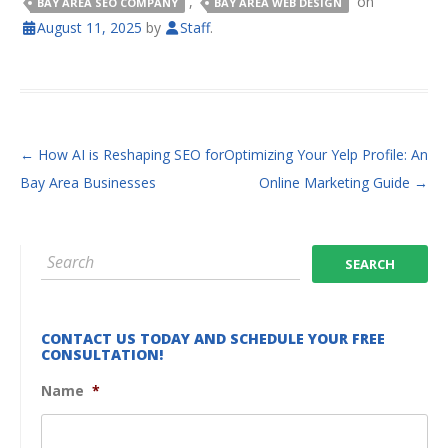
,
on
BAY AREA SEO COMPANY
BAY AREA WEB DESIGN
August 11, 2025
by
Staff
.
POST NAVIGATION
←
How AI is Reshaping SEO for
Optimizing Your Yelp Profile: An
Bay Area Businesses
Online Marketing Guide
→
CONTACT US TODAY AND SCHEDULE YOUR FREE
CONSULTATION!
Name
*