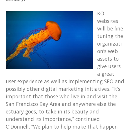
KO
websites
will be fine
tuning the
organizati
on’s web
assets to
give users
a great
user experience as well as implementing SEO and
possibly other digital marketing initiatives. “It’s
important that those who live in and visit the
San Francisco Bay Area and anywhere else the
estuary goes, to take in its beauty and
understand its importance,” continued
O’Donnell. “We plan to help make that happen