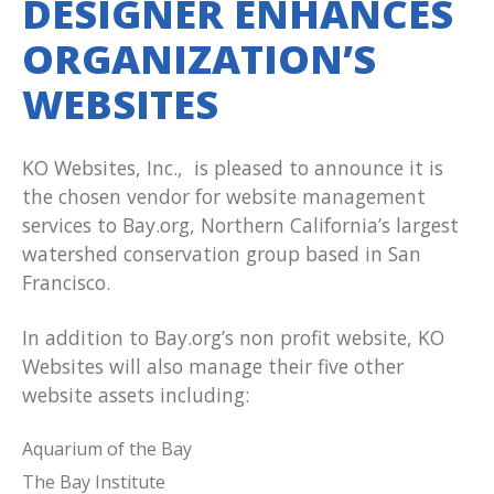
DESIGNER ENHANCES
ORGANIZATION’S
WEBSITES
KO Websites, Inc., is pleased to announce it is
the chosen vendor for website management
services to Bay.org, Northern California’s largest
watershed conservation group based in San
Francisco.
In addition to Bay.org’s non profit website, KO
Websites will also manage their five other
website assets including:
Aquarium of the Bay
The Bay Institute