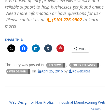
Area based agency provides excellent service and
reliable support to help businesses get found online.
Need more information or have questions for us?
Please contact us at
(510) 276-9902
to learn
more!
SHARE THIS:
More
This entry was posted in
,
,
KO NEWS
PRESS RELEASES
on
April 25, 2016
by
Kowebsites
.
WEB DESIGN
POST NAVIGATION
←
Web Design for Non-Profits
Industrial Manufacturing Web
Design
→