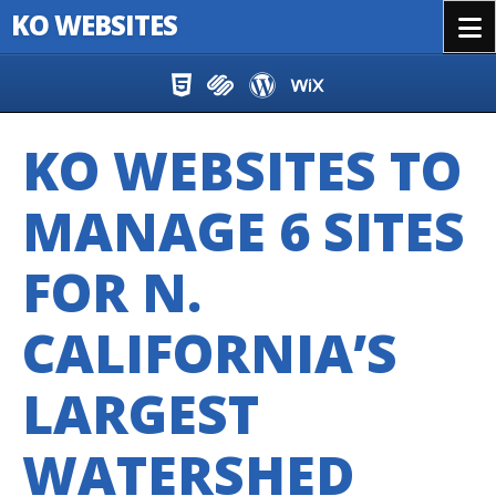
KO WEBSITES
Menu
Skip to content
KO WEBSITES TO
MANAGE 6 SITES
FOR N.
CALIFORNIA’S
LARGEST
WATERSHED