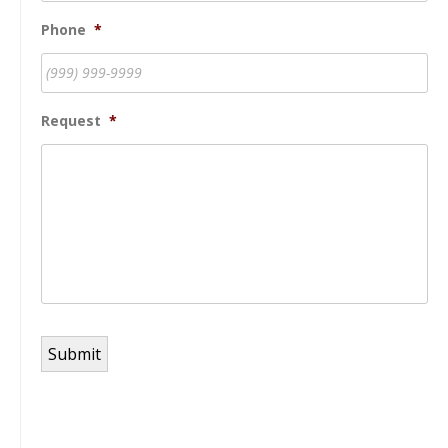
Phone
*
Request
*
Submit