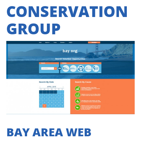
CONSERVATION
GROUP
BAY AREA WEB