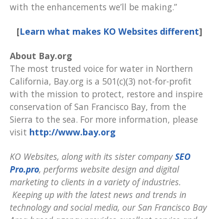
with the enhancements we’ll be making.”
[
Learn what makes KO Websites different
]
About Bay.org
The most trusted voice for water in Northern
California, Bay.org is a 501(c)(3) not-for-profit
with the mission to protect, restore and inspire
conservation of San Francisco Bay, from the
Sierra to the sea. For more information, please
visit
http://www.bay.org
KO Websites, along with its sister company
SEO
Pro.pro
, performs website design and digital
marketing to clients in a variety of industries.
Keeping up with the latest news and trends in
technology and social media, our San Francisco Bay