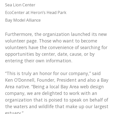
Sea Lion Center
EcoCenter at Heron’s Head Park
Bay Model Alliance
Furthermore, the organization launched its new
volunteer page. Those who want to become
volunteers have the convenience of searching for
opportunities by center, date, cause, or by
entering their own information.
“This is truly an honor for our company,” said
Ken O’Donnell, Founder, President and also a Bay
Area native. “Being a local Bay Area web design
company, we are delighted to work with an
organization that is poised to speak on behalf of
the waters and wildlife that make up our largest
estuary.”