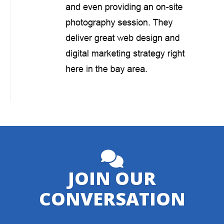
JOIN OUR
CONVERSATION