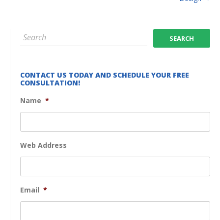
CONTACT US TODAY AND SCHEDULE YOUR FREE
CONSULTATION!
Name
*
Web Address
Email
*