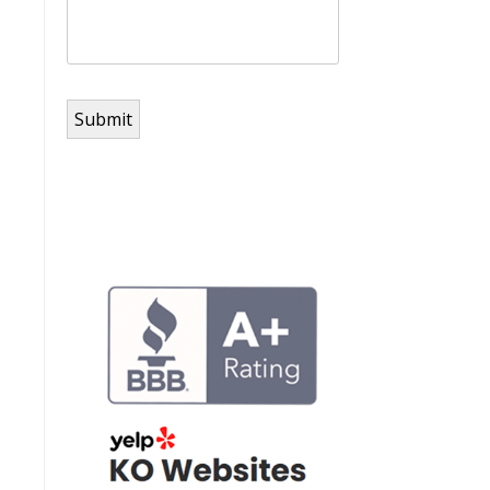
Submit