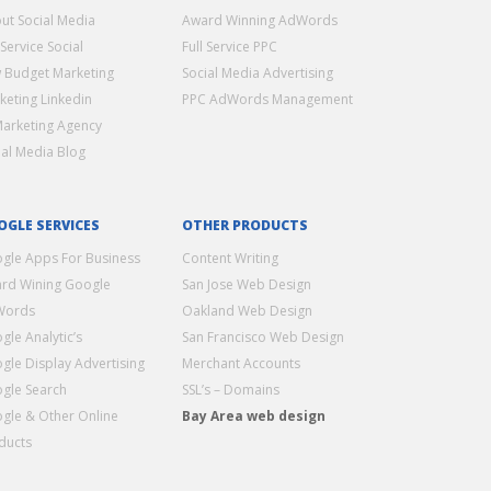
ut Social Media
Award Winning AdWords
 Service Social
Full Service PPC
 Budget Marketing
Social Media Advertising
keting Linkedin
PPC AdWords Management
Marketing Agency
ial Media Blog
OGLE SERVICES
OTHER PRODUCTS
gle Apps For Business
Content Writing
rd Wining Google
San Jose Web Design
Words
Oakland Web Design
gle Analytic’s
San Francisco Web Design
gle Display Advertising
Merchant Accounts
gle Search
SSL’s – Domains
gle & Other Online
Bay Area web design
ducts