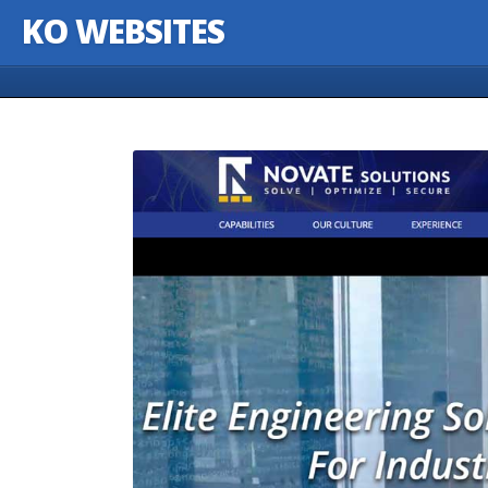
KO WEBSITES
Skip to content