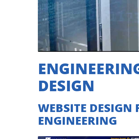
ENGINEERING
DESIGN
WEBSITE DESIGN 
ENGINEERING