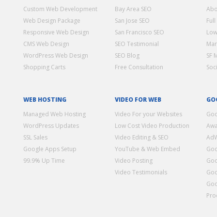
Custom Web Development
Bay Area SEO
Abo
Web Design Package
San Jose SEO
Full
Responsive Web Design
San Francisco SEO
Low
CMS Web Design
SEO Testimonial
Mar
WordPress Web Design
SEO Blog
SF 
Shopping Carts
Free Consultation
Soc
WEB HOSTING
VIDEO FOR WEB
GO
Managed Web Hosting
Video For your Websites
Goo
WordPress Updates
Low Cost Video Production
Awa
SSL Sales
Video Editing & SEO
Ad
Google Apps Setup
YouTube & Web Embed
Goo
99.9% Up Time
Video Posting
Goo
Video Testimonials
Goo
Goo
Pro