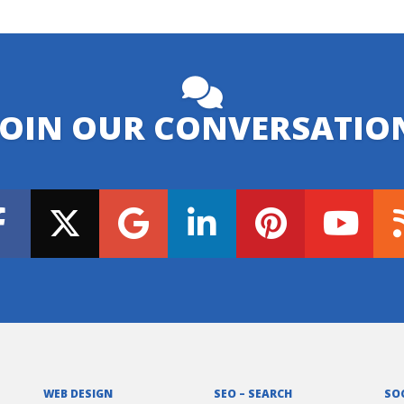
JOIN OUR CONVERSATIO
WEB DESIGN
SEO – SEARCH
SO