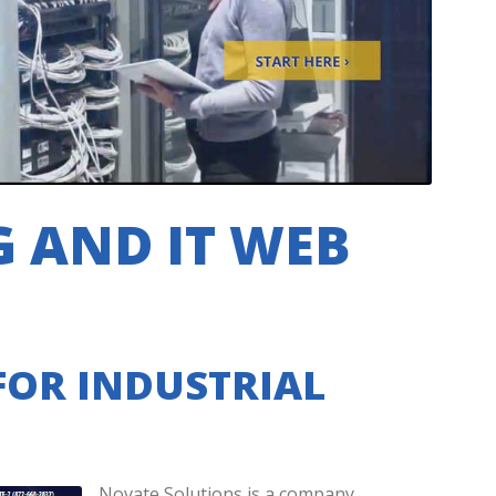
 AND IT WEB
FOR INDUSTRIAL
Novate Solutions is a company