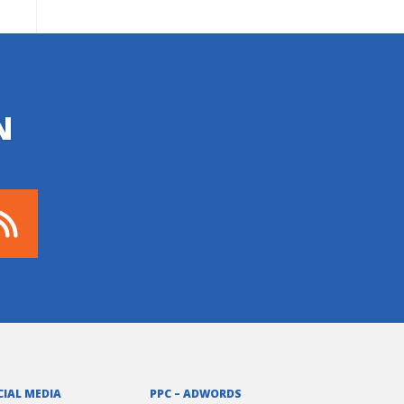
N
CIAL MEDIA
PPC – ADWORDS