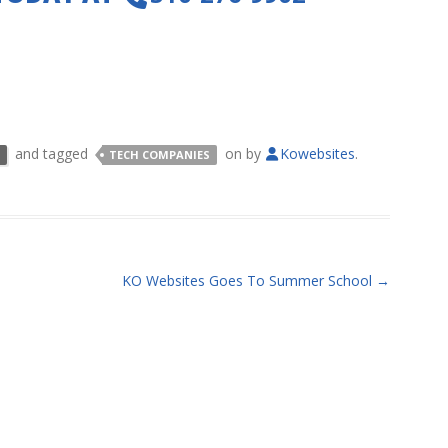
and tagged
on
by
Kowebsites
.
TECH COMPANIES
KO Websites Goes To Summer School
→