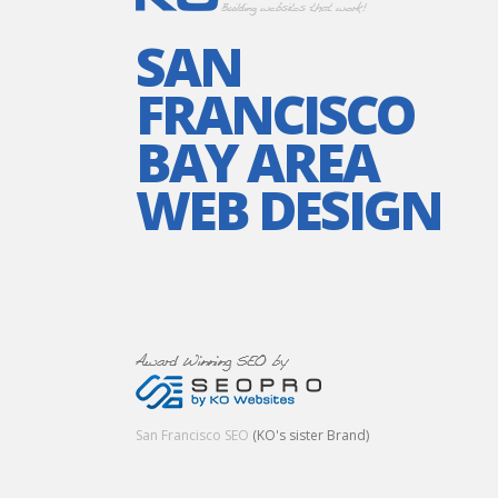
SAN
FRANCISCO
BAY AREA
WEB DESIGN
San Francisco SEO
(KO's sister Brand)