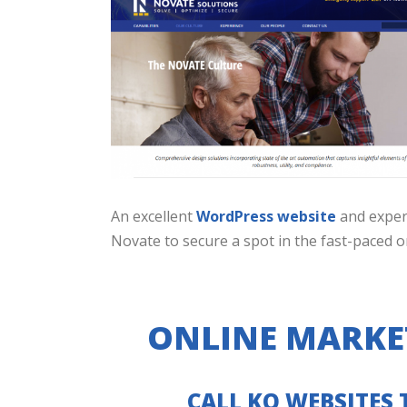
An excellent
WordPress website
and expe
Novate to secure a spot in the fast-paced o
ONLINE MARKE
CALL KO WEBSITES