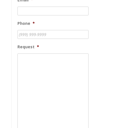
Phone
*
Request
*