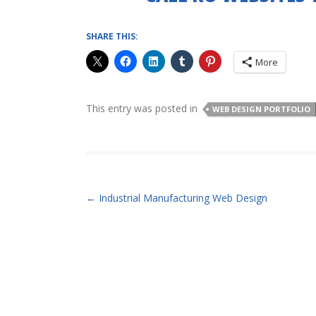
SHARE THIS:
More
This entry was posted in
WEB DESIGN PORTFOLIO
POST NAVIGATION
←
Industrial Manufacturing Web Design