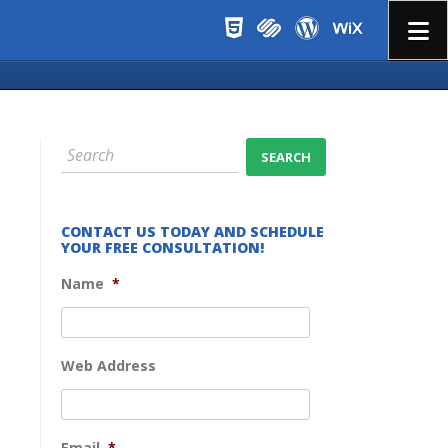
Menu
CONTACT US TODAY AND SCHEDULE
YOUR FREE CONSULTATION!
Name
*
Web Address
Email
*