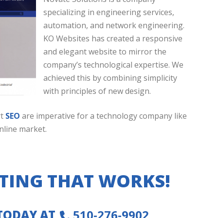
specializing in engineering services,
automation, and network engineering.
KO Websites has created a responsive
and elegant website to mirror the
company’s technological expertise. We
achieved this by combining simplicity
with principles of new design.
rt
SEO
are imperative for a technology company like
nline market.
TING THAT WORKS!
 TODAY AT
510-276-9902