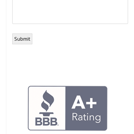
Submit