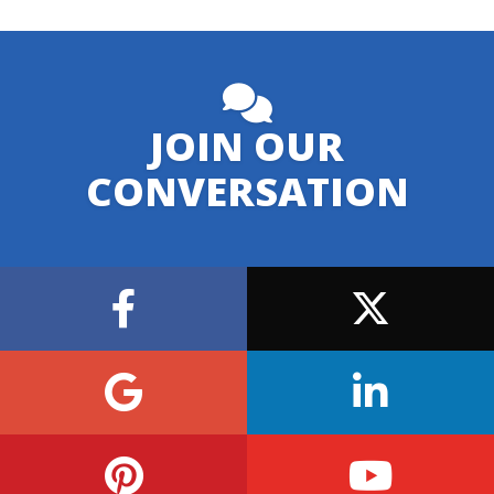
JOIN OUR
CONVERSATION