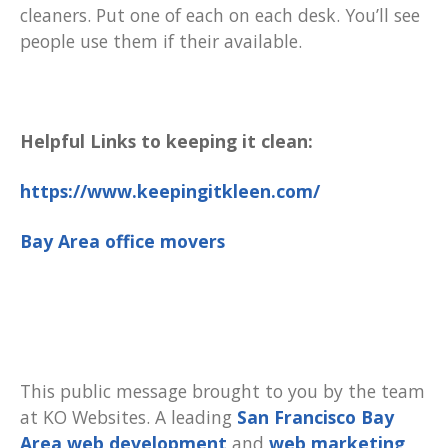
cleaners. Put one of each on each desk. You’ll see
people use them if their available.
Helpful Links to keeping it clean:
https://www.keepingitkleen.com/
Bay Area office movers
This public message brought to you by the team
at KO Websites. A leading
San Francisco Bay
Area web development
and
web marketing