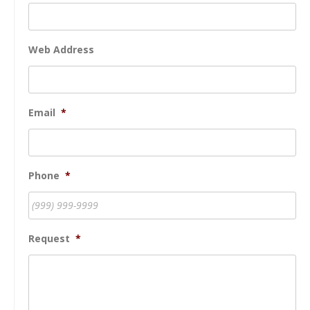
Web Address
Email
*
Phone
*
Request
*