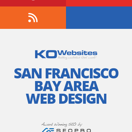
SAN FRANCISCO
BAY AREA
WEB DESIGN