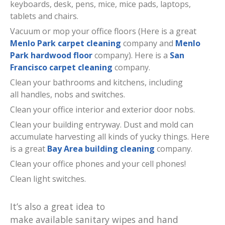
keyboards, desk, pens, mice, mice pads, laptops,
tablets and chairs.
Vacuum or mop your office floors (Here is a great
Menlo Park carpet cleaning
company and
Menlo
Park hardwood floor
company). Here is a
San
Francisco carpet cleaning
company.
Clean your bathrooms and kitchens, including
all handles, nobs and switches.
Clean your office interior and exterior door nobs.
Clean your building entryway. Dust and mold can
accumulate harvesting all kinds of yucky things. Here
is a great
Bay Area building cleaning
company.
Clean your office phones and your cell phones!
Clean light switches.
It’s also a great idea to
make available sanitary wipes and hand