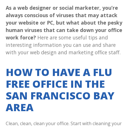
As a web designer or social marketer, you’re
always conscious of viruses that may attack
your website or PC, but what about the pesky
human viruses that can take down your office
work force?
Here are some useful tips and
interesting information you can use and share
with your web design and marketing office staff.
HOW TO HAVE A FLU
FREE OFFICE IN THE
SAN FRANCISCO BAY
AREA
Clean, clean, clean your office. Start with cleaning your