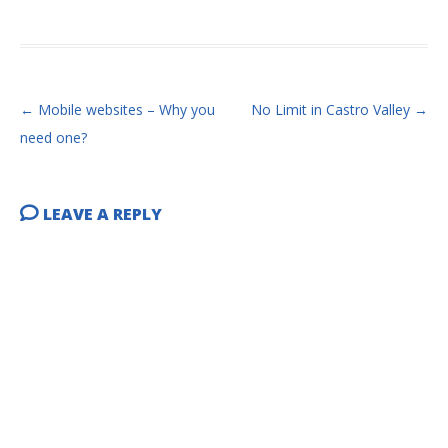
POST NAVIGATION
←
Mobile websites – Why you
No Limit in Castro Valley
→
need one?
LEAVE A REPLY