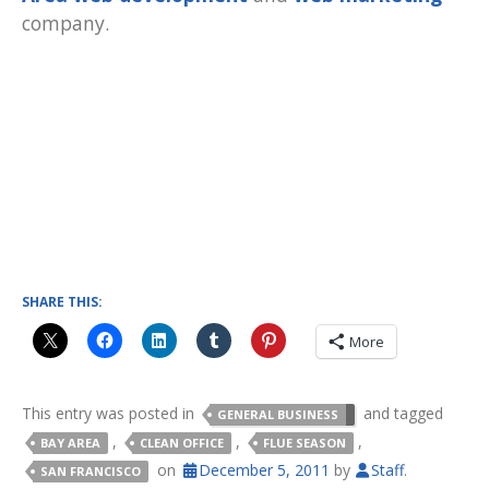
company.
SHARE THIS:
More
This entry was posted in
and tagged
GENERAL BUSINESS
,
,
,
BAY AREA
CLEAN OFFICE
FLUE SEASON
on
December 5, 2011
by
Staff
.
SAN FRANCISCO