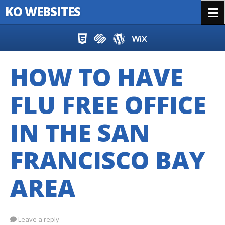
KO WEBSITES
Menu
Skip to content
HOW TO HAVE
FLU FREE OFFICE
IN THE SAN
FRANCISCO BAY
AREA
Leave a reply