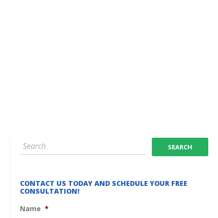
CONTACT US TODAY AND SCHEDULE YOUR FREE
CONSULTATION!
Name
*