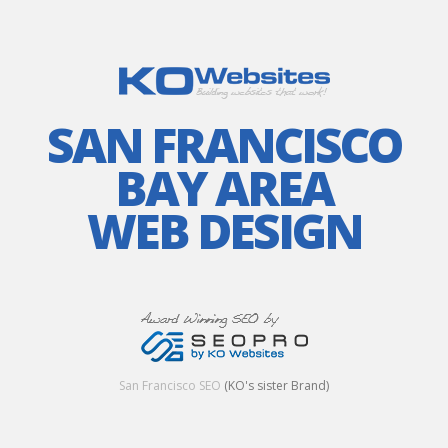
SAN FRANCISCO
BAY AREA
WEB DESIGN
San Francisco SEO
(KO's sister Brand)