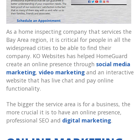
As a home inspecting company that services the
Bay Area region, it is critical for people in all the
widespread cities to be able to find their
company. KO Websites has helped HomeGuard
create an online presence through
social media
marketing
,
video marketing
and an interactive
website that has live chat and pay online
functionality.
The bigger the service area is for a business, the
more crucial it is to have an online presence,
professional SEO and
digital marketing
.