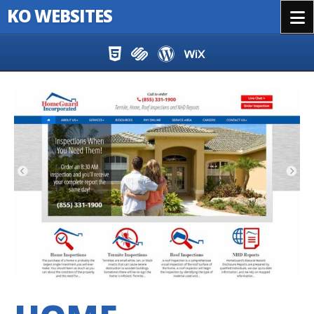
KO WEBSITES
Menu
Skip to content