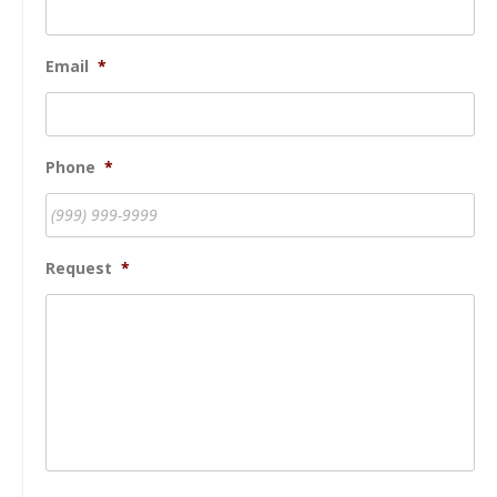
Email
*
Phone
*
Request
*