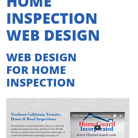
HOME
INSPECTION
WEB DESIGN
WEB DESIGN
FOR HOME
INSPECTION