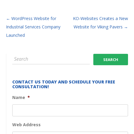
POST NAVIGATION
←
WordPress Website for
KO-Websites Creates a New
Industrial Services Company
Website for Viking Pavers
→
Launched
CONTACT US TODAY AND SCHEDULE YOUR FREE
CONSULTATION!
Name
*
Web Address