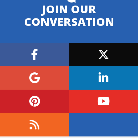
JOIN OUR
CONVERSATION