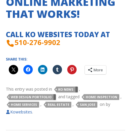
ONLINE MARKETING
THAT WORKS!
CALL KO WEBSITES TODAY AT
510-276-9902
SHARE THIS:
More
This entry was posted in
,
KO NEWS
and tagged
,
WEB DESIGN PORTFOLIO
HOME INSPECTION
,
,
on
by
HOME SERVICES
REAL ESTATE
SAN JOSE
Kowebsites
.