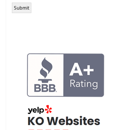
Submit