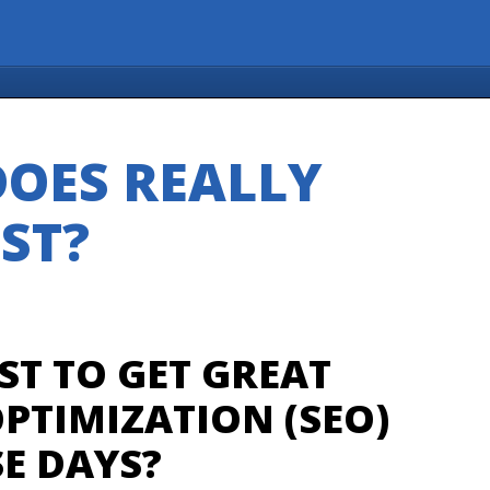
OES REALLY
ST?
ST TO GET GREAT
PTIMIZATION (SEO)
E DAYS?