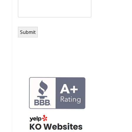
Submit