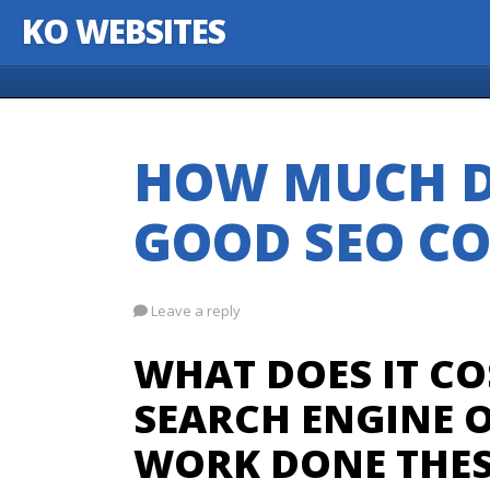
KO WEBSITES
Skip to content
HOW MUCH D
GOOD SEO CO
Leave a reply
WHAT DOES IT CO
SEARCH ENGINE O
WORK DONE THES