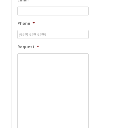
Phone
*
Request
*