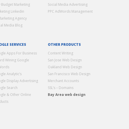
 Budget Marketing
Social Media Advertising
keting Linkedin
PPC AdWords Management
Marketing Agency
ial Media Blog
OGLE SERVICES
OTHER PRODUCTS
gle Apps For Business
Content Writing
rd Wining Google
San Jose Web Design
Words
Oakland Web Design
gle Analytic’s
San Francisco Web Design
gle Display Advertising
Merchant Accounts
gle Search
SSL’s – Domains
gle & Other Online
Bay Area web design
ducts