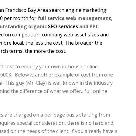
San Francisco Bay Area search engine marketing
00 per month for
full service web management,
outstanding organic
SEO services
and PPC
sed on competition, company web asset sizes and
ore local, the less the cost. The broader the
rch terms, the more the cost.
t cost to employ your own in-house online
$600K. Below is another example of cost from one
. This guy (Mr. Clay) is well known in the industry
ind the difference of what we offer…full online
s are charged on a per page basis starting from
equires special consideration, there is no hard and
based on the needs of the client. If you already have a