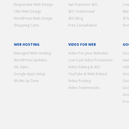
Responsive Web Design
San Francisco SEO
Low
CMS Web Design
SEO Testimonial
Mar
WordPress Web Design
SEO Blog
SF 
Shopping Carts
Free Consultation
Soc
WEB HOSTING
VIDEO FOR WEB
GO
Managed Web Hosting
Video For your Websites
Goo
WordPress Updates
Low Cost Video Production
Awa
SSL Sales
Video Editing & SEO
Ad
Google Apps Setup
YouTube & Web Embed
Goo
99.9% Up Time
Video Posting
Goo
Video Testimonials
Goo
Goo
Pro