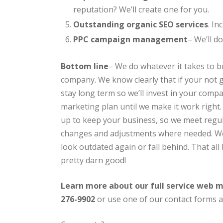
reputation? We’ll create one for you.
Outstanding organic SEO services
. In
PPC campaign management
– We’ll d
Bottom line
– We do whatever it takes to b
company. We know clearly that if your not g
stay long term so we’ll invest in your comp
marketing plan until we make it work righ
up to keep your business, so we meet reg
changes and adjustments where needed. W
look outdated again or fall behind. That all 
pretty darn good!
Learn more about our full service web m
276-9902
or use one of our contact forms a