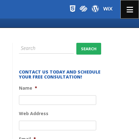
Menu
CONTACT US TODAY AND SCHEDULE
YOUR FREE CONSULTATION!
Name
*
Web Address
Email
*