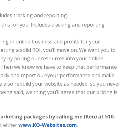
cludes tracking and reporting.
o this for you. Includes tracking and reporting.
ring in online business and profits for your
etting a solid ROI, you’ll move on. We want you to
any by poring our resources into your online
t. Then we know we have to keep that performance
ularly and report our/your performance and make
e also
rebuild your website
as needed, so you never
being said, we thing you’ll agree that our pricing is
arketing packages by calling me (Ken) at 510-
t either
www.KO-Websites.com
.