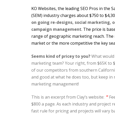
KO Websites, the leading SEO Pros in the 
(SEM) industry charges about $750 to $4,3
on going re-designs, social marketing, 
campaign management
. The price is ba
range of geographic marketing reach. The m
market or the more competitive the key sea
Seems kind of pricey to you?
What would i
marketing team? Your right, from $65K to 
of our competitors from southern California
and good at what he does too, but keep in m
marketing management!
This is an excerpt from Clay’s website:
“
Fee
$800 a page. As each industry and project r
fast rule for pricing and projects will vary 