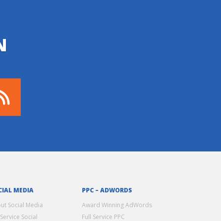
N
CIAL MEDIA
PPC – ADWORDS
ut Social Media
Award Winning AdWords
 Service Social
Full Service PPC