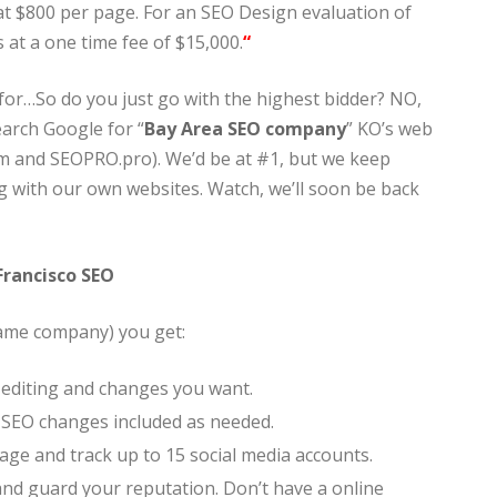
t at $800 per page. For an SEO Design evaluation of
 at a one time fee of $15,000.
“
 for…So do you just go with the highest bidder? NO,
earch Google for “
Bay Area SEO company
” KO’s web
m and SEOPRO.pro). We’d be at #1, but we keep
 with our own websites. Watch, we’ll soon be back
Francisco SEO
same company) you get:
ll editing and changes you want.
d SEO changes included as needed.
ge and track up to 15 social media accounts.
nd guard your reputation. Don’t have a online