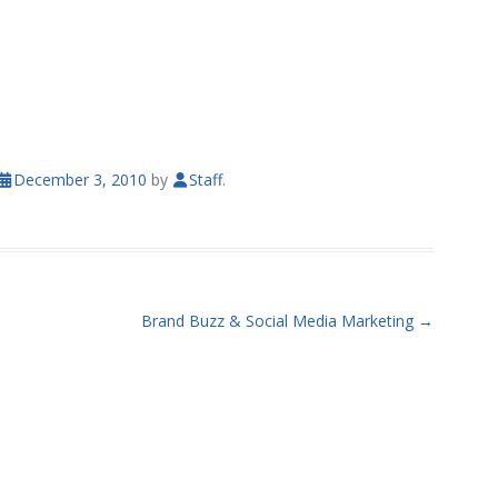
December 3, 2010
by
Staff
.
Brand Buzz & Social Media Marketing
→