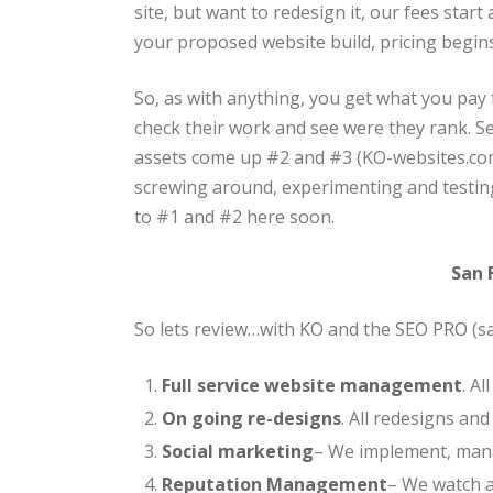
site, but want to redesign it, our fees star
your proposed website build, pricing begins
So, as with anything, you get what you pay
check their work and see were they rank. S
assets come up #2 and #3 (KO-websites.co
screwing around, experimenting and testing
to #1 and #2 here soon.
San 
So lets review…with KO and the SEO PRO (
Full service website management
. A
On going re-designs
. All redesigns an
Social marketing
– We implement, mana
Reputation Management
– We watch a