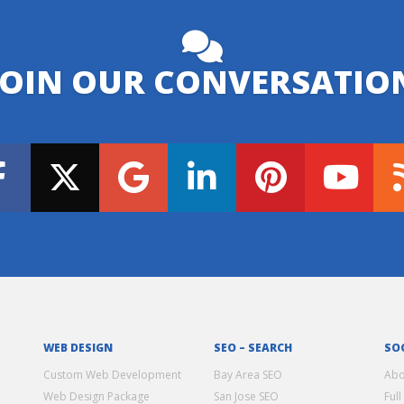
JOIN OUR CONVERSATIO
WEB DESIGN
SEO – SEARCH
SO
Custom Web Development
Bay Area SEO
Abo
Web Design Package
San Jose SEO
Full