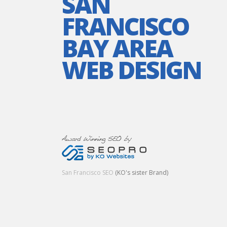
SAN
FRANCISCO
BAY AREA
WEB DESIGN
San Francisco SEO
(KO's sister Brand)