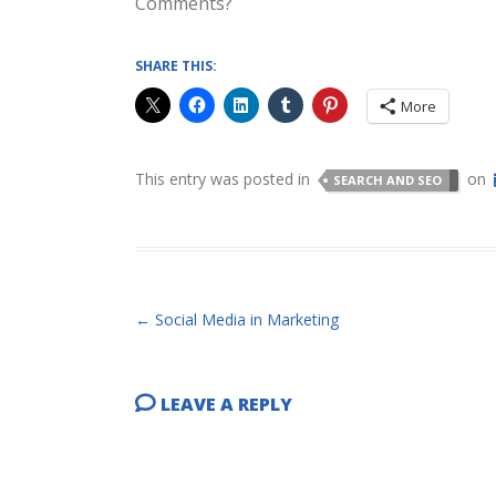
Comments?
SHARE THIS:
More
This entry was posted in
on
SEARCH AND SEO
POST NAVIGATION
←
Social Media in Marketing
LEAVE A REPLY