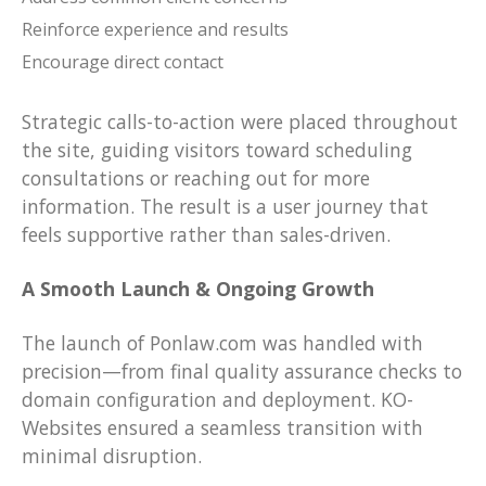
Reinforce experience and results
Encourage direct contact
Strategic calls-to-action were placed throughout
the site, guiding visitors toward scheduling
consultations or reaching out for more
information. The result is a user journey that
feels supportive rather than sales-driven.
A Smooth Launch & Ongoing Growth
The launch of Ponlaw.com was handled with
precision—from final quality assurance checks to
domain configuration and deployment. KO-
Websites ensured a seamless transition with
minimal disruption.