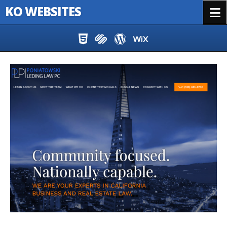
KO WEBSITES
Menu
Skip to content