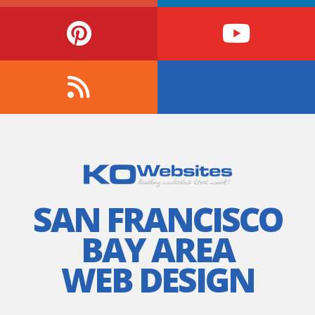
SAN FRANCISCO
BAY AREA
WEB DESIGN