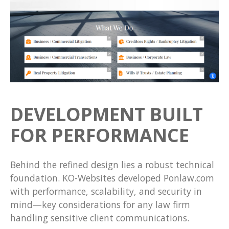
DEVELOPMENT BUILT
FOR PERFORMANCE
Behind the refined design lies a robust technical
foundation. KO-Websites developed Ponlaw.com
with performance, scalability, and security in
mind—key considerations for any law firm
handling sensitive client communications.