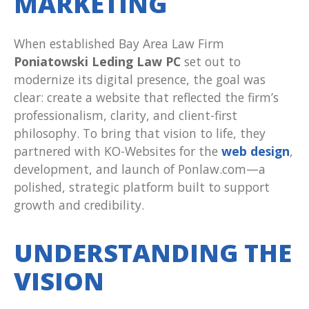
MARKETING
When established Bay Area Law Firm
Poniatowski Leding Law PC
set out to
modernize its digital presence, the goal was
clear: create a website that reflected the firm’s
professionalism, clarity, and client-first
philosophy. To bring that vision to life, they
partnered with KO-Websites for the
web design
,
development, and launch of Ponlaw.com—a
polished, strategic platform built to support
growth and credibility.
UNDERSTANDING THE
VISION