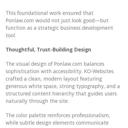
This foundational work ensured that
Ponlaw.com would not just look good—but
function as a strategic business development
tool.
Thoughtful, Trust-Building Design
The visual design of Ponlaw.com balances
sophistication with accessibility. KO-Websites
crafted a clean, modern layout featuring
generous white space, strong typography, and a
structured content hierarchy that guides users
naturally through the site.
The color palette reinforces professionalism,
while subtle design elements communicate