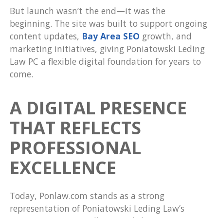
But launch wasn’t the end—it was the
beginning. The site was built to support ongoing
content updates,
Bay Area SEO
growth, and
marketing initiatives, giving Poniatowski Leding
Law PC a flexible digital foundation for years to
come.
A DIGITAL PRESENCE
THAT REFLECTS
PROFESSIONAL
EXCELLENCE
Today, Ponlaw.com stands as a strong
representation of Poniatowski Leding Law’s