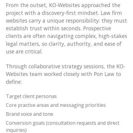
From the outset, KO-Websites approached the
project with a discovery-first mindset. Law firm
websites carry a unique responsibility: they must
establish trust within seconds. Prospective
clients are often navigating complex, high-stakes
legal matters, so clarity, authority, and ease of
use are critical.
Through collaborative strategy sessions, the KO-
Websites team worked closely with Pon Law to
define:
Target client personas
Core practice areas and messaging priorities
Brand voice and tone
Conversion goals (consultation requests and direct
inquiries)