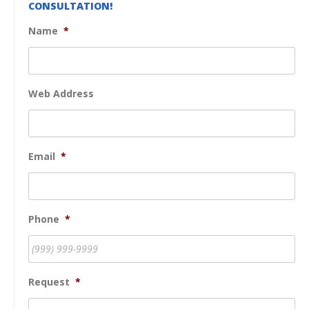
CONSULTATION!
Name
*
Web Address
Email
*
Phone
*
Request
*