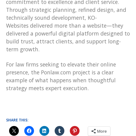
commitment to excellence and client service.
Through strategic planning, refined design, and
technically sound development, KO-
Websites delivered more than a website—they
delivered a powerful digital platform designed to
build trust, attract clients, and support long-
term growth.
For law firms seeking to elevate their online
presence, the Ponlaw.com project is a clear
example of what happens when thoughtful
strategy meets expert execution.
SHARE THIS:
More