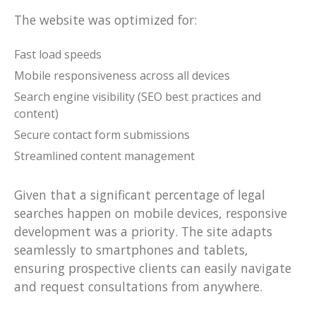
The website was optimized for:
Fast load speeds
Mobile responsiveness across all devices
Search engine visibility (SEO best practices and
content)
Secure contact form submissions
Streamlined content management
Given that a significant percentage of legal
searches happen on mobile devices, responsive
development was a priority. The site adapts
seamlessly to smartphones and tablets,
ensuring prospective clients can easily navigate
and request consultations from anywhere.