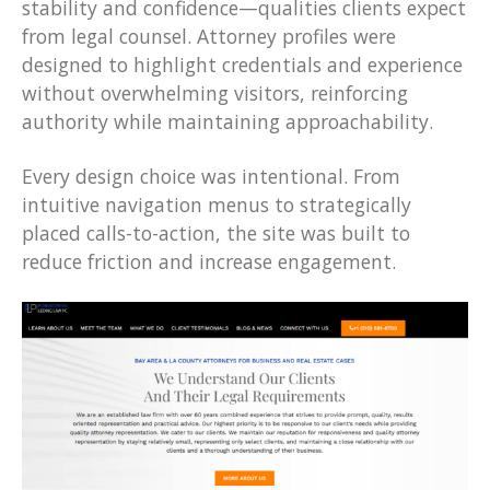
stability and confidence—qualities clients expect
from legal counsel. Attorney profiles were
designed to highlight credentials and experience
without overwhelming visitors, reinforcing
authority while maintaining approachability.
Every design choice was intentional. From
intuitive navigation menus to strategically
placed calls-to-action, the site was built to
reduce friction and increase engagement.