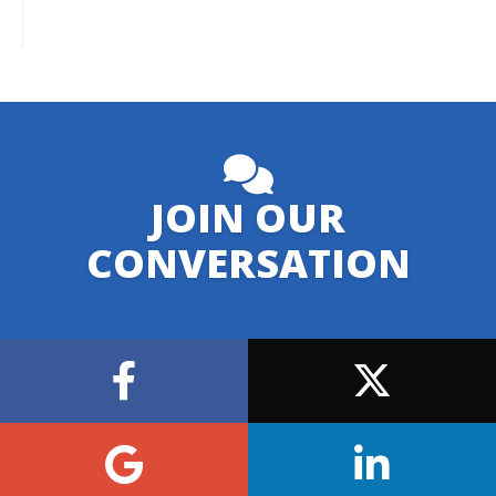
JOIN OUR
CONVERSATION