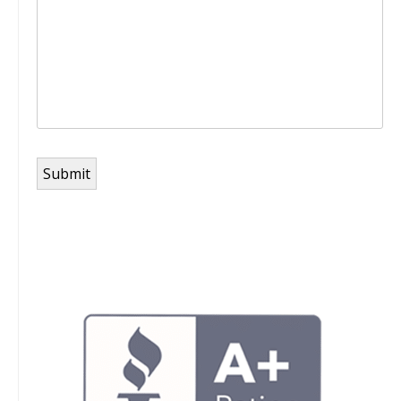
Submit