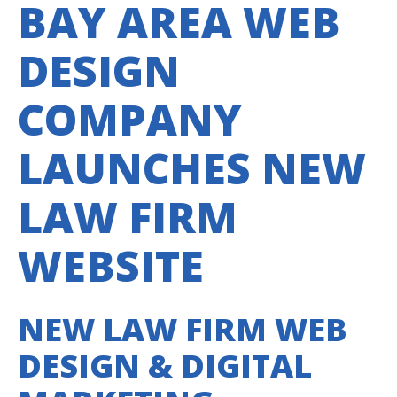
BAY AREA WEB
DESIGN
COMPANY
LAUNCHES NEW
LAW FIRM
WEBSITE
NEW LAW FIRM WEB
DESIGN & DIGITAL