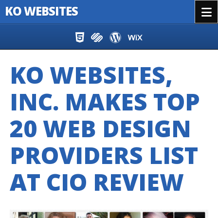
KO WEBSITES
Menu
Skip to content
KO WEBSITES,
INC. MAKES TOP
20 WEB DESIGN
PROVIDERS LIST
AT CIO REVIEW