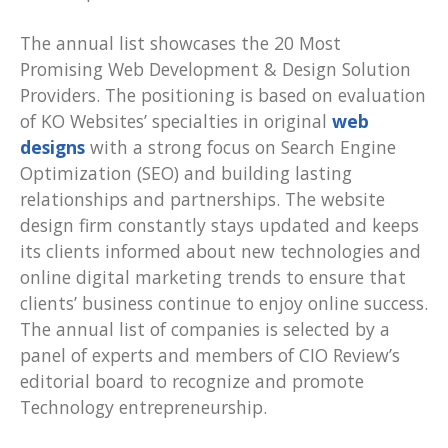
The annual list showcases the 20 Most
Promising Web Development & Design Solution
Providers. The positioning is based on evaluation
of KO Websites’ specialties in original
web
designs
with a strong focus on Search Engine
Optimization (SEO) and building lasting
relationships and partnerships. The website
design firm constantly stays updated and keeps
its clients informed about new technologies and
online digital marketing trends to ensure that
clients’ business continue to enjoy online success.
The annual list of companies is selected by a
panel of experts and members of CIO Review’s
editorial board to recognize and promote
Technology entrepreneurship.