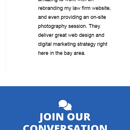
JOIN OUR
CONVERSATION