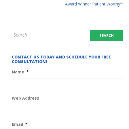
Award Winner Patient Worthy™
→
CONTACT US TODAY AND SCHEDULE YOUR FREE
CONSULTATION!
Name
*
Web Address
Email
*