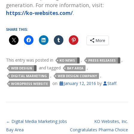
generation. For more information, visit:
https://ko-websites.com/
.
SHARE THIS:
More
This entry was posted in
,
,
KO NEWS
PRESS RELEASES
and tagged
,
WEB DESIGN
BAY AREA
,
,
DIGITAL MARKETING
WEB DESIGN COMPANY
on
January 12, 2016
by
Staff
.
WORDPRESS WEBSITE
POST NAVIGATION
←
Digital Media Marketing Jobs
KO Websites, Inc.
Bay Area
Congratulates Pharma Choice