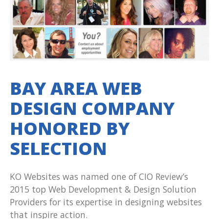
BAY AREA WEB
DESIGN COMPANY
HONORED BY
SELECTION
KO Websites was named one of CIO Review’s
2015 top Web Development & Design Solution
Providers for its expertise in designing websites
that inspire action.