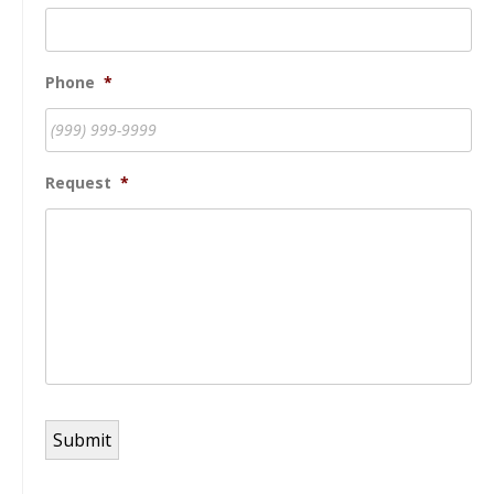
Phone
*
Request
*
Submit