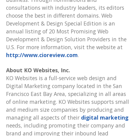
consultations with industry leaders, its editors
choose the best in different domains. Web
Development & Design Special Edition is an
annual listing of 20 Most Promising Web
Development & Design Solution Providers in the
U.S. For more information, visit the website at
http://www.cioreview.com
.
About KO Websites, Inc.
KO Websites is a full-service web design and
Digital Marketing company located in the San
Francisco East Bay Area, specializing in all areas
of online marketing. KO Websites supports small
and medium size companies by producing and
managing all aspects of their
digital marketing
needs, including promoting their company and
brand and improving their inbound lead