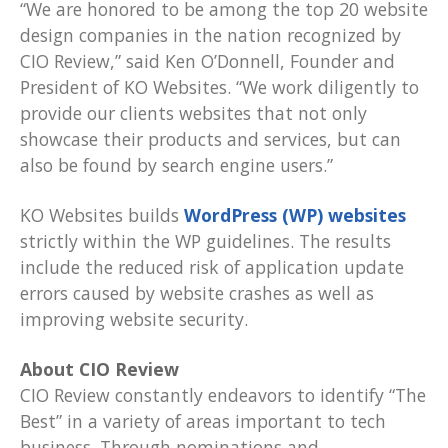
“We are honored to be among the top 20 website
design companies in the nation recognized by
CIO Review,” said Ken O’Donnell, Founder and
President of KO Websites. “We work diligently to
provide our clients websites that not only
showcase their products and services, but can
also be found by search engine users.”
KO Websites builds
WordPress (WP) websites
strictly within the WP guidelines. The results
include the reduced risk of application update
errors caused by website crashes as well as
improving website security.
About CIO Review
CIO Review constantly endeavors to identify “The
Best” in a variety of areas important to tech
business. Through nominations and