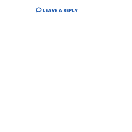
LEAVE A REPLY