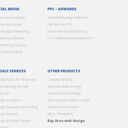
CIAL MEDIA
PPC – ADWORDS
ut Social Media
Award Winning AdWords
 Service Social
Full Service PPC
 Budget Marketing
Social Media Advertising
keting Linkedin
PPC AdWords Management
Marketing Agency
ial Media Blog
OGLE SERVICES
OTHER PRODUCTS
gle Apps For Business
Content Writing
rd Wining Google
San Jose Web Design
Words
Oakland Web Design
gle Analytic’s
San Francisco Web Design
gle Display Advertising
Merchant Accounts
gle Search
SSL’s – Domains
gle & Other Online
Bay Area web design
ducts