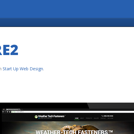
RE2
n
Start Up Web Design
.