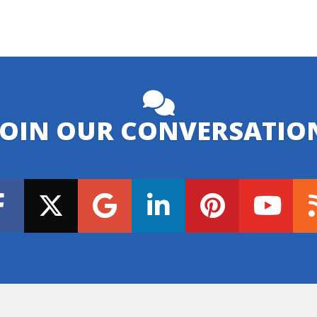
JOIN OUR CONVERSATIO