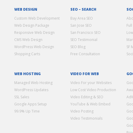
WEB DESIGN
SEO – SEARCH
SO
Custom Web Development
Bay Area SEO
Abo
Web Design Package
San Jose SEO
Full
Responsive Web Design
San Francisco SEO
Low
CMS Web Design
SEO Testimonial
Mar
WordPress Web Design
SEO Blog
SF 
Shopping Carts
Free Consultation
Soc
WEB HOSTING
VIDEO FOR WEB
GO
Managed Web Hosting
Video For your Websites
Goo
WordPress Updates
Low Cost Video Production
Awa
SSL Sales
Video Editing & SEO
Ad
Google Apps Setup
YouTube & Web Embed
Goo
99.9% Up Time
Video Posting
Goo
Video Testimonials
Goo
Goo
Pro