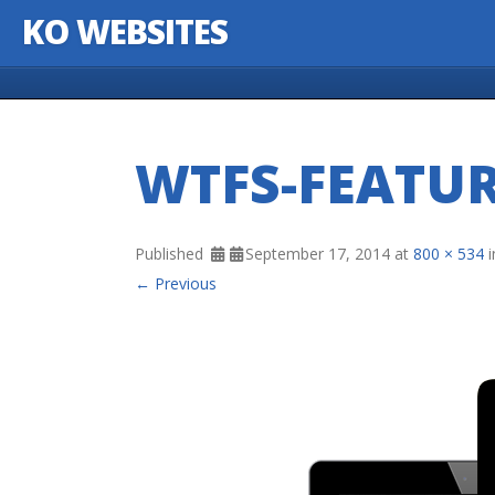
KO WEBSITES
Skip to content
WTFS-FEATU
Published
September 17, 2014
at
800 × 534
i
← Previous