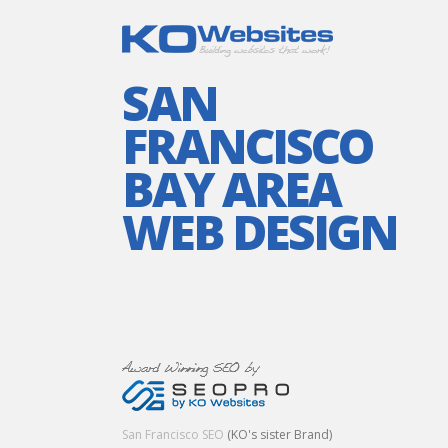
SAN
FRANCISCO
BAY AREA
WEB DESIGN
San Francisco SEO
(KO's sister Brand)