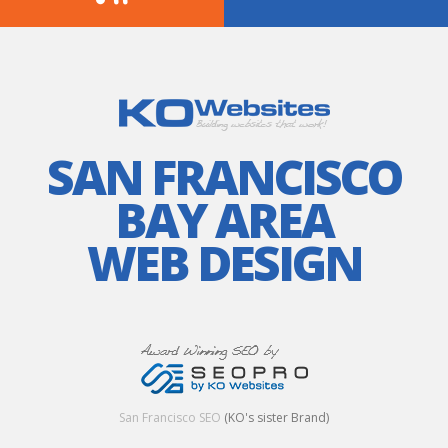
SAN FRANCISCO
BAY AREA
WEB DESIGN
San Francisco SEO
(KO's sister Brand)