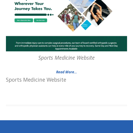
Sports Medicine Website
Read More...
Sports Medicine Website