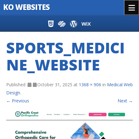
KO WEBSITES
Menu
Skip to content
SPORTS_MEDICI
NE_WEBSITE
Published
October 31, 2025
at
1368 × 906
in
Medical Web
Design
.
← Previous
Next →