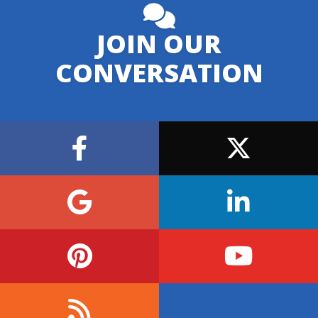
JOIN OUR
CONVERSATION