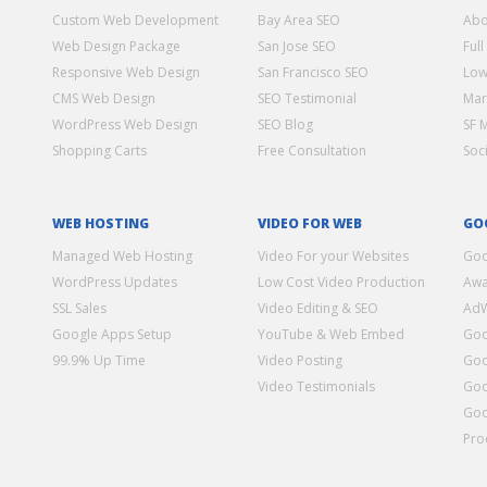
Custom Web Development
Bay Area SEO
Abo
Web Design Package
San Jose SEO
Full
Responsive Web Design
San Francisco SEO
Low
CMS Web Design
SEO Testimonial
Mar
WordPress Web Design
SEO Blog
SF 
Shopping Carts
Free Consultation
Soc
WEB HOSTING
VIDEO FOR WEB
GO
Managed Web Hosting
Video For your Websites
Goo
WordPress Updates
Low Cost Video Production
Awa
SSL Sales
Video Editing & SEO
Ad
Google Apps Setup
YouTube & Web Embed
Goo
99.9% Up Time
Video Posting
Goo
Video Testimonials
Goo
Goo
Pro