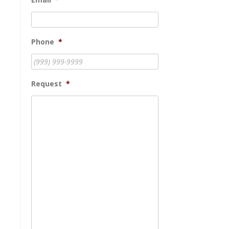
Phone
*
Request
*