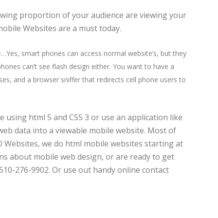
rowing proportion of your audience are viewing your
mobile Websites are a must today.
e…Yes, smart phones can access normal website’s, but they
hones can’t see flash design either. You want to have a
es, and a browser sniffer that redirects cell phone users to
e using html 5 and CSS 3 or use an application like
web data into a viewable mobile website. Most of
O Websites, we do html mobile websites starting at
ons about mobile web design, or are ready to get
510-276-9902. Or use out handy online contact