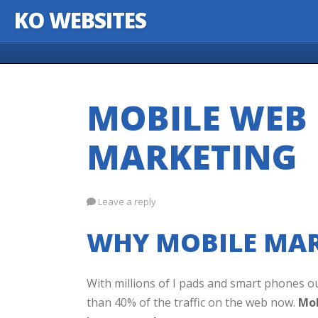
KO WEBSITES
Skip to content
MOBILE WEB 
MARKETING
Leave a reply
WHY MOBILE MAR
With millions of I pads and smart phones o
than 40% of the traffic on the web now.
Mob