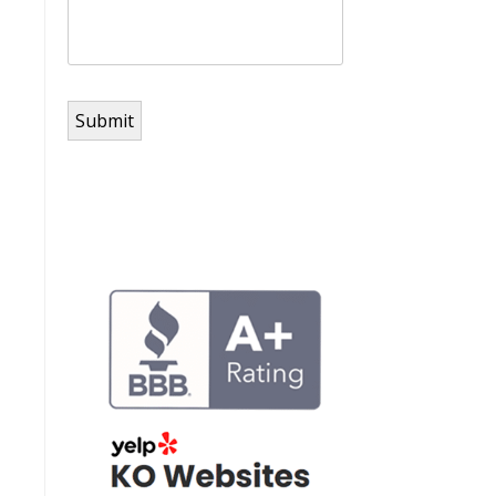
Submit