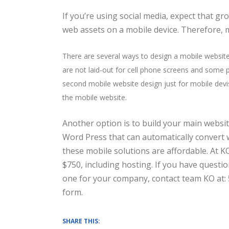
If you’re using social media, expect that g
web assets on a mobile device. Therefore, 
There are several ways to design a mobile websit
are not laid-out for cell phone screens and some p
second mobile website design just for mobile devis
the mobile website.
Another option is to build your main websit
Word Press that can automatically convert 
these mobile solutions are affordable. At K
$750, including hosting. If you have questi
one for your company, contact team KO at: 
form.
SHARE THIS: