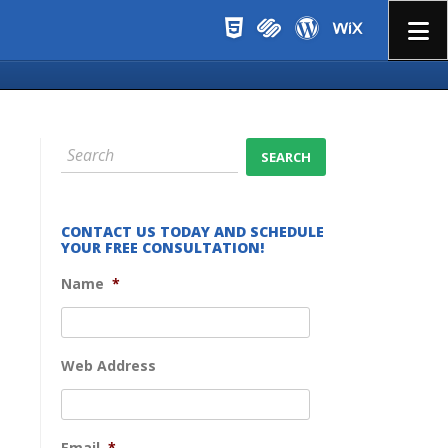
Menu
CONTACT US TODAY AND SCHEDULE
YOUR FREE CONSULTATION!
Name
*
Web Address
Email
*