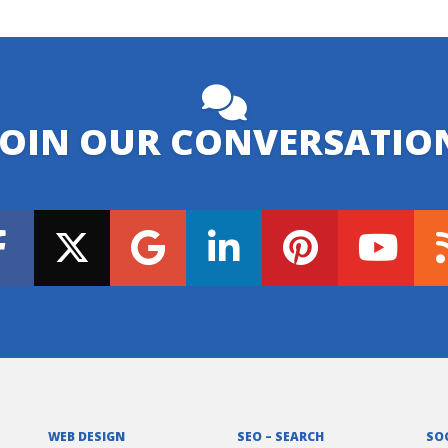
JOIN OUR CONVERSATIO
WEB DESIGN
SEO – SEARCH
SO