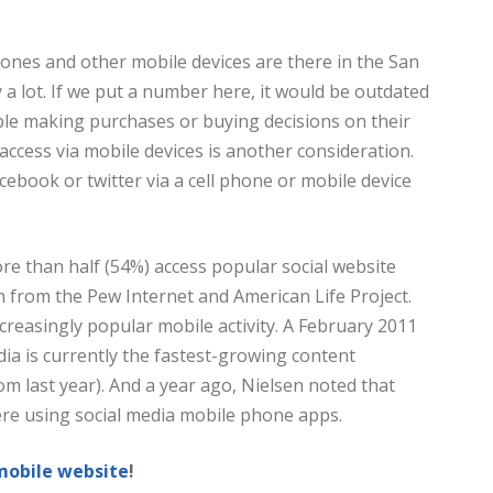
nes and other mobile devices are there in the San
y a lot. If we put a number here, it would be outdated
ple making purchases or buying decisions on their
access via mobile devices is another consideration.
cebook or twitter via a cell phone or mobile device
re than half (54%) access popular social website
h from the Pew Internet and American Life Project.
ncreasingly popular mobile activity. A February 2011
ia is currently the fastest-growing content
om last year). And a year ago, Nielsen noted that
re using social media mobile phone apps.
mobile website
!