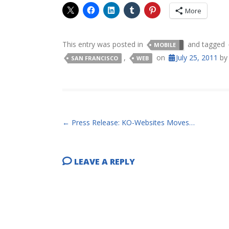
More
This entry was posted in
and tagged
MOBILE
,
on
July 25, 2011
b
SAN FRANCISCO
WEB
POST NAVIGATION
←
Press Release: KO-Websites Moves…
LEAVE A REPLY