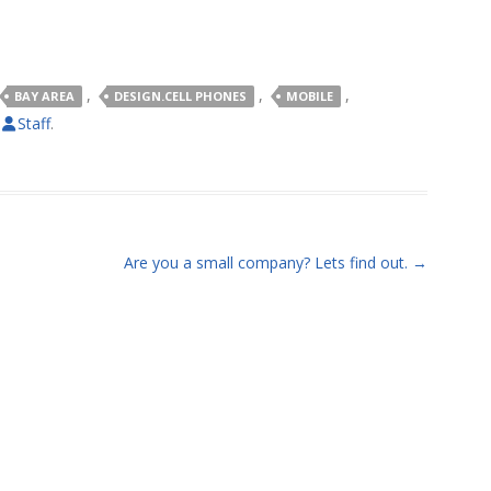
,
,
,
BAY AREA
DESIGN.CELL PHONES
MOBILE
y
Staff
.
Are you a small company? Lets find out.
→