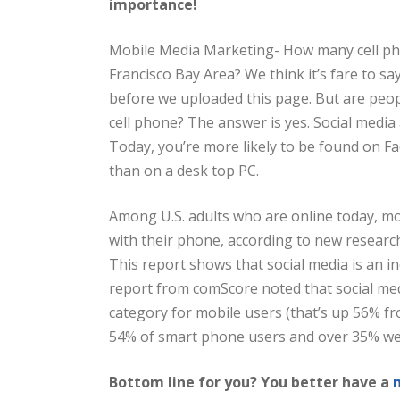
importance!
Mobile Media Marketing- How many cell pho
Francisco Bay Area? We think it’s fare to sa
before we uploaded this page. But are peo
cell phone? The answer is yes. Social media 
Today, you’re more likely to be found on Fa
than on a desk top PC.
Among U.S. adults who are online today, mo
with their phone, according to new researc
This report shows that social media is an i
report from comScore noted that social med
category for mobile users (that’s up 56% fr
54% of smart phone users and over 35% we
Bottom line for you? You better have a