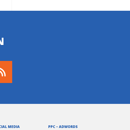
N
CIAL MEDIA
PPC – ADWORDS