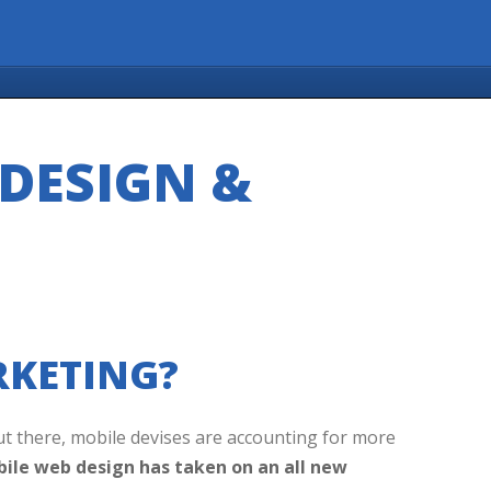
DESIGN &
KETING?
ut there, mobile devises are accounting for more
ile web design has taken on an all new