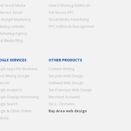
ut Social Media
Award Winning AdWords
 Service Social
Full Service PPC
 Budget Marketing
Social Media Advertising
keting Linkedin
PPC AdWords Management
Marketing Agency
ial Media Blog
OGLE SERVICES
OTHER PRODUCTS
gle Apps For Business
Content Writing
rd Wining Google
San Jose Web Design
Words
Oakland Web Design
gle Analytic’s
San Francisco Web Design
gle Display Advertising
Merchant Accounts
gle Search
SSL’s – Domains
gle & Other Online
Bay Area web design
ducts