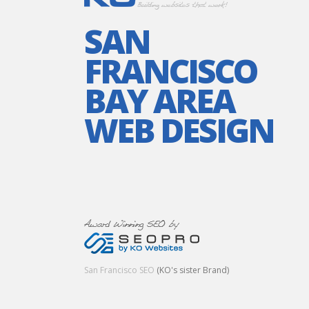
SAN
FRANCISCO
BAY AREA
WEB DESIGN
San Francisco SEO
(KO's sister Brand)