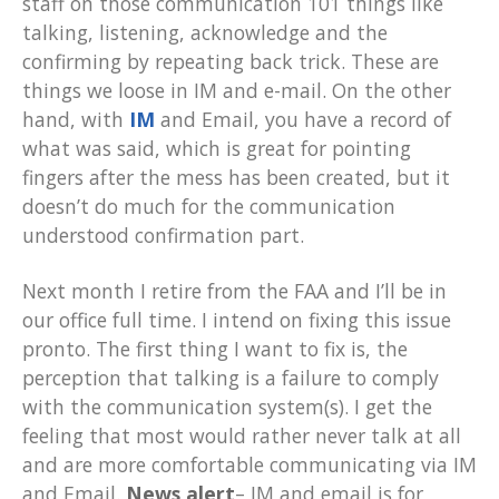
staff on those communication 101 things like
talking, listening, acknowledge and the
confirming by repeating back trick. These are
things we loose in IM and e-mail. On the other
hand, with
IM
and Email, you have a record of
what was said, which is great for pointing
fingers after the mess has been created, but it
doesn’t do much for the communication
understood confirmation part.
Next month I retire from the FAA and I’ll be in
our office full time. I intend on fixing this issue
pronto. The first thing I want to fix is, the
perception that talking is a failure to comply
with the communication system(s). I get the
feeling that most would rather never talk at all
and are more comfortable communicating via IM
and Email.
News alert
– IM and email is for