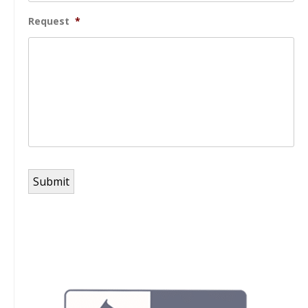
Request
*
Submit