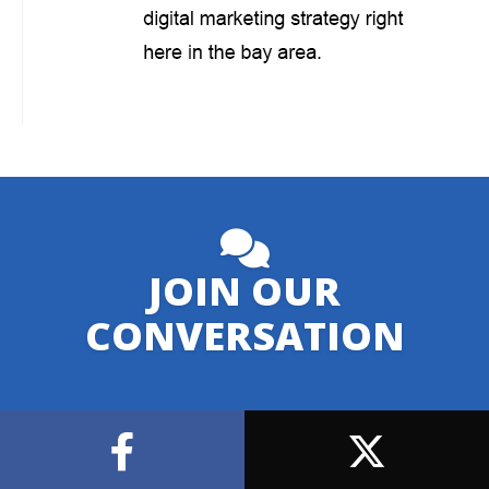
JOIN OUR
CONVERSATION