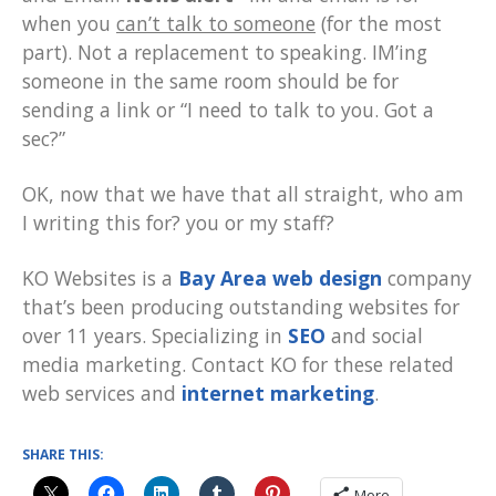
when you
can’t talk to someone
(for the most
part). Not a replacement to speaking. IM’ing
someone in the same room should be for
sending a link or “I need to talk to you. Got a
sec?”
OK, now that we have that all straight, who am
I writing this for? you or my staff?
KO Websites is a
Bay Area web design
company
that’s been producing outstanding websites for
over 11 years. Specializing in
SEO
and social
media marketing. Contact KO for these related
web services and
internet marketing
.
SHARE THIS:
More