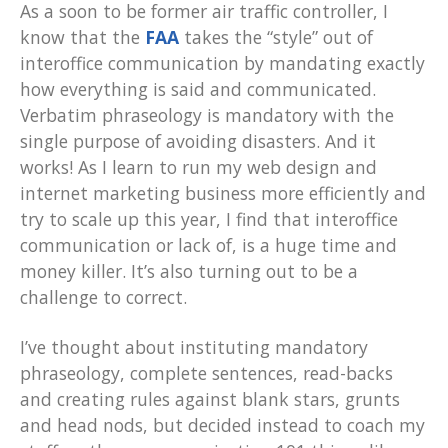
As a soon to be former air traffic controller, I
know that the
FAA
takes the “style” out of
interoffice communication by mandating exactly
how everything is said and communicated.
Verbatim phraseology is mandatory with the
single purpose of avoiding disasters. And it
works! As I learn to run my web design and
internet marketing business more efficiently and
try to scale up this year, I find that interoffice
communication or lack of, is a huge time and
money killer. It’s also turning out to be a
challenge to correct.
I’ve thought about instituting mandatory
phraseology, complete sentences, read-backs
and creating rules against blank stars, grunts
and head nods, but decided instead to coach my