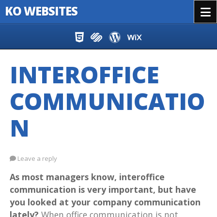
KO WEBSITES
Menu
Skip to content
INTEROFFICE
COMMUNICATIO
N
Leave a reply
As most managers know, interoffice
communication is very important, but have
you looked at your company communication
lately?
When office communication is not