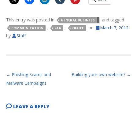
This entry was posted in
and tagged
GENERAL BUSINESS
,
,
on
March 7, 2012
COMMUNICATION
FAA
OFFICE
by
Staff
.
POST NAVIGATION
←
Phishing Scams and
Building your own website?
→
Malware Campaigns
LEAVE A REPLY