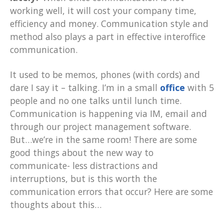
working well, it will cost your company time,
efficiency and money. Communication style and
method also plays a part in effective interoffice
communication.
It used to be memos, phones (with cords) and
dare I say it – talking. I’m in a small
office
with 5
people and no one talks until lunch time.
Communication is happening via IM, email and
through our project management software.
But…we’re in the same room! There are some
good things about the new way to
communicate- less distractions and
interruptions, but is this worth the
communication errors that occur? Here are some
thoughts about this…