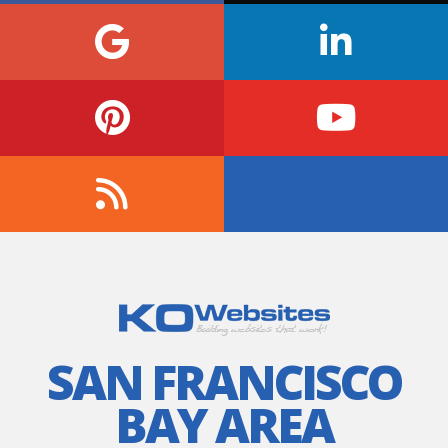
SAN FRANCISCO
BAY AREA