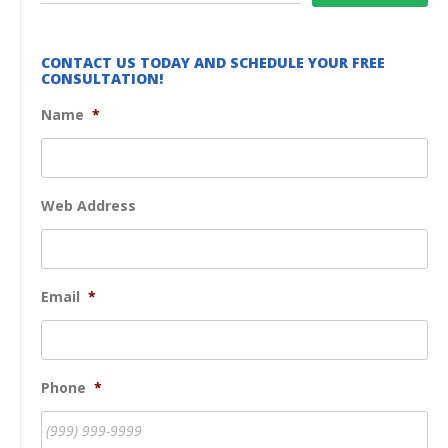
CONTACT US TODAY AND SCHEDULE YOUR FREE
CONSULTATION!
Name
*
Web Address
Email
*
Phone
*