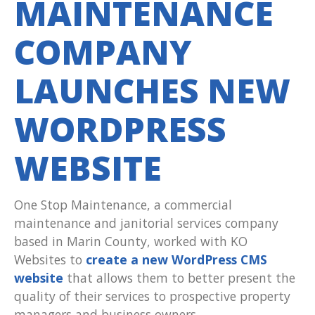
MAINTENANCE
COMPANY
LAUNCHES NEW
WORDPRESS
WEBSITE
One Stop Maintenance, a commercial
maintenance and janitorial services company
based in Marin County, worked with KO
Websites to
create a new WordPress CMS
website
that allows them to better present the
quality of their services to prospective property
managers and business owners.