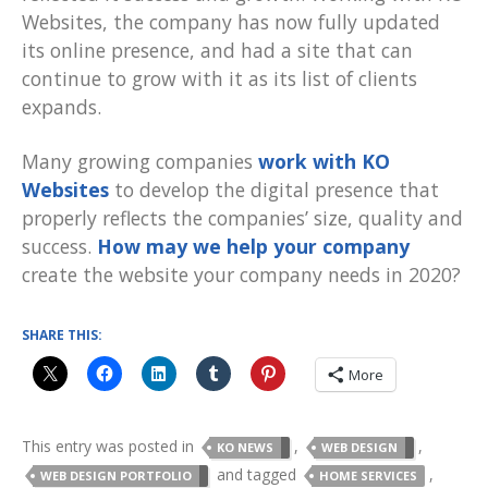
Websites, the company has now fully updated
its online presence, and had a site that can
continue to grow with it as its list of clients
expands.
Many growing companies
work with KO
Websites
to develop the digital presence that
properly reflects the companies’ size, quality and
success.
How may we help your company
create the website your company needs in 2020?
SHARE THIS:
More
This entry was posted in
,
,
KO NEWS
WEB DESIGN
and tagged
,
WEB DESIGN PORTFOLIO
HOME SERVICES