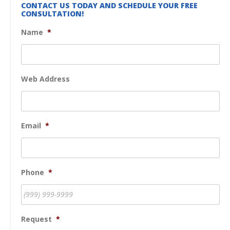
CONTACT US TODAY AND SCHEDULE YOUR FREE
CONSULTATION!
Name
*
Web Address
Email
*
Phone
*
Request
*