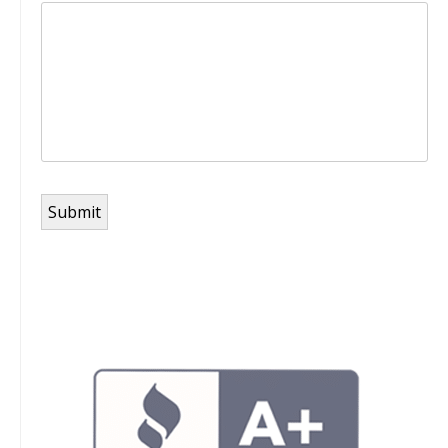
Submit