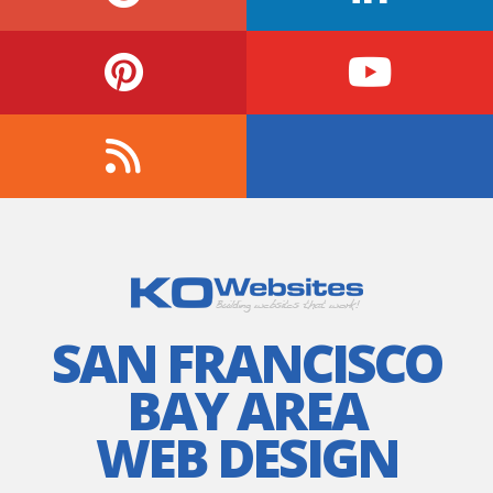
SAN FRANCISCO
BAY AREA
WEB DESIGN