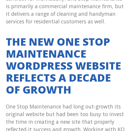
is primarily a commercial maintenance firm, but
it delivers a range of cleaning and handyman
services for residential customers as well.
THE NEW ONE STOP
MAINTENANCE
WORDPRESS WEBSITE
REFLECTS A DECADE
OF GROWTH
One Stop Maintenance had long out-growth its
original website but had been too busy to invest
the time in creating a new site that properly
reflected it success and growth. Working with KO