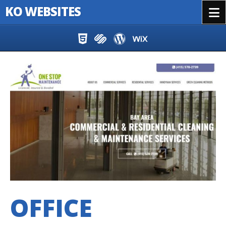
KO WEBSITES
Menu
Skip to content
OFFICE