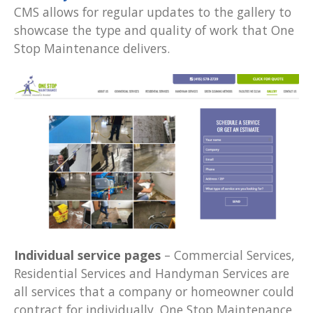
CMS allows for regular updates to the gallery to
showcase the type and quality of work that One
Stop Maintenance delivers.
Individual service pages
– Commercial Services,
Residential Services and Handyman Services are
all services that a company or homeowner could
contract for individually. One Stop Maintenance