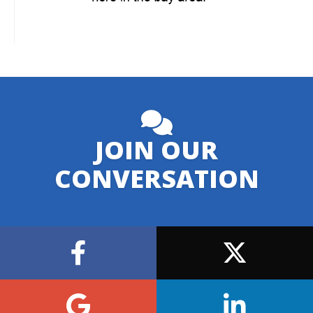
JOIN OUR
CONVERSATION