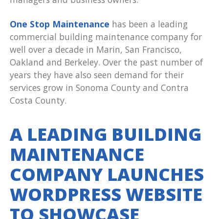
One Stop Maintenance
has been a leading
commercial building maintenance company for
well over a decade in Marin, San Francisco,
Oakland and Berkeley. Over the past number of
years they have also seen demand for their
services grow in Sonoma County and Contra
Costa County.
A LEADING BUILDING
MAINTENANCE
COMPANY LAUNCHES
WORDPRESS WEBSITE
TO SHOWCASE