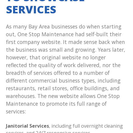
SERVICES
As many Bay Area businesses do when starting
out, One Stop Maintenance had self-built their
first company website. It made sense back when
the business was small and growing. Years later,
however, that original website no longer
reflected the quality of work delivered, nor the
breadth of services offered to a number of
different commercial business types, including
restaurants, retail stores, office buildings, and
warehouses. The new website allows One Stop
Maintenance to promote its full range of
services:
Janitorial Services
, including full overnight cleaning