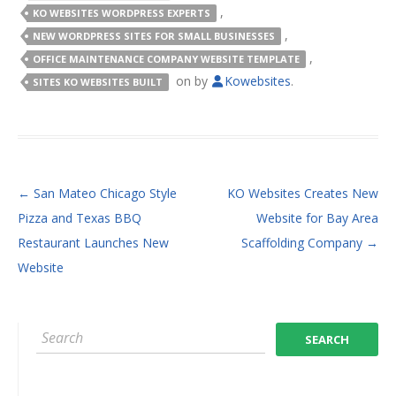
,
KO WEBSITES WORDPRESS EXPERTS
,
NEW WORDPRESS SITES FOR SMALL BUSINESSES
,
OFFICE MAINTENANCE COMPANY WEBSITE TEMPLATE
on
by
Kowebsites
.
SITES KO WEBSITES BUILT
POST NAVIGATION
←
San Mateo Chicago Style
KO Websites Creates New
Pizza and Texas BBQ
Website for Bay Area
Restaurant Launches New
Scaffolding Company
→
Website