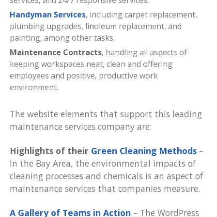
services, and 24/7 responsive services.
Handyman Services
, including carpet replacement,
plumbing upgrades, linoleum replacement, and
painting, among other tasks.
Maintenance Contracts
, handling all aspects of
keeping workspaces neat, clean and offering
employees and positive, productive work
environment.
The website elements that support this leading
maintenance services company are:
Highlights of their
Green Cleaning Methods
–
In the Bay Area, the environmental impacts of
cleaning processes and chemicals is an aspect of
maintenance services that companies measure.
A Gallery of Teams in Action
– The WordPress