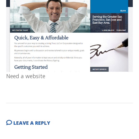
Need a website
LEAVE A REPLY