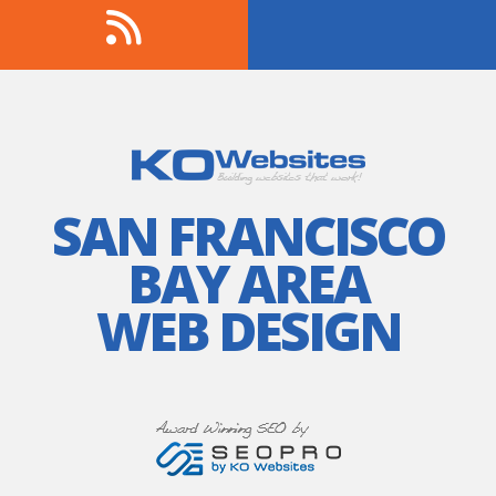
SAN FRANCISCO
BAY AREA
WEB DESIGN