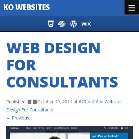
KO WEBSITES
Menu
Skip to content
WEB DESIGN
FOR
CONSULTANTS
Published
October 19, 2014
at
620 × 416
in
Website
Design For Consultants
.
← Previous