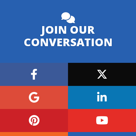
JOIN OUR
CONVERSATION