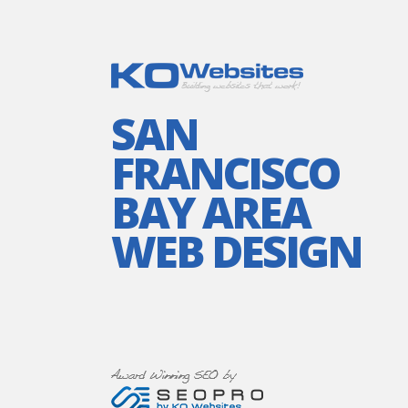
SAN
FRANCISCO
BAY AREA
WEB DESIGN