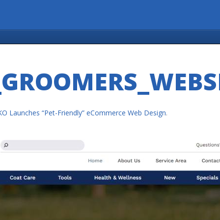
GROOMERS_WEBS
KO Launches “Pet-Friendly” eCommerce Web Design
.