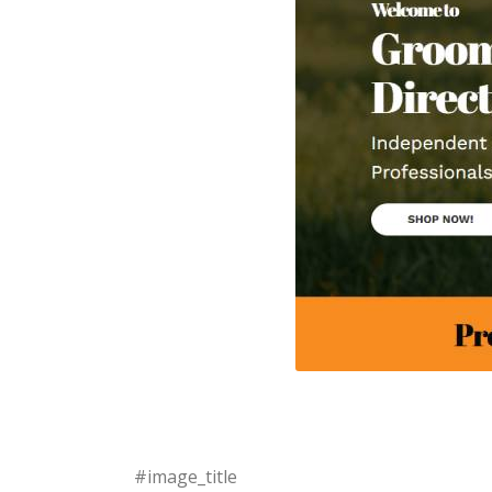
#image_title