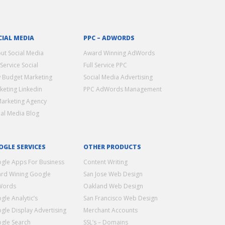
CIAL MEDIA
PPC – ADWORDS
ut Social Media
Award Winning AdWords
 Service Social
Full Service PPC
 Budget Marketing
Social Media Advertising
keting Linkedin
PPC AdWords Management
Marketing Agency
ial Media Blog
OGLE SERVICES
OTHER PRODUCTS
gle Apps For Business
Content Writing
rd Wining Google
San Jose Web Design
Words
Oakland Web Design
gle Analytic’s
San Francisco Web Design
gle Display Advertising
Merchant Accounts
gle Search
SSL’s – Domains