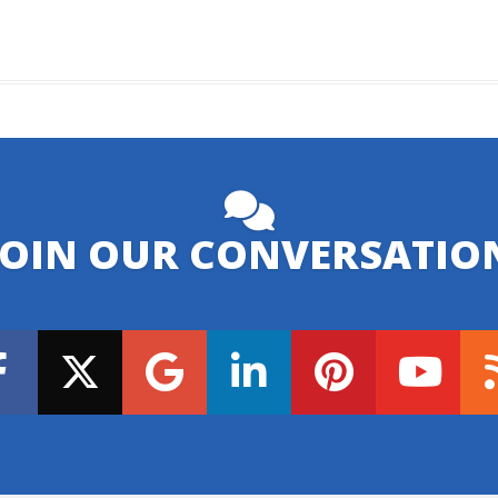
JOIN OUR CONVERSATIO