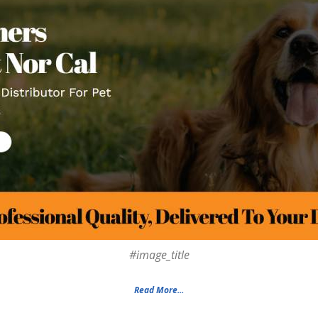
#image_title
Read More...