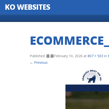
KO WEBSITES
Skip to content
ECOMMERCE_
Published
February 10, 2026
at
807 × 503
in
← Previous