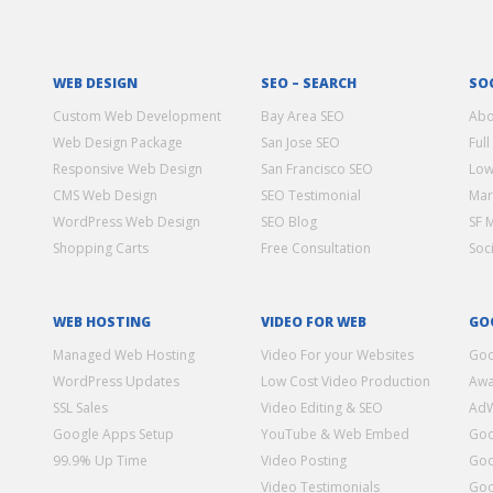
WEB DESIGN
SEO – SEARCH
SO
Custom Web Development
Bay Area SEO
Abo
Web Design Package
San Jose SEO
Full
Responsive Web Design
San Francisco SEO
Low
CMS Web Design
SEO Testimonial
Mar
WordPress Web Design
SEO Blog
SF 
Shopping Carts
Free Consultation
Soc
WEB HOSTING
VIDEO FOR WEB
GO
Managed Web Hosting
Video For your Websites
Goo
WordPress Updates
Low Cost Video Production
Awa
SSL Sales
Video Editing & SEO
Ad
Google Apps Setup
YouTube & Web Embed
Goo
99.9% Up Time
Video Posting
Goo
Video Testimonials
Goo