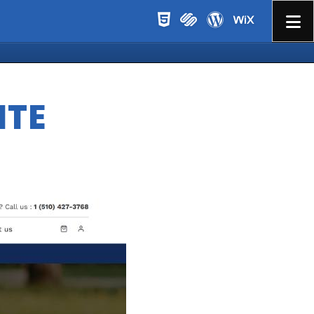
Menu
ITE