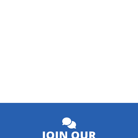
JOIN OUR