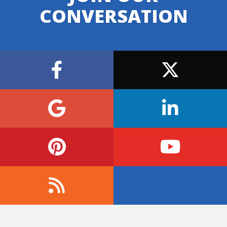
CONVERSATION