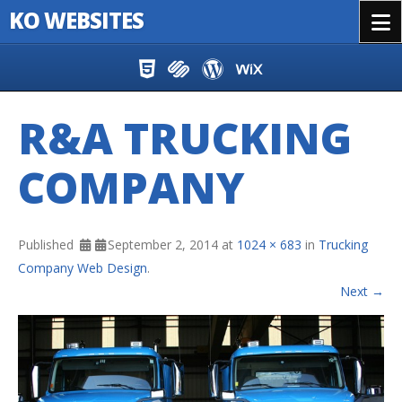
KO WEBSITES
Menu
Skip to content
R&A TRUCKING
COMPANY
Published
September 2, 2014
at
1024 × 683
in
Trucking
Company Web Design
.
Next →