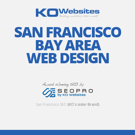
SAN FRANCISCO
BAY AREA
WEB DESIGN
San Francisco SEO
(KO's sister Brand)