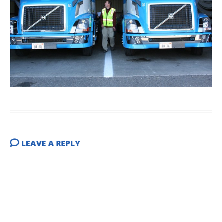
LEAVE A REPLY