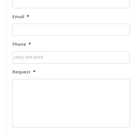
Email
*
Phone
*
Request
*