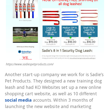
https://www.sadiespetproducts.com/
Another start-up company we work for is Sadie’s
Pet Products. They designed a new training dog
leash and had KO Websites set up a new online
shopping cart website, as well as 10 different
social media
accounts. Within 3 months of
launching the new website and marketing