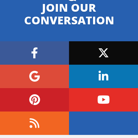
JOIN OUR
CONVERSATION