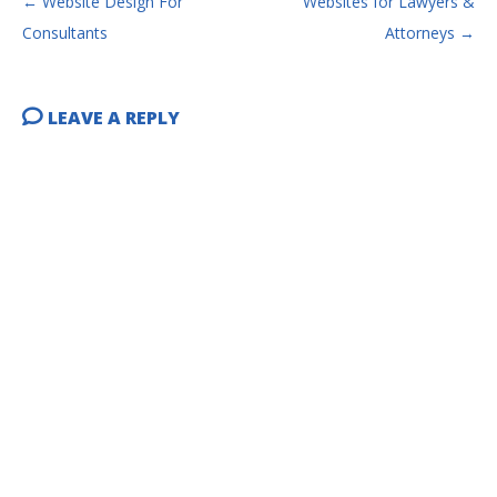
←
Website Design For
Websites for Lawyers &
Consultants
Attorneys
→
LEAVE A REPLY