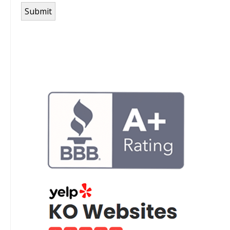
Submit