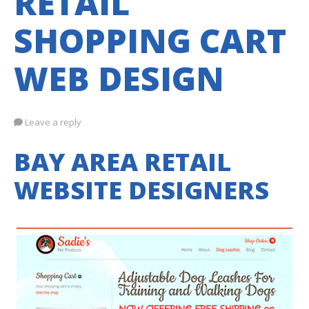
RETAIL
SHOPPING CART
WEB DESIGN
Leave a reply
BAY AREA RETAIL
WEBSITE DESIGNERS