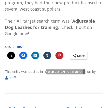
program, they had their new product licensed to
several west coast suppliers.
Their #1 target search term was “
Adjustable
Dog Leashes for training
.” Check it out on
Google now!
SHARE THIS:
More
This entry was posted in
on
by
WEB DESIGN PORTFOLIO
Staff
.
POST NAVIGATION