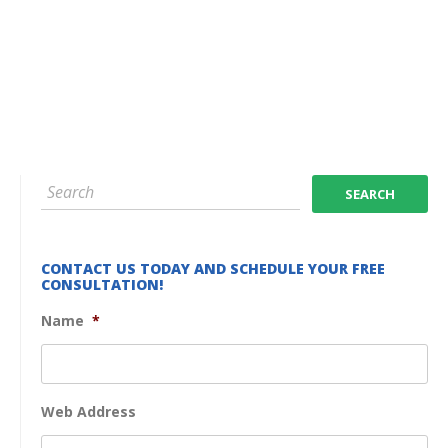
CONTACT US TODAY AND SCHEDULE YOUR FREE
CONSULTATION!
Name
*
Web Address