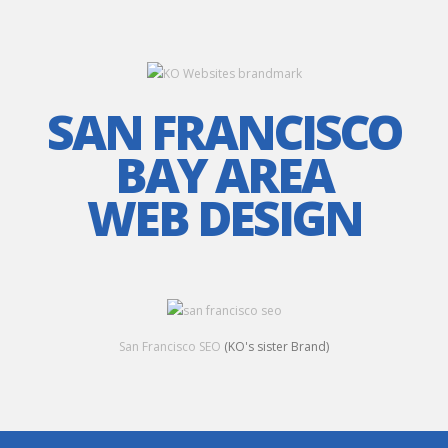
SAN FRANCISCO
BAY AREA
WEB DESIGN
San Francisco SEO
(KO's sister Brand)