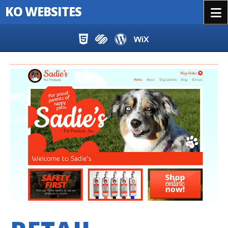
KO WEBSITES
Menu
Skip to content