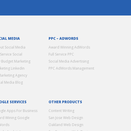
CIAL MEDIA
PPC – ADWORDS
ut Social Media
Award Winning AdWords
 Service Social
Full Service PPC
 Budget Marketing
Social Media Advertising
keting Linkedin
PPC AdWords Management
Marketing Agency
ial Media Blog
OGLE SERVICES
OTHER PRODUCTS
gle Apps For Business
Content Writing
rd Wining Google
San Jose Web Design
Words
Oakland Web Design