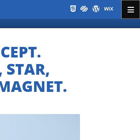
Menu
CEPT.
, STAR,
 MAGNET.