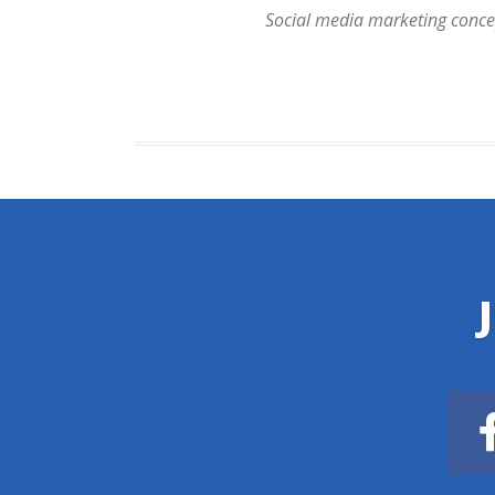
Social media marketing concept