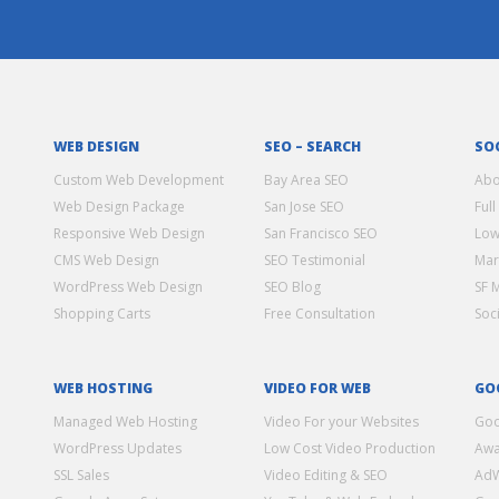
WEB DESIGN
SEO – SEARCH
SO
Custom Web Development
Bay Area SEO
Abo
Web Design Package
San Jose SEO
Full
Responsive Web Design
San Francisco SEO
Low
CMS Web Design
SEO Testimonial
Mar
WordPress Web Design
SEO Blog
SF 
Shopping Carts
Free Consultation
Soc
WEB HOSTING
VIDEO FOR WEB
GO
Managed Web Hosting
Video For your Websites
Goo
WordPress Updates
Low Cost Video Production
Awa
SSL Sales
Video Editing & SEO
Ad