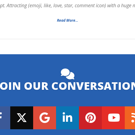
. Attracting (emoji, like, love, star, comment icon) with a huge
Read More...
JOIN OUR CONVERSATIO