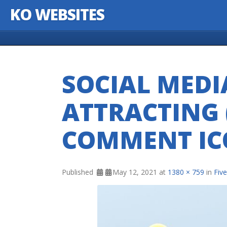
KO WEBSITES
Skip to content
SOCIAL MEDI
ATTRACTING (
COMMENT IC
Published
May 12, 2021
at
1380 × 759
in
Fiv