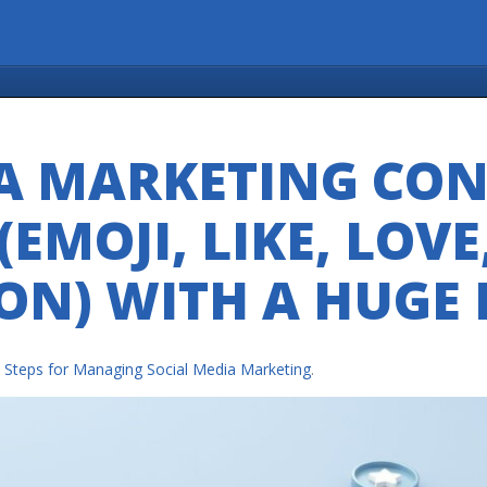
A MARKETING CON
EMOJI, LIKE, LOVE
ON) WITH A HUGE
e Steps for Managing Social Media Marketing
.