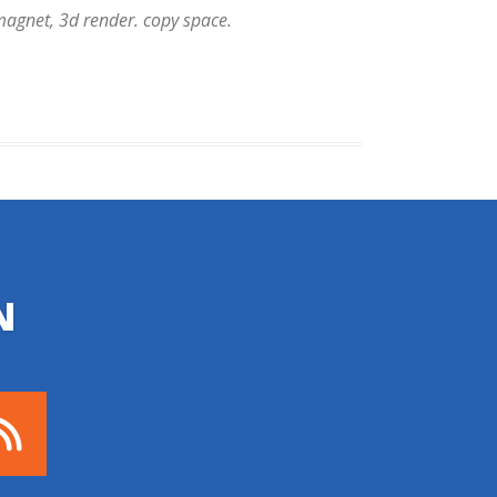
 magnet, 3d render. copy space.
N