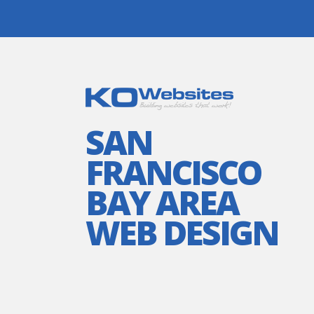
SAN
FRANCISCO
BAY AREA
WEB DESIGN