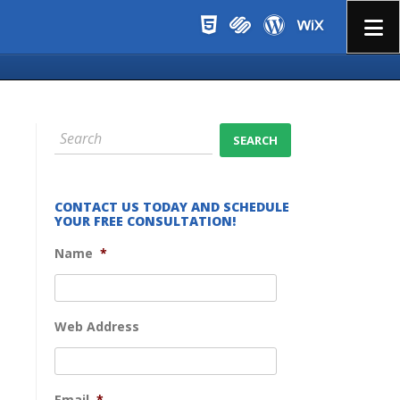
Menu
CONTACT US TODAY AND SCHEDULE
YOUR FREE CONSULTATION!
Name
*
Web Address
Email
*