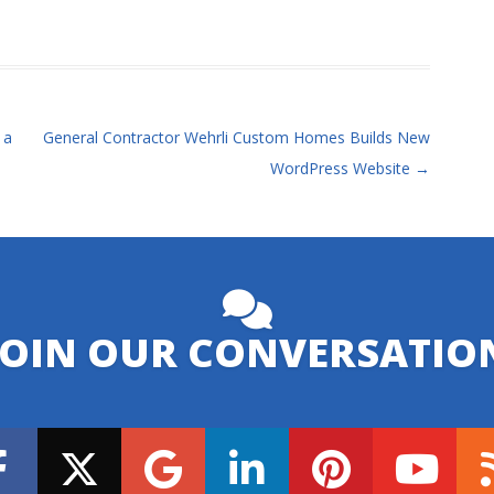
 a
General Contractor Wehrli Custom Homes Builds New
WordPress Website
→
JOIN OUR CONVERSATIO