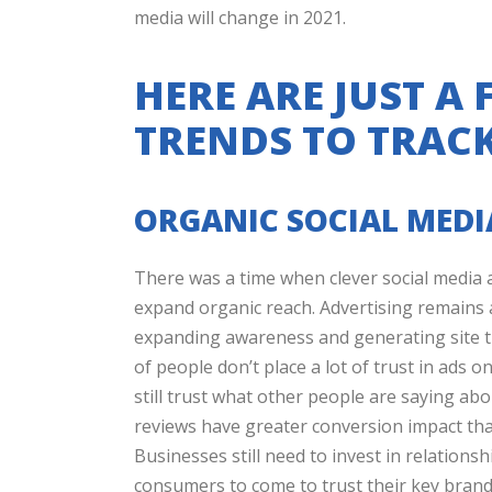
media will change in 2021.
HERE ARE JUST A
TRENDS TO TRACK
ORGANIC SOCIAL MED
There was a time when clever social media a
expand organic reach. Advertising remains 
expanding awareness and generating site tr
of people don’t place a lot of trust in ads 
still trust what other people are saying a
reviews have greater conversion impact tha
Businesses still need to invest in relations
consumers to come to trust their key bran