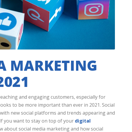
IA MARKETING
2021
r reaching and engaging customers, especially for
 looks to be more important than ever in 2021. Social
, with new social platforms and trends appearing and
f you want to stay on top of your
digital
ew about social media marketing and how social