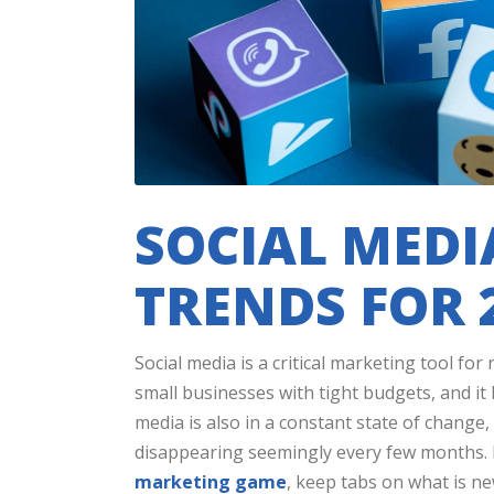
SOCIAL MED
TRENDS FOR 
Social media is a critical marketing tool fo
small businesses with tight budgets, and it
media is also in a constant state of change
disappearing seemingly every few months. I
marketing game
, keep tabs on what is n