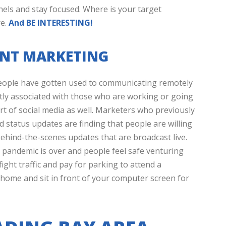
els and stay focused. Where is your target
re.
And BE INTERESTING!
VENT MARKETING
ople have gotten used to communicating remotely
stly associated with those who are working or going
art of social media as well. Marketers who previously
d status updates are finding that people are willing
ehind-the-scenes updates that are broadcast live.
he pandemic is over and people feel safe venturing
fight traffic and pay for parking to attend a
home and sit in front of your computer screen for