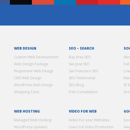
WEB DESIGN
SEO – SEARCH
SO
Custom Web Development
Bay Area SEO
Abo
Web Design Package
San Jose SEO
Full
Responsive Web Design
San Francisco SEO
Low
CMS Web Design
SEO Testimonial
Mar
WordPress Web Design
SEO Blog
SF 
Shopping Carts
Free Consultation
Soc
WEB HOSTING
VIDEO FOR WEB
GO
Managed Web Hosting
Video For your Websites
Goo
WordPress Updates
Low Cost Video Production
Awa