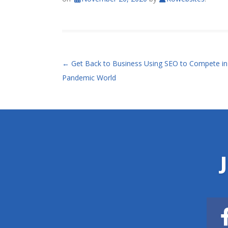
POST NAVIGATION
←
Get Back to Business Using SEO to Compete in
Pandemic World