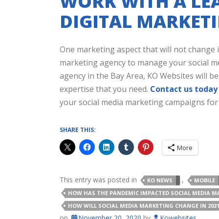
WORK WITH A LE
DIGITAL MARKET
One marketing aspect that will not change in
marketing agency to manage your social me
agency in the Bay Area, KO Websites will b
expertise that you need.
Contact us today 
your social media marketing campaigns for
SHARE THIS:
More
This entry was posted in
,
KO NEWS
MOBILE
HOW HAS THE PANDEMIC IMPACTED SOCIAL MEDIA M
HOW WILL SOCIAL MEDIA MARKETING CHANGE IN 202
on
November 20, 2020
by
Kowebsites
.