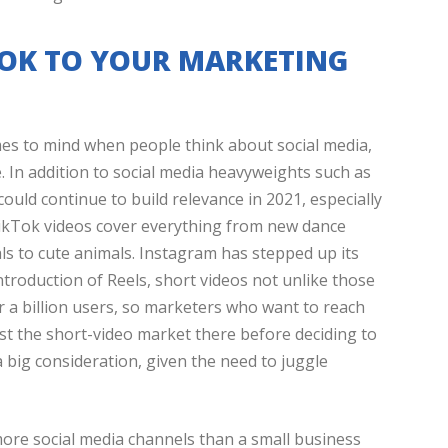
TOK TO YOUR MARKETING
comes to mind when people think about social media,
e. In addition to social media heavyweights such as
could continue to build relevance in 2021, especially
TikTok videos cover everything from new dance
s to cute animals. Instagram has stepped up its
ntroduction of Reels, short videos not unlike those
 a billion users, so marketers who want to reach
st the short-video market there before deciding to
 big consideration, given the need to juggle
more social media channels than a small business