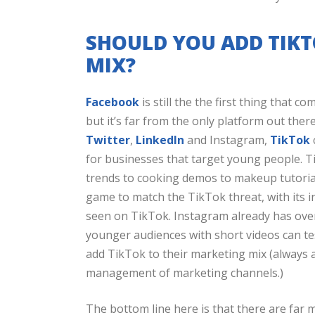
SHOULD YOU ADD TIK
MIX?
Facebook
is still the the first thing that 
but it’s far from the only platform out ther
Twitter
,
LinkedIn
and Instagram,
TikTok
for businesses that target young people. 
trends to cooking demos to makeup tutorial
game to match the TikTok threat, with its i
seen on TikTok. Instagram already has over
younger audiences with short videos can te
add TikTok to their marketing mix (always a
management of marketing channels.)
The bottom line here is that there are far 