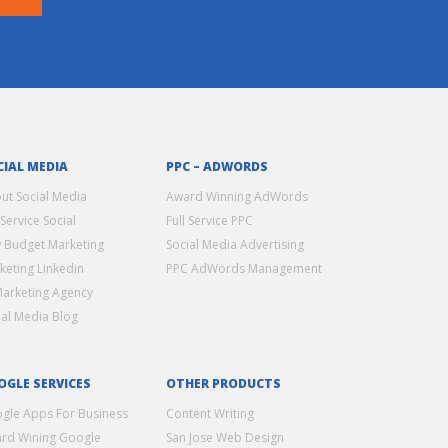
CIAL MEDIA
PPC – ADWORDS
ut Social Media
Award Winning AdWords
 Service Social
Full Service PPC
 Budget Marketing
Social Media Advertising
keting Linkedin
PPC AdWords Management
Marketing Agency
ial Media Blog
OGLE SERVICES
OTHER PRODUCTS
gle Apps For Business
Content Writing
rd Wining Google
San Jose Web Design