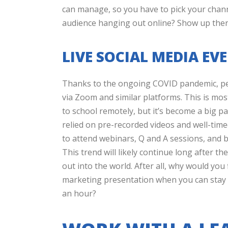
can manage, so you have to pick your chann
audience hanging out online? Show up the
LIVE SOCIAL MEDIA E
Thanks to the ongoing COVID pandemic, pe
via Zoom and similar platforms. This is mo
to school remotely, but it’s become a big p
relied on pre-recorded videos and well-time
to attend webinars, Q and A sessions, and b
This trend will likely continue long after t
out into the world. After all, why would you 
marketing presentation when you can stay 
an hour?