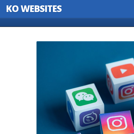
KO WEBSITES
Skip to content