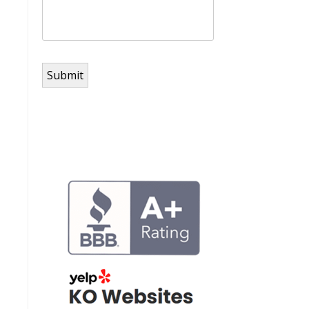
Submit