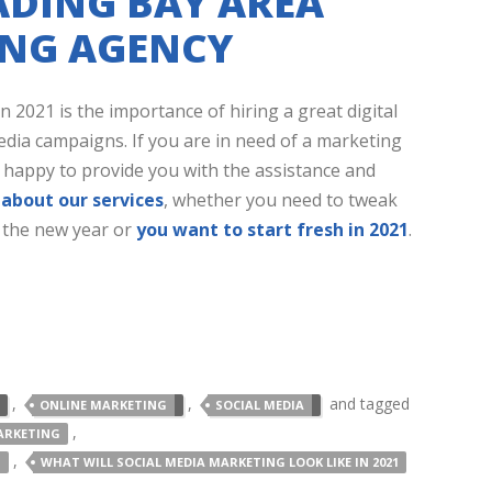
ADING BAY AREA
ING AGENCY
 2021 is the importance of hiring a great digital
dia campaigns. If you are in need of a marketing
e happy to provide you with the assistance and
about our services
, whether you need to tweak
 the new year or
you want to start fresh in 2021
.
,
,
and tagged
ONLINE MARKETING
SOCIAL MEDIA
,
ARKETING
,
1
WHAT WILL SOCIAL MEDIA MARKETING LOOK LIKE IN 2021