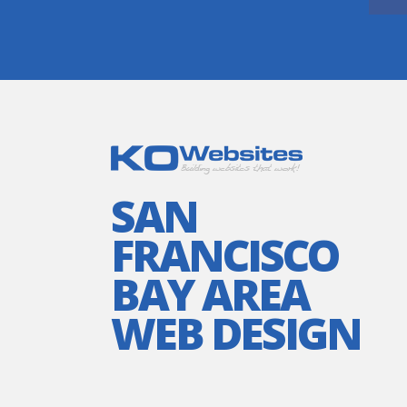
SAN
FRANCISCO
BAY AREA
WEB DESIGN