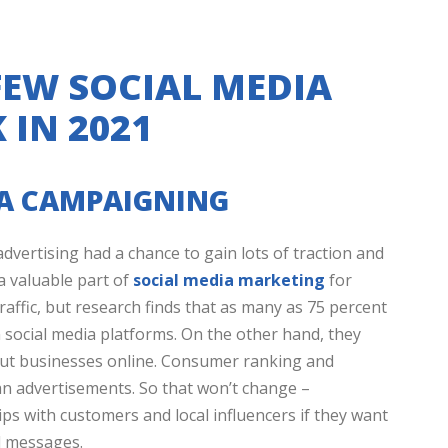
 FEW SOCIAL MEDIA
 IN 2021
IA CAMPAIGNING
dvertising had a chance to gain lots of traction and
a valuable part of
social media marketing
for
affic, but research finds that as many as 75 percent
on social media platforms. On the other hand, they
bout businesses online. Consumer ranking and
n advertisements. So that won’t change –
hips with customers and local influencers if they want
d messages.