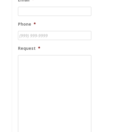
Phone
*
Request
*