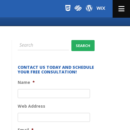
Menu
CONTACT US TODAY AND SCHEDULE
YOUR FREE CONSULTATION!
Name
*
Web Address
Email
*