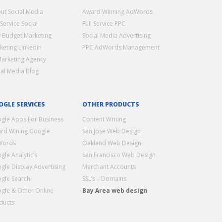
ut Social Media
Award Winning AdWords
 Service Social
Full Service PPC
 Budget Marketing
Social Media Advertising
keting Linkedin
PPC AdWords Management
Marketing Agency
ial Media Blog
OGLE SERVICES
OTHER PRODUCTS
gle Apps For Business
Content Writing
rd Wining Google
San Jose Web Design
Words
Oakland Web Design
gle Analytic’s
San Francisco Web Design
gle Display Advertising
Merchant Accounts
gle Search
SSL’s – Domains
gle & Other Online
Bay Area web design
ducts