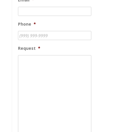
Phone
*
Request
*