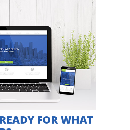
 READY FOR WHAT