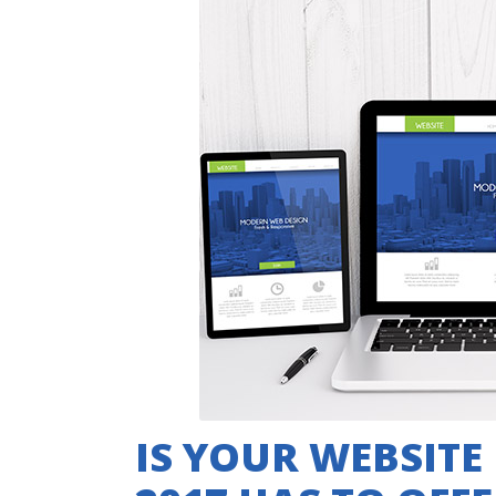
IS YOUR WEBSITE