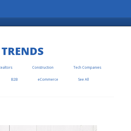
 TRENDS
Realtors
Construction
Tech Companies
B2B
eCommerce
See All