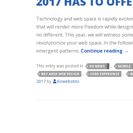
2017 HAS TO OFFE
Technology and web space is rapidly evolvi
that will render more freedom while designi
no different. This year, we will witness som
revolutionize your web space. In the follo
emergent patterns.
Continue reading
→
This entry was posted in
,
KO NEWS
MOBILE
,
,
BAY AREA WEB DESIGN
USER EXPERIENCE
W
2017
by
Kowebsites
.