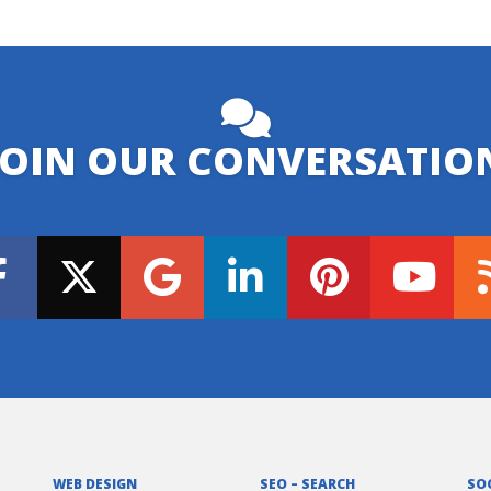
JOIN OUR CONVERSATIO
WEB DESIGN
SEO – SEARCH
SO