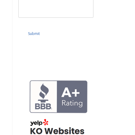
Submit