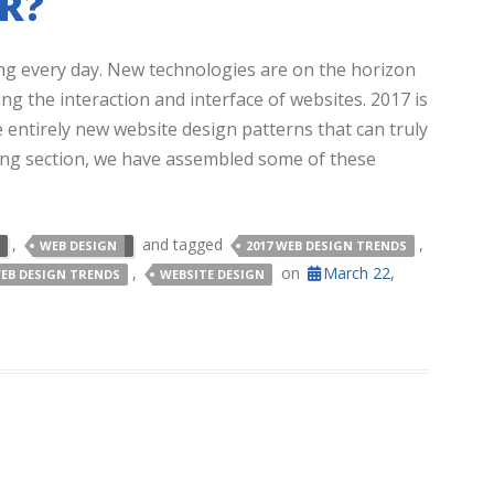
R?
ng every day. New technologies are on the horizon
ng the interaction and interface of websites. 2017 is
e entirely new website design patterns that can truly
wing section, we have assembled some of these
,
and tagged
,
WEB DESIGN
2017 WEB DESIGN TRENDS
,
on
March 22,
EB DESIGN TRENDS
WEBSITE DESIGN