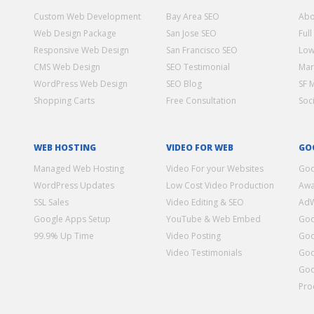
Custom Web Development
Bay Area SEO
Abo
Web Design Package
San Jose SEO
Full
Responsive Web Design
San Francisco SEO
Low
CMS Web Design
SEO Testimonial
Mar
WordPress Web Design
SEO Blog
SF 
Shopping Carts
Free Consultation
Soc
WEB HOSTING
VIDEO FOR WEB
GO
Managed Web Hosting
Video For your Websites
Goo
WordPress Updates
Low Cost Video Production
Awa
SSL Sales
Video Editing & SEO
Ad
Google Apps Setup
YouTube & Web Embed
Goo
99.9% Up Time
Video Posting
Goo
Video Testimonials
Goo
Goo
Pro