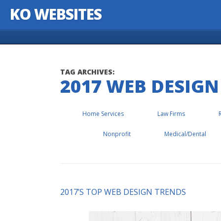
KO WEBSITES
Skip to content
TAG ARCHIVES:
2017 WEB DESIGN
Home Services
Law Firms
Nonprofit
Medical/Dental
2017’S TOP WEB DESIGN TRENDS