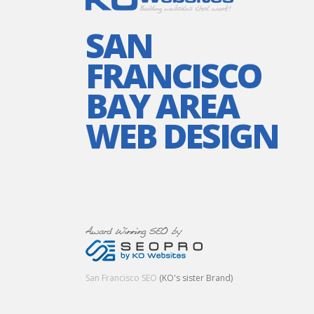
SAN
FRANCISCO
BAY AREA
WEB DESIGN
San Francisco SEO
(KO's sister Brand)