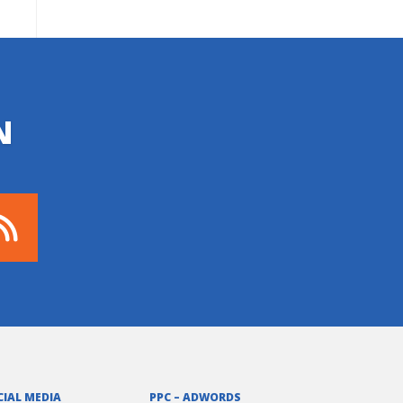
N
CIAL MEDIA
PPC – ADWORDS