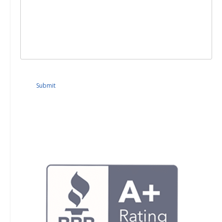
Submit