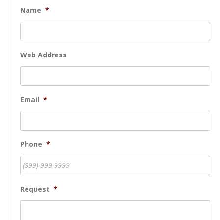
Name
*
Web Address
Email
*
Phone
*
Request
*