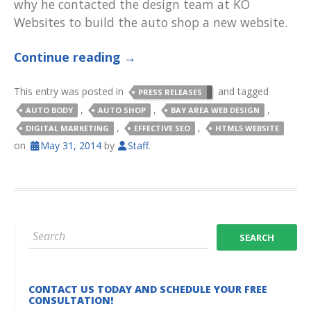
why he contacted the design team at KO
Websites to build the auto shop a new website.
Continue reading
→
This entry was posted in
and tagged
PRESS RELEASES
,
,
,
AUTO BODY
AUTO SHOP
BAY AREA WEB DESIGN
,
,
DIGITAL MARKETING
EFFECTIVE SEO
HTML5 WEBSITE
on
May 31, 2014
by
Staff
.
CONTACT US TODAY AND SCHEDULE YOUR FREE
CONSULTATION!