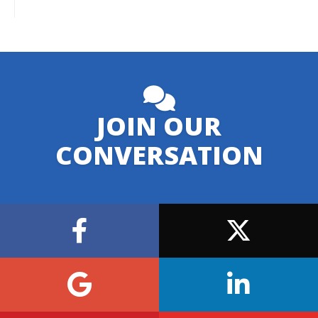
JOIN OUR
CONVERSATION