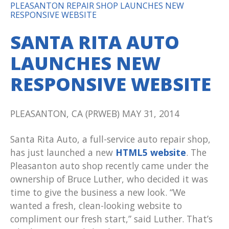
PLEASANTON REPAIR SHOP LAUNCHES NEW
RESPONSIVE WEBSITE
SANTA RITA AUTO
LAUNCHES NEW
RESPONSIVE WEBSITE
PLEASANTON, CA (PRWEB) MAY 31, 2014
Santa Rita Auto, a full-service auto repair shop,
has just launched a new
HTML5 website
. The
Pleasanton auto shop recently came under the
ownership of Bruce Luther, who decided it was
time to give the business a new look. “We
wanted a fresh, clean-looking website to
compliment our fresh start,” said Luther. That’s