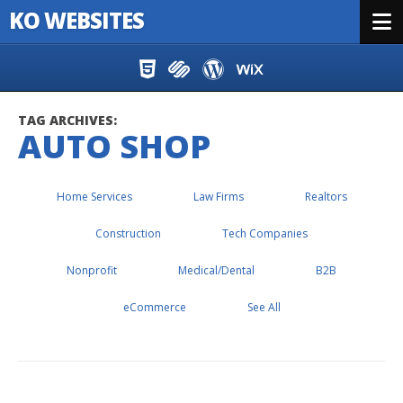
KO WEBSITES
Menu
Skip to content
TAG ARCHIVES:
AUTO SHOP
Home Services
Law Firms
Realtors
Construction
Tech Companies
Nonprofit
Medical/Dental
B2B
eCommerce
See All