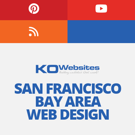
SAN FRANCISCO
BAY AREA
WEB DESIGN