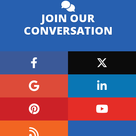
JOIN OUR
CONVERSATION