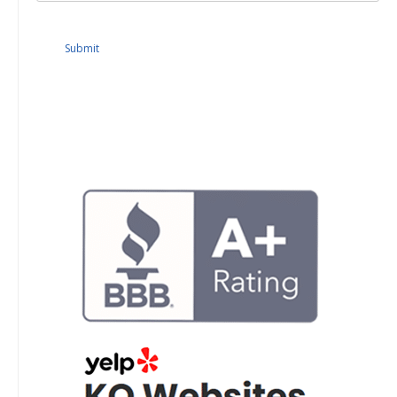
Submit