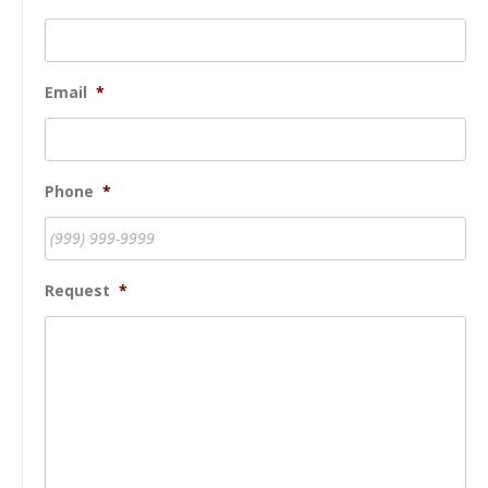
Email
*
Phone
*
Request
*