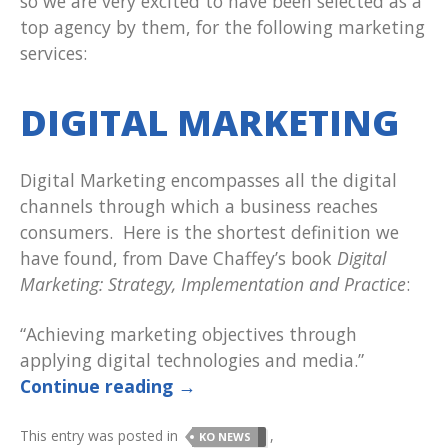
so we are very excited to have been selected as a
top agency by them, for the following marketing
services:
DIGITAL MARKETING
Digital Marketing encompasses all the digital
channels through which a business reaches
consumers. Here is the shortest definition we
have found, from Dave Chaffey’s book
Digital
Marketing: Strategy, Implementation and Practice
:
“Achieving marketing objectives through
applying digital technologies and media.”
Continue reading
→
This entry was posted in
,
KO NEWS