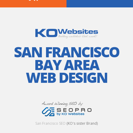
SAN FRANCISCO
BAY AREA
WEB DESIGN
San Francisco SEO
(KO's sister Brand)