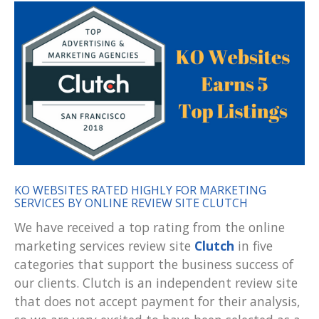
KO WEBSITES RATED HIGHLY FOR MARKETING
SERVICES BY ONLINE REVIEW SITE CLUTCH
We have received a top rating from the online
marketing services review site
Clutch
in five
categories that support the business success of
our clients. Clutch is an independent review site
that does not accept payment for their analysis,