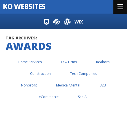
KO WEBSITES
Menu
Skip to content
TAG ARCHIVES:
AWARDS
Home Services
Law Firms
Realtors
Construction
Tech Companies
Nonprofit
Medical/Dental
B2B
eCommerce
See All