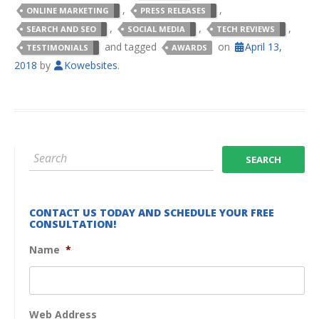
,
,
ONLINE MARKETING
PRESS RELEASES
,
,
,
SEARCH AND SEO
SOCIAL MEDIA
TECH REVIEWS
and tagged
on
April 13,
TESTIMONIALS
AWARDS
2018
by
Kowebsites
.
CONTACT US TODAY AND SCHEDULE YOUR FREE
CONSULTATION!
Name
*
Web Address