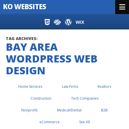
KO WEBSITES
Menu
Skip to content
TAG ARCHIVES:
BAY AREA
WORDPRESS WEB
DESIGN
Home Services
Law Firms
Realtors
Construction
Tech Companies
Nonprofit
Medical/Dental
B2B
eCommerce
See All