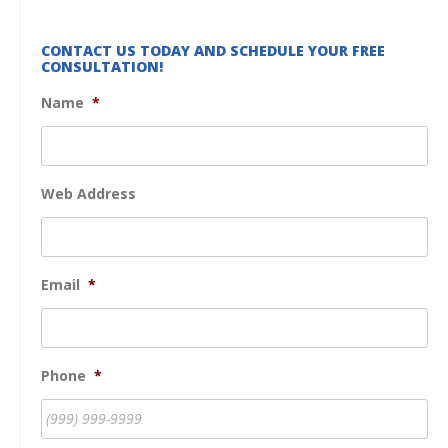
CONTACT US TODAY AND SCHEDULE YOUR FREE
CONSULTATION!
Name
*
Web Address
Email
*
Phone
*