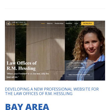
DEVELOPING A NEW PROFESSIONAL WEBSITE FOR
THE LAW OFFICES OF R.M. HESSLING
BAY AREA