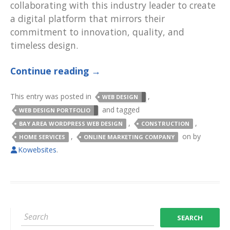
collaborating with this industry leader to create
a digital platform that mirrors their
commitment to innovation, quality, and
timeless design.
Continue reading
→
This entry was posted in
,
WEB DESIGN
and tagged
WEB DESIGN PORTFOLIO
,
,
BAY AREA WORDPRESS WEB DESIGN
CONSTRUCTION
,
on
by
HOME SERVICES
ONLINE MARKETING COMPANY
Kowebsites
.