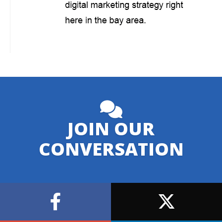
JOIN OUR
CONVERSATION