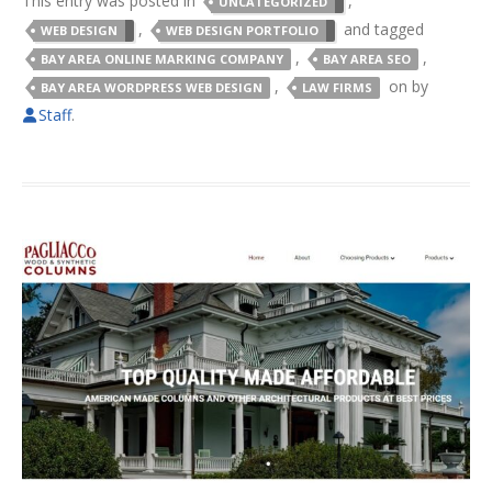
This entry was posted in
,
UNCATEGORIZED
,
and tagged
WEB DESIGN
WEB DESIGN PORTFOLIO
,
,
BAY AREA ONLINE MARKING COMPANY
BAY AREA SEO
,
on
by
BAY AREA WORDPRESS WEB DESIGN
LAW FIRMS
Staff
.