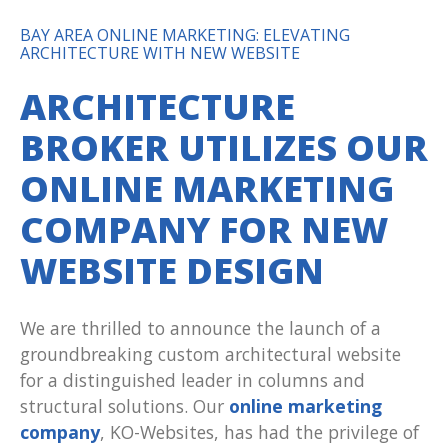
BAY AREA ONLINE MARKETING: ELEVATING
ARCHITECTURE WITH NEW WEBSITE
ARCHITECTURE
BROKER UTILIZES OUR
ONLINE MARKETING
COMPANY FOR NEW
WEBSITE DESIGN
We are thrilled to announce the launch of a
groundbreaking custom architectural website
for a distinguished leader in columns and
structural solutions. Our
online marketing
company
, KO-Websites, has had the privilege of