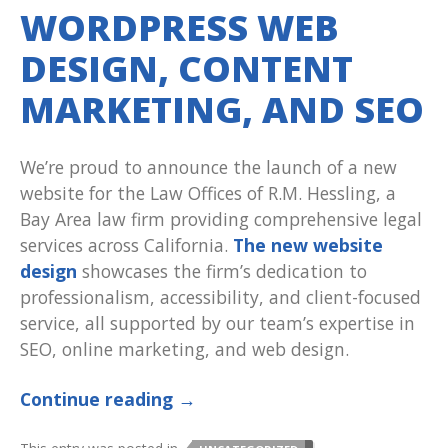
WORDPRESS WEB
DESIGN, CONTENT
MARKETING, AND SEO
We’re proud to announce the launch of a new
website for the Law Offices of R.M. Hessling, a
Bay Area law firm providing comprehensive legal
services across California.
The new website
design
showcases the firm’s dedication to
professionalism, accessibility, and client-focused
service, all supported by our team’s expertise in
SEO, online marketing, and web design.
Continue reading
→