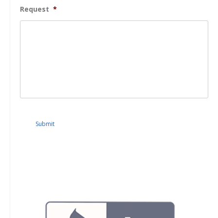
Request
*
Submit