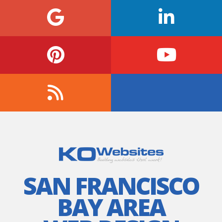
SAN FRANCISCO
BAY AREA