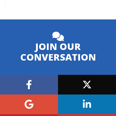
JOIN OUR
CONVERSATION