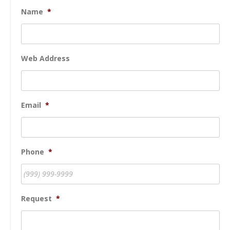
Name
*
Web Address
Email
*
Phone
*
Request
*