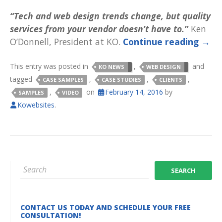
“Tech and web design trends change, but quality
services from your vendor doesn’t have to.”
Ken
O’Donnell, President at KO.
Continue reading
→
This entry was posted in
,
and
KO NEWS
WEB DESIGN
tagged
,
,
,
CASE SAMPLES
CASE STUDIES
CLIENTS
,
on
February 14, 2016
by
SAMPLES
VIDEO
Kowebsites
.
CONTACT US TODAY AND SCHEDULE YOUR FREE
CONSULTATION!