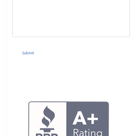
Submit