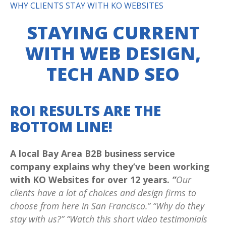
WHY CLIENTS STAY WITH KO WEBSITES
STAYING CURRENT
WITH WEB DESIGN,
TECH AND SEO
ROI RESULTS ARE THE
BOTTOM LINE!
A local Bay Area B2B business service
company explains why they’ve been working
with KO Websites for over 12 years.
“
Our
clients have a lot of choices and design firms to
choose from here in San Francisco.” “Why do they
stay with us?” “Watch this short video testimonials