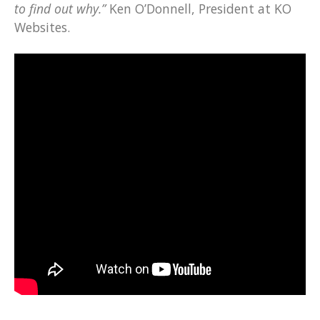
to find out why.”
Ken O’Donnell, President at KO
Websites.