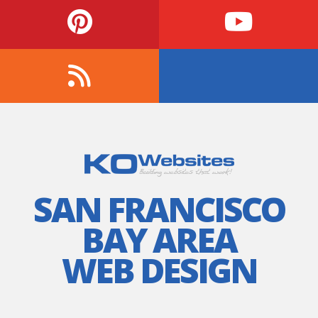
SAN FRANCISCO
BAY AREA
WEB DESIGN