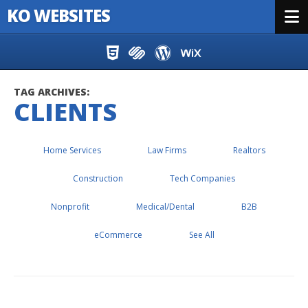
KO WEBSITES
Menu
Skip to content
TAG ARCHIVES:
CLIENTS
Home Services
Law Firms
Realtors
Construction
Tech Companies
Nonprofit
Medical/Dental
B2B
eCommerce
See All