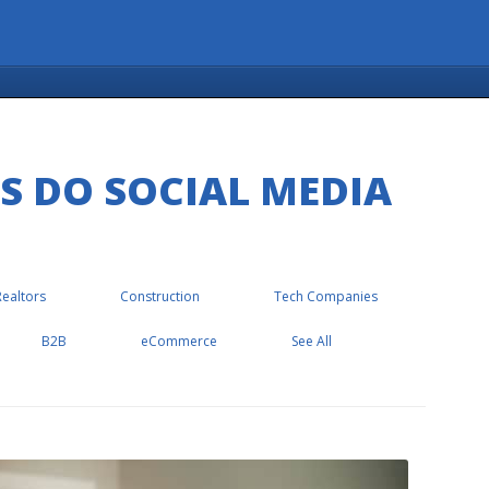
S DO SOCIAL MEDIA
Realtors
Construction
Tech Companies
B2B
eCommerce
See All