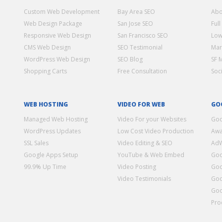
Custom Web Development
Bay Area SEO
Abo
Web Design Package
San Jose SEO
Full
Responsive Web Design
San Francisco SEO
Low
CMS Web Design
SEO Testimonial
Mar
WordPress Web Design
SEO Blog
SF 
Shopping Carts
Free Consultation
Soc
WEB HOSTING
VIDEO FOR WEB
GO
Managed Web Hosting
Video For your Websites
Goo
WordPress Updates
Low Cost Video Production
Awa
SSL Sales
Video Editing & SEO
Ad
Google Apps Setup
YouTube & Web Embed
Goo
99.9% Up Time
Video Posting
Goo
Video Testimonials
Goo
Goo
Pro