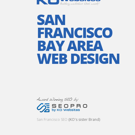
SAN
FRANCISCO
BAY AREA
WEB DESIGN
San Francisco SEO
(KO's sister Brand)