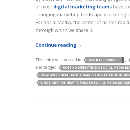
of most
digital marketing teams
have tur
changing marketing landscape marketing loo
For Social Media, the center of all this rap
through which we share it.
Continue reading
→
This entry was posted in
,
GENERAL BUSINESS
and tagged
DOES KO WEBSITES DO SOCIAL MEDIA M
HOW WILL SOCIAL MEDIA MARKETING CHANGE IN 202
WHAT ARE THE NEW TRENDS IN SOCIAL MEDIA MARK