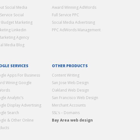
ut Social Media
Award Winning AdWords
 Service Social
Full Service PPC
 Budget Marketing
Social Media Advertising
keting Linkedin
PPC AdWords Management
Marketing Agency
ial Media Blog
OGLE SERVICES
OTHER PRODUCTS
gle Apps For Business
Content Writing
rd Wining Google
San Jose Web Design
Words
Oakland Web Design
gle Analytic’s
San Francisco Web Design
gle Display Advertising
Merchant Accounts
gle Search
SSL’s – Domains
gle & Other Online
Bay Area web design
ducts