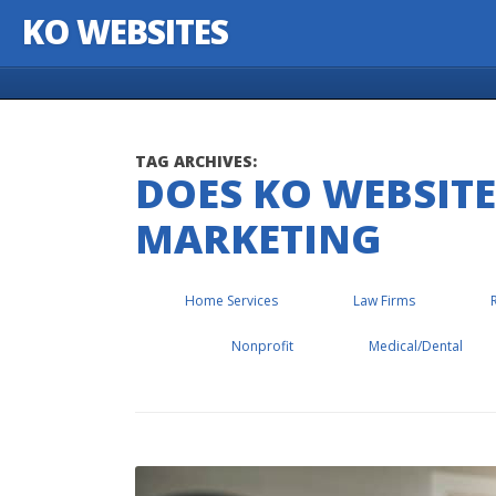
KO WEBSITES
Skip to content
TAG ARCHIVES:
DOES KO WEBSITE
MARKETING
Home Services
Law Firms
Nonprofit
Medical/Dental