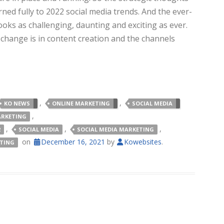
ned fully to 2022 social media trends. And the ever-
ks as challenging, daunting and exciting as ever.
id change is in content creation and the channels
,
,
KO NEWS
ONLINE MARKETING
SOCIAL MEDIA
,
ARKETING
,
,
,
2
SOCIAL MEDIA
SOCIAL MEDIA MARKETING
on
December 16, 2021
by
Kowebsites
.
ETING