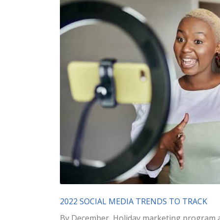
2022 SOCIAL MEDIA TRENDS TO TRACK
By December, Holiday marketing program ar