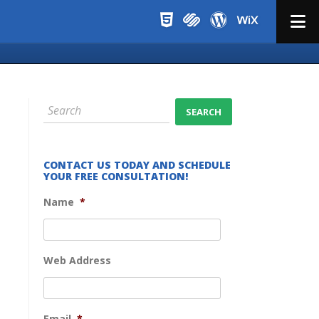
Menu
CONTACT US TODAY AND SCHEDULE
YOUR FREE CONSULTATION!
Name
*
Web Address
Email
*