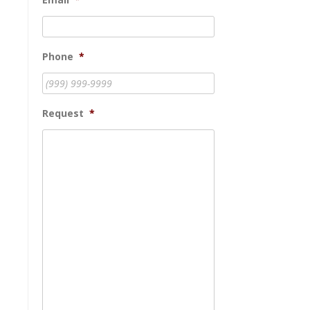
Phone
*
Request
*