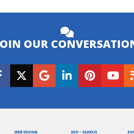
JOIN OUR CONVERSATIO
WEB DESIGN
SEO – SEARCH
SO