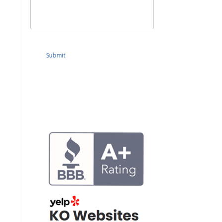
Submit