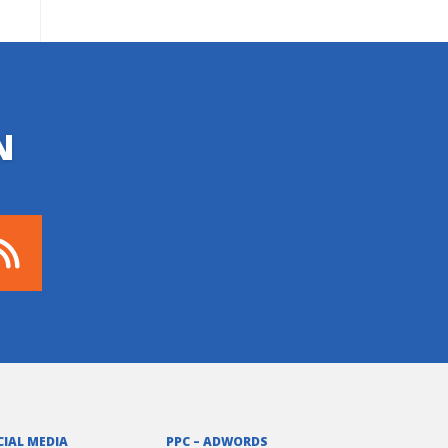
N
CIAL MEDIA
PPC – ADWORDS