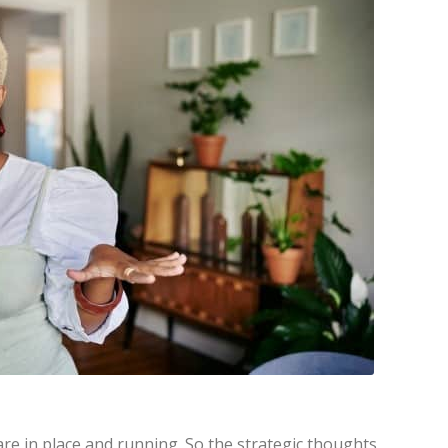
e in place and running. So the strategic thoughts