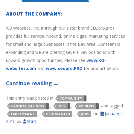
ABOUT THE COMPANY:
KO Websites, Inc. (through our sister brand SEOpro.pro)
provides full-service inbound, online digital marketing services
for small and large businesses in the Bay Area. Our team is
expanding and we are offering several key positions with
upward growth opportunities. Please see
www.KO-
websites.com
and
www.seopro.PRO
for product details.
Continue reading
→
This entry was posted in
,
COMMUNITY
,
,
and tagged
GENERAL BUSINESS
JOBS
KO NEWS
,
,
on
January 4,
EMPLOYMENT
HELP WANTED
JOBS
2016
by
Staff
.