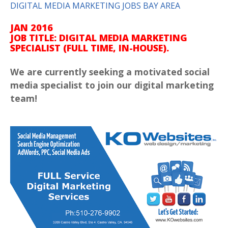
DIGITAL MEDIA MARKETING JOBS BAY AREA
JAN 2016
JOB TITLE:
DIGITAL MEDIA MARKETING
SPECIALIST (FULL TIME, IN-HOUSE).
We are currently seeking a motivated social
media specialist to join our digital marketing
team!