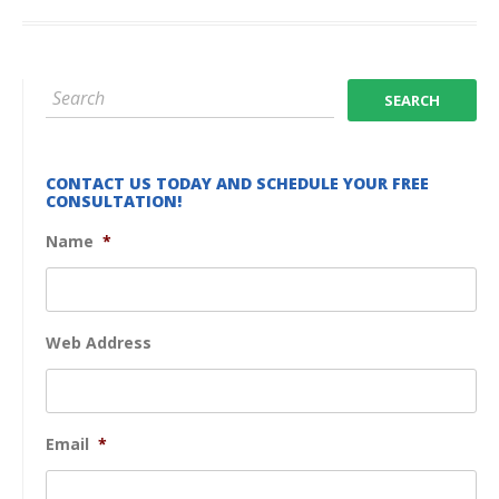
CONTACT US TODAY AND SCHEDULE YOUR FREE
CONSULTATION!
Name
*
Web Address
Email
*