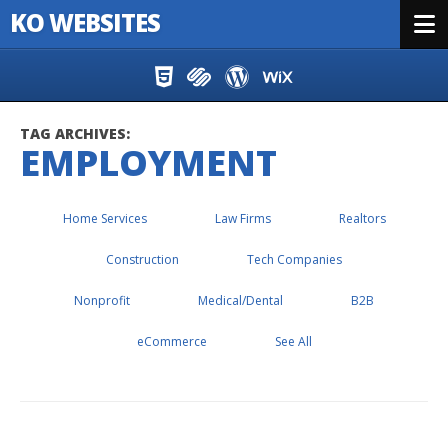
KO WEBSITES
Menu
Skip to content
TAG ARCHIVES:
EMPLOYMENT
Home Services
Law Firms
Realtors
Construction
Tech Companies
Nonprofit
Medical/Dental
B2B
eCommerce
See All