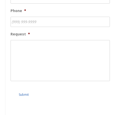
Phone
*
Request
*
Submit