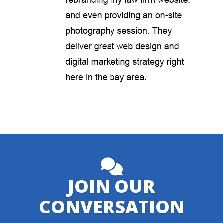
JOIN OUR
CONVERSATION