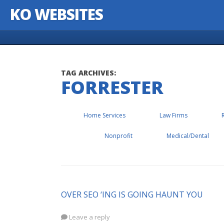
KO WEBSITES
Skip to content
TAG ARCHIVES:
FORRESTER
Home Services
Law Firms
Nonprofit
Medical/Dental
OVER SEO ‘ING IS GOING HAUNT YOU
Leave a reply