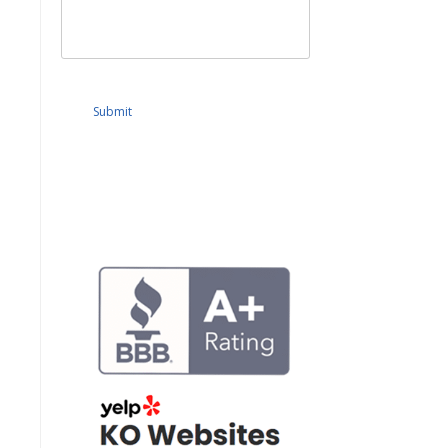
Submit