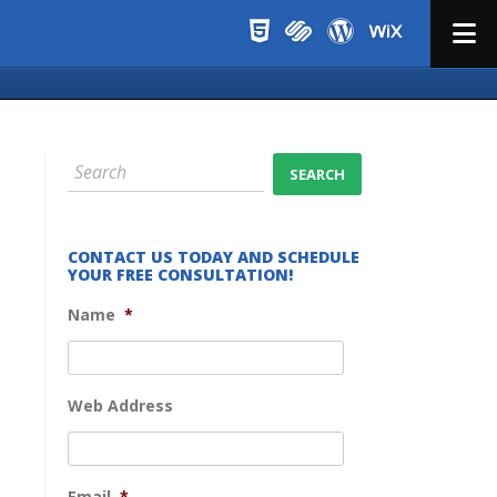
Menu
CONTACT US TODAY AND SCHEDULE
YOUR FREE CONSULTATION!
Name
*
Web Address
Email
*