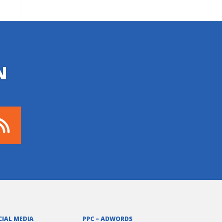
N
CIAL MEDIA
PPC – ADWORDS