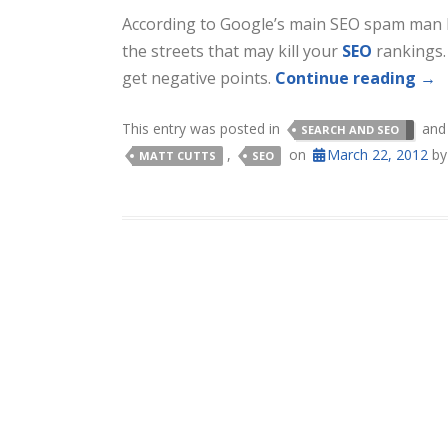
According to Google’s main SEO spam man M
the streets that may kill your
SEO
rankings. 
get negative points.
Continue reading
→
This entry was posted in
and
SEARCH AND SEO
,
on
March 22, 2012
b
MATT CUTTS
SEO