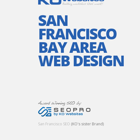
SAN
FRANCISCO
BAY AREA
WEB DESIGN
San Francisco SEO
(KO's sister Brand)