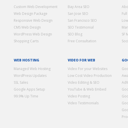
Custom Web Development
Bay Area SEO
Abo
Web Design Package
San Jose SEO
Full
Responsive Web Design
San Francisco SEO
Low
CMS Web Design
SEO Testimonial
Mar
WordPress Web Design
SEO Blog
SF 
Shopping Carts
Free Consultation
Soc
WEB HOSTING
VIDEO FOR WEB
GO
Managed Web Hosting
Video For your Websites
Goo
WordPress Updates
Low Cost Video Production
Awa
SSL Sales
Video Editing & SEO
Ad
Google Apps Setup
YouTube & Web Embed
Goo
99.9% Up Time
Video Posting
Goo
Video Testimonials
Goo
Goo
Pro