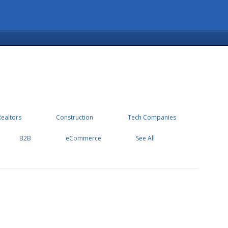
Realtors
Construction
Tech Companies
B2B
eCommerce
See All