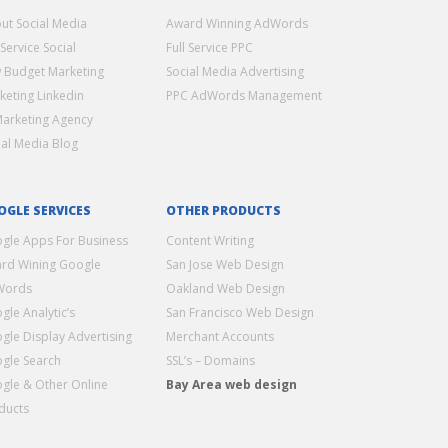
ut Social Media
Award Winning AdWords
 Service Social
Full Service PPC
 Budget Marketing
Social Media Advertising
keting Linkedin
PPC AdWords Management
Marketing Agency
ial Media Blog
OGLE SERVICES
OTHER PRODUCTS
gle Apps For Business
Content Writing
rd Wining Google
San Jose Web Design
Words
Oakland Web Design
gle Analytic’s
San Francisco Web Design
gle Display Advertising
Merchant Accounts
gle Search
SSL’s – Domains
gle & Other Online
Bay Area web design
ducts