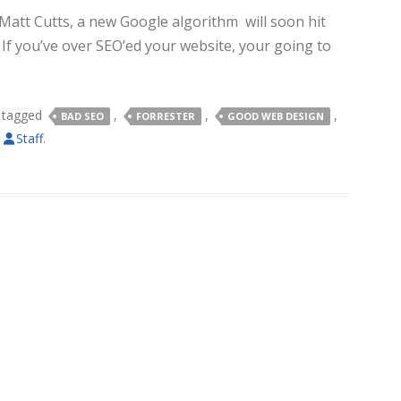
att Cutts, a new Google algorithm will soon hit
If you’ve over SEO’ed your website, your going to
 tagged
,
,
,
BAD SEO
FORRESTER
GOOD WEB DESIGN
y
Staff
.