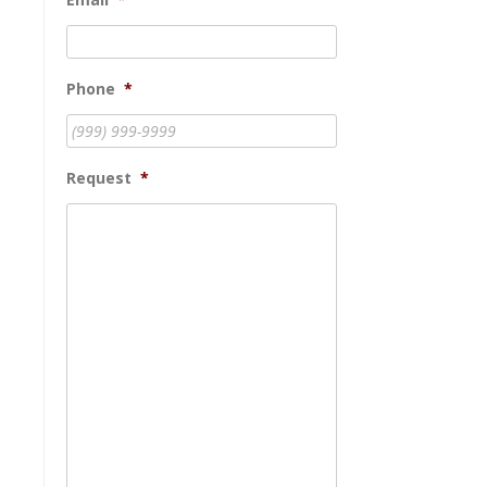
Phone
*
Request
*