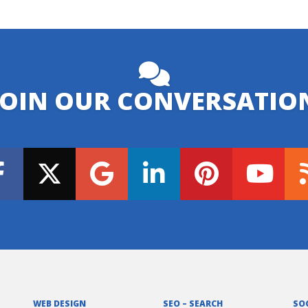
JOIN OUR CONVERSATIO
WEB DESIGN
SEO – SEARCH
SO