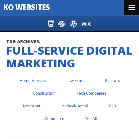
KO WEBSITES
Menu
Skip to content
TAG ARCHIVES:
FULL-SERVICE DIGITAL
MARKETING
Home Services
Law Firms
Realtors
Construction
Tech Companies
Nonprofit
Medical/Dental
B2B
eCommerce
See All