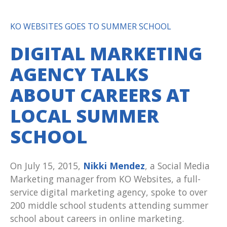
KO WEBSITES GOES TO SUMMER SCHOOL
DIGITAL MARKETING
AGENCY TALKS
ABOUT CAREERS AT
LOCAL SUMMER
SCHOOL
On July 15, 2015,
Nikki Mendez
, a Social Media
Marketing manager from KO Websites, a full-
service digital marketing agency, spoke to over
200 middle school students attending summer
school about careers in online marketing.