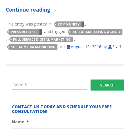
Continue reading
→
This entry was posted in
,
COMMUNITY
and tagged
PRESS RELEASES
DIGITAL MARKETING AGENCY
,
,
FULL-SERVICE DIGITAL MARKETING
on
August 10, 2016
by
Staff
.
SOCIAL MEDIA MARKETING
CONTACT US TODAY AND SCHEDULE YOUR FREE
CONSULTATION!
Name
*