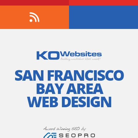
SAN FRANCISCO
BAY AREA
WEB DESIGN