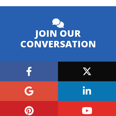
JOIN OUR
CONVERSATION