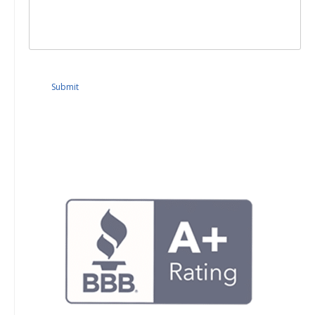
Submit