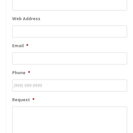
Web Address
Email
*
Phone
*
Request
*