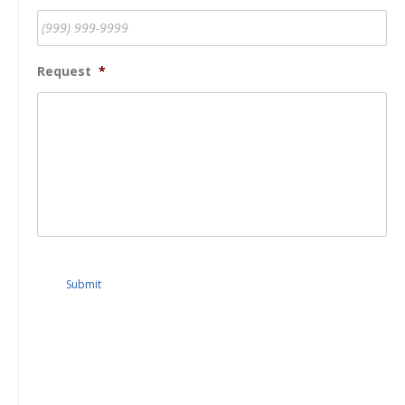
Request
*
Submit