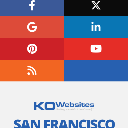
SAN FRANCISCO