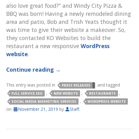
also love great food?” and Windy City Pizza &
BBQ was born! Having a newly remodeled dining
area and patio, Bob and Trish Yeats thought it
was time to give their website a makeover. So,
they contacted KO Websites to build the
restaurant a new responsive
WordPress
website
.
Continue reading
→
This entry was posted in
and tagged
PRESS RELEASES
,
,
,
FULL SERVICE SEO
NEW WEBSITE
RESTAURANTS
,
SOCIAL MEDIA MARKETING SERVICES
WORDPRESS WEBSITE
on
November 21, 2019
by
Staff
.