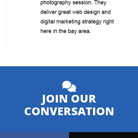
JOIN OUR
CONVERSATION