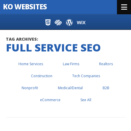
KO WEBSITES
Menu
Skip to content
TAG ARCHIVES:
FULL SERVICE SEO
Home Services
Law Firms
Realtors
Construction
Tech Companies
Nonprofit
Medical/Dental
B2B
eCommerce
See All