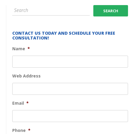
CONTACT US TODAY AND SCHEDULE YOUR FREE
CONSULTATION!
Name
*
Web Address
Email
*
Phone
*