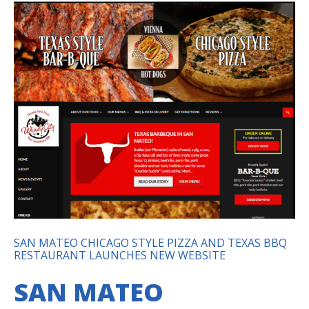
SAN MATEO CHICAGO STYLE PIZZA AND TEXAS BBQ
RESTAURANT LAUNCHES NEW WEBSITE
SAN MATEO