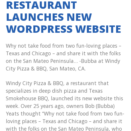
RESTAURANT
LAUNCHES NEW
WORDPRESS WEBSITE
Why not take food from two fun-loving places –
Texas and Chicago – and share it with the folks
on the San Mateo Peninsula… -Bubba at Windy
City Pizza & BBQ, San Mateo, CA.
Windy City Pizza & BBQ, a restaurant that
specializes in deep dish pizza and Texas
Smokehouse BBQ, launched its new website this
week. Over 25 years ago, owners Bob (Bubba)
Yeats thought “Why not take food from two fun-
loving places – Texas and Chicago – and share it
with the folks on the San Mateo Peninsula, who