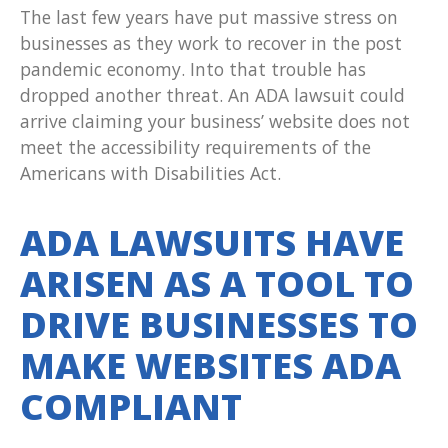
The last few years have put massive stress on
businesses as they work to recover in the post
pandemic economy. Into that trouble has
dropped another threat. An ADA lawsuit could
arrive claiming your business’ website does not
meet the accessibility requirements of the
Americans with Disabilities Act.
ADA LAWSUITS HAVE
ARISEN AS A TOOL TO
DRIVE BUSINESSES TO
MAKE WEBSITES ADA
COMPLIANT