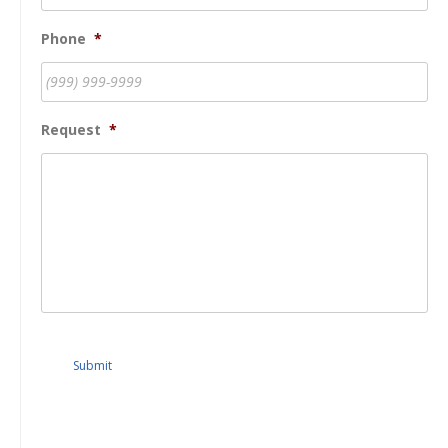
Phone
*
Request
*
Submit