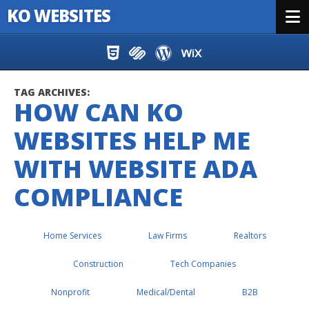
KO WEBSITES
Menu
Skip to content
TAG ARCHIVES:
HOW CAN KO
WEBSITES HELP ME
WITH WEBSITE ADA
COMPLIANCE
Home Services
Law Firms
Realtors
Construction
Tech Companies
Nonprofit
Medical/Dental
B2B