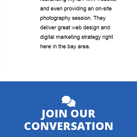
JOIN OUR
CONVERSATION