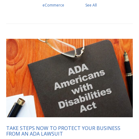
eCommerce
See All
TAKE STEPS NOW TO PROTECT YOUR BUSINESS
FROM AN ADA LAWSUIT