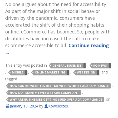
No one argues about the need for accessibility.
As part of the major shift in social behavior
driven by the pandemic, consumers have
accelerated the shift of their shopping habits
online. eCommerce has boomed. So, people with
disabilities have increased the call to make
eCommerce accessible to all.
Continue reading
→
This entry was posted in
,
GENERAL BUSINESS
KO NEWS
,
,
,
and
MOBILE
ONLINE MARKETING
WEB DESIGN
tagged
,
HOW CAN KO WEBSITES HELP ME WITH WEBSITE ADA COMPLIANCE
,
HOW DO I MAKE MY WEBSITE ADA COMPLIANT
on
WHY ARE BUSINESSES GETTING SUED OVER ADA COMPLIANCE
January 13, 2024
by
Kowebsites
.