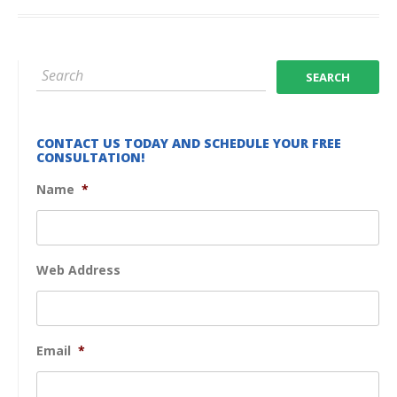
CONTACT US TODAY AND SCHEDULE YOUR FREE
CONSULTATION!
Name
*
Web Address
Email
*