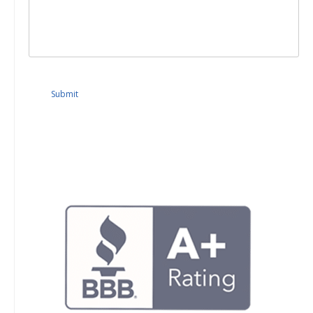
Submit