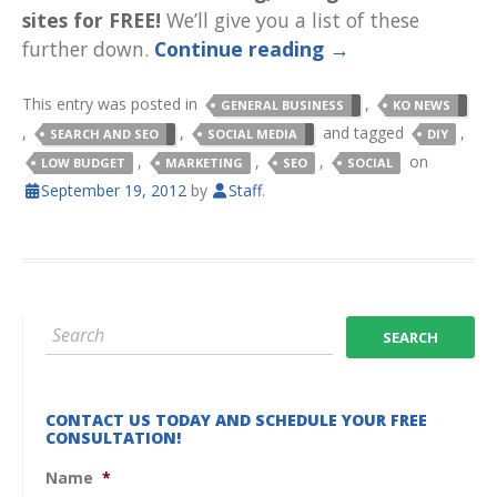
sites for FREE!
We’ll give you a list of these
further down.
Continue reading
→
This entry was posted in
,
GENERAL BUSINESS
KO NEWS
,
,
and tagged
,
SEARCH AND SEO
SOCIAL MEDIA
DIY
,
,
,
on
LOW BUDGET
MARKETING
SEO
SOCIAL
September 19, 2012
by
Staff
.
CONTACT US TODAY AND SCHEDULE YOUR FREE
CONSULTATION!
Name
*