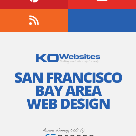
SAN FRANCISCO
BAY AREA
WEB DESIGN