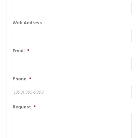
Web Address
Email
*
Phone
*
Request
*