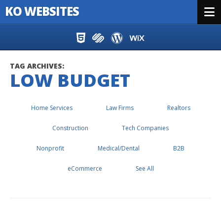
KO WEBSITES
Menu
Skip to content
TAG ARCHIVES:
LOW BUDGET
Home Services
Law Firms
Realtors
Construction
Tech Companies
Nonprofit
Medical/Dental
B2B
eCommerce
See All