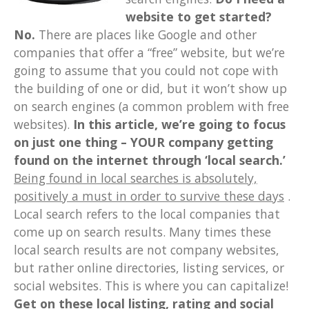
website to get started?
No.
There are places like Google and other
companies that offer a “free” website, but we’re
going to assume that you could not cope with
the building of one or did, but it won’t show up
on search engines (a common problem with free
websites).
In this article, we’re going to focus
on just one thing – YOUR company getting
found on the internet through ‘local search.’
Being found in local searches is absolutely,
positively a must in order to survive these days
.
Local search refers to the local companies that
come up on search results. Many times these
local search results are not company websites,
but rather online directories, listing services, or
social websites. This is where you can capitalize!
Get on these local listing, rating and social