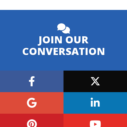
JOIN OUR
CONVERSATION