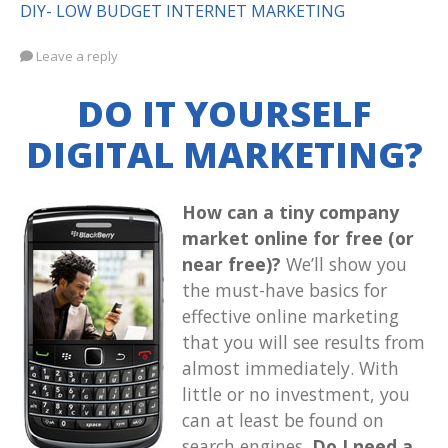
DIY- LOW BUDGET INTERNET MARKETING
Leave a reply
DO IT YOURSELF
DIGITAL MARKETING?
How can a tiny company
market online for free (or
near free)?
We’ll show you
the must-have basics for
effective online marketing
that you will see results from
almost immediately. With
little or no investment, you
can at least be found on
search engines.
Do I need a